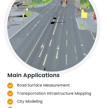
Main Applications
Road Surface Measurement
Transportation Infrastructure Mapping
City Modeling