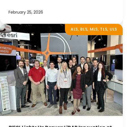
February 25, 2026
ALS, BLS, MLS, TLS, ULS