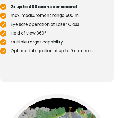
2x up to 400 scans per second
max. measurement range 500 m
Eye safe operation at Laser Class 1
Field of view 360°
Multiple target capability
Optional integration of up to 9 cameras