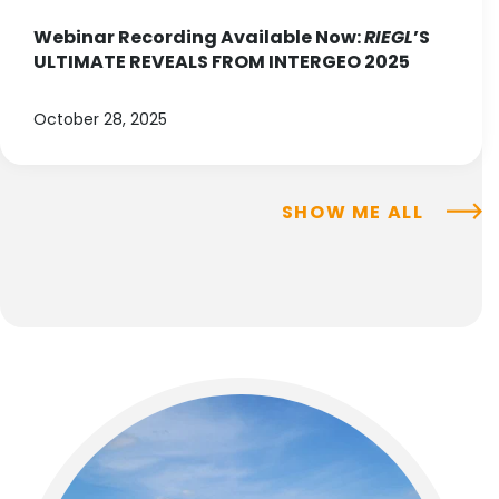
Webinar Recording Available Now:
RIEGL
’S
ULTIMATE REVEALS FROM INTERGEO 2025
October 28, 2025
SHOW ME ALL