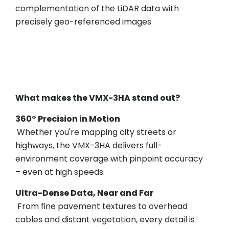
complementation of the LiDAR data with
precisely geo-referenced images.
What makes the VMX-3HA stand out?
360° Precision in Motion
Whether you're mapping city streets or
highways, the VMX-3HA delivers full-
environment coverage with pinpoint accuracy
– even at high speeds.
Ultra-Dense Data, Near and Far
From fine pavement textures to overhead
cables and distant vegetation, every detail is