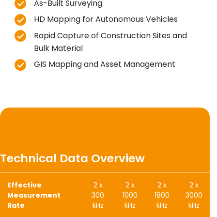
As-Built Surveying
HD Mapping for Autonomous Vehicles
Rapid Capture of Construction Sites and
Bulk Material
GIS Mapping and Asset Management
Technical Data Overview
Effective
2 x
2 x
2 x
2 x
Measurement
300
1000
1800
3000
Rate
kHz
kHz
kHz
kHz