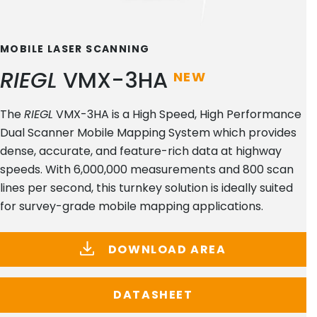
MOBILE LASER SCANNING
RIEGL
VMX-3HA
NEW
The
RIEGL
VMX-3HA is a High Speed, High Performance
Dual Scanner Mobile Mapping System which provides
dense, accurate, and feature-rich data at highway
speeds. With 6,000,000 measurements and 800 scan
lines per second, this turnkey solution is ideally suited
for survey-grade mobile mapping applications.
DOWNLOAD AREA
DATASHEET