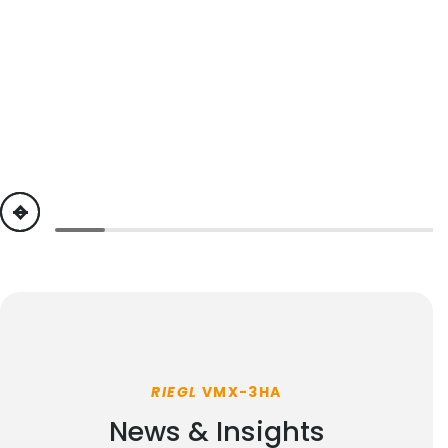
previous
next
RIEGL
VMX-3HA
News & Insights