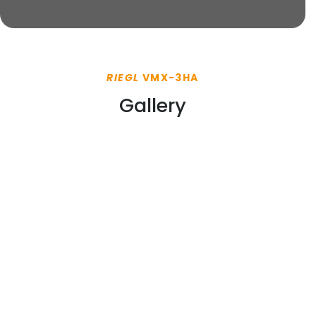
RIEGL
VMX-3HA
Gallery