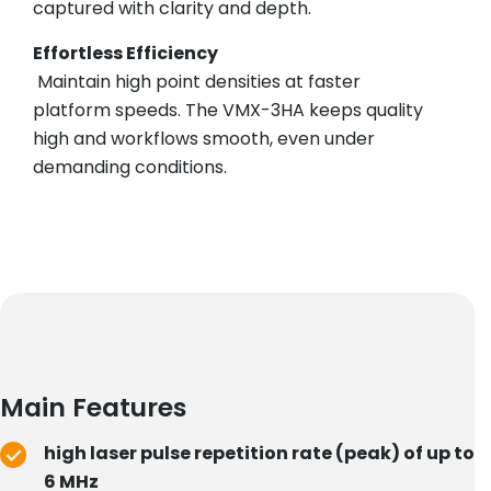
captured with clarity and depth.
Effortless Efficiency
Maintain high point densities at faster
platform speeds. The VMX-3HA keeps quality
high and workflows smooth, even under
demanding conditions.
Main Features
high laser pulse repetition rate (peak) of up to
6 MHz