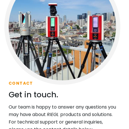
CONTACT
Get in touch.
Our team is happy to answer any questions you
may have about
RIEGL
products and solutions.
For technical support or general inquiries,