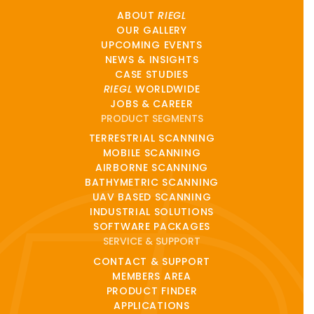
ABOUT
RIEGL
OUR GALLERY
UPCOMING EVENTS
NEWS & INSIGHTS
CASE STUDIES
RIEGL
WORLDWIDE
JOBS & CAREER
PRODUCT SEGMENTS
TERRESTRIAL SCANNING
MOBILE SCANNING
AIRBORNE SCANNING
BATHYMETRIC SCANNING
UAV BASED SCANNING
INDUSTRIAL SOLUTIONS
SOFTWARE PACKAGES
SERVICE & SUPPORT
CONTACT & SUPPORT
MEMBERS AREA
PRODUCT FINDER
APPLICATIONS