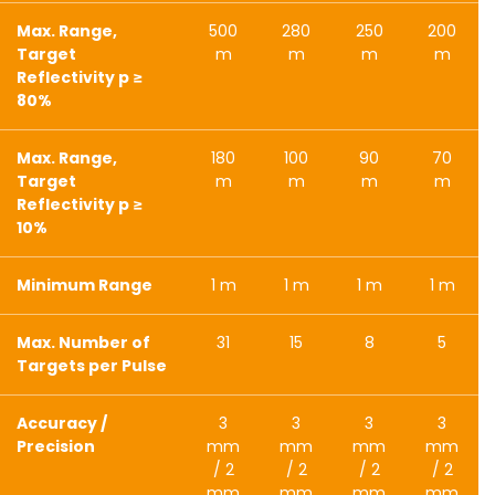
Max. Range,
500
280
250
200
Target
m
m
m
m
Reflectivity p ≥
80%
Max. Range,
180
100
90
70
Target
m
m
m
m
Reflectivity p ≥
10%
Minimum Range
1 m
1 m
1 m
1 m
Max. Number of
31
15
8
5
Targets per Pulse
Accuracy /
3
3
3
3
Precision
mm
mm
mm
mm
/ 2
/ 2
/ 2
/ 2
mm
mm
mm
mm