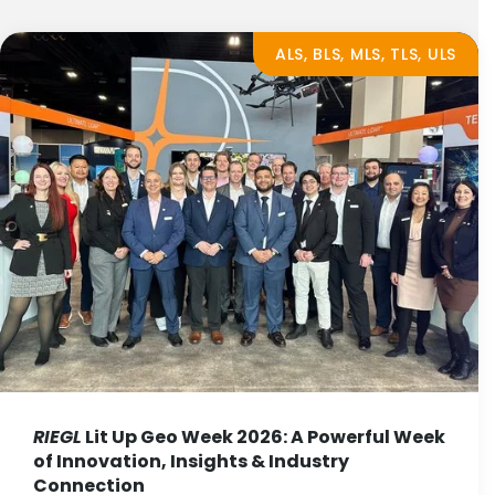
ALS, BLS, MLS, TLS, ULS
RIEGL
Lit Up Geo Week 2026: A Powerful Week
of Innovation, Insights & Industry
Connection