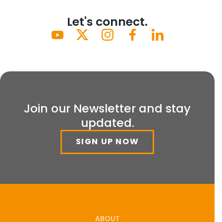
Let's connect.
Join our Newsletter and stay
updated.
SIGN UP NOW
ABOUT