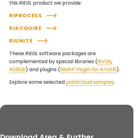
this
RIEGL
product we provide:
RIPROCESS
RIACQUIRE
RIUNITE
These
RIEGL
software packages are
complemented by special libraries (
RiVLib
,
RDBLib
) and plugins (
RiMAP Plugin for ArcGIS
).
Explore some selected
pointcloud samples
.
Download Area & Further