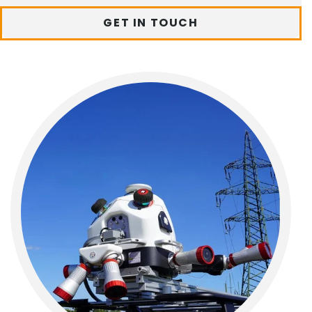
GET IN TOUCH