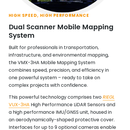
HIGH SPEED, HIGH PERFORMANCE
Dual Scanner Mobile Mapping
System
Built for professionals in transportation,
infrastructure, and environmental mapping,
the VMX-3HA Mobile Mapping System
combines speed, precision, and efficiency in
one powerful system – ready to take on
complex projects with confidence.
This powerful technology comprises two
RIEGL
VUX-3HA
High Performance LiDAR Sensors and
a high performance IMU/GNSS unit, housed in
an aerodynamically-shaped protective cover.
Interfaces for up to 9 optional cameras enable