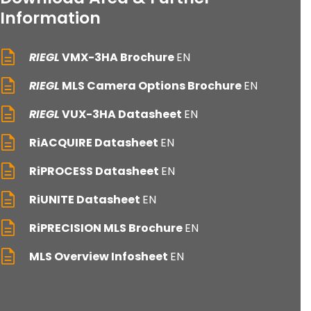
Information
RIEGL
VMX-3HA Brochure
EN
RIEGL
MLS Camera Options Brochure
EN
RIEGL
VUX-3HA Datasheet
EN
RiACQUIRE Datasheet
EN
RiPROCESS Datasheet
EN
RiUNITE Datasheet
EN
RiPRECISION MLS Brochure
EN
MLS Overview Infosheet
EN