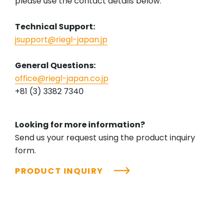
please use the contact details below.
Technical Support:
jsupport@riegl-japan.jp
General Questions:
office@riegl-japan.co.jp
+81 (3) 3382 7340
Looking for more information?
Send us your request using the product inquiry
form.
PRODUCT INQUIRY