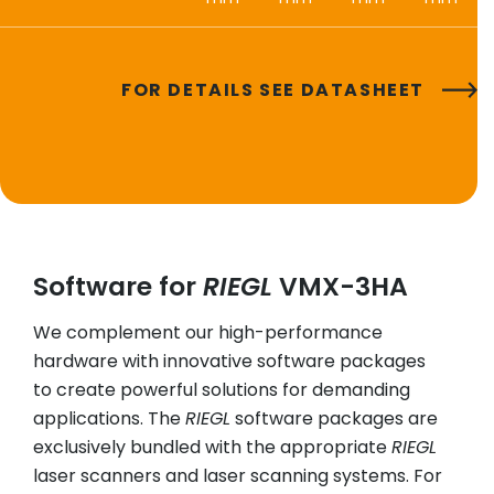
FOR DETAILS SEE DATASHEET
Software for
RIEGL
VMX-3HA
We complement our high-performance
hardware with innovative software packages
to create powerful solutions for demanding
applications. The
RIEGL
software packages are
exclusively bundled with the appropriate
RIEGL
laser scanners and laser scanning systems. For