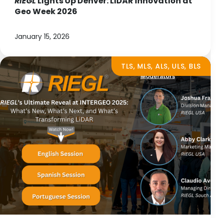
RIEGL
Lights Up Denver: LiDAR Innovation at
Geo Week 2026
January 15, 2026
TLS, MLS, ALS, ULS, BLS