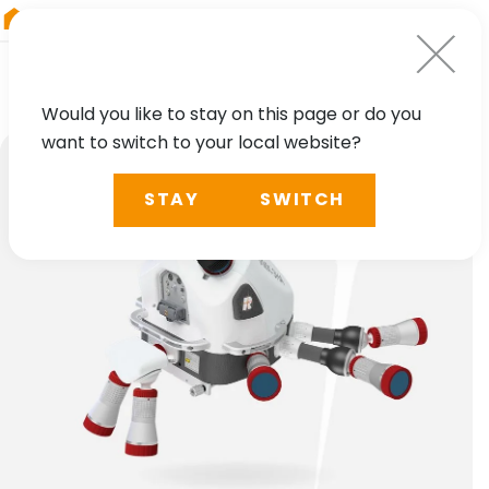
RIEGL
Japan
Would you like to stay on this page or do you
want to switch to your local website?
STAY
SWITCH