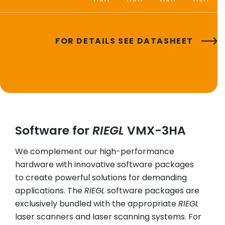
FOR DETAILS SEE DATASHEET
Software for
RIEGL
VMX-3HA
We complement our high-performance
hardware with innovative software packages
to create powerful solutions for demanding
applications. The
RIEGL
software packages are
exclusively bundled with the appropriate
RIEGL
laser scanners and laser scanning systems. For