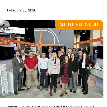
February 25, 2026
ALS, BLS, MLS, TLS, ULS