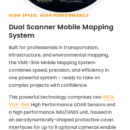
HIGH SPEED, HIGH PERFORMANCE
Dual Scanner Mobile Mapping
System
Built for professionals in transportation,
infrastructure, and environmental mapping,
the VMX-3HA Mobile Mapping System
combines speed, precision, and efficiency in
one powerful system – ready to take on
complex projects with confidence.
This powerful technology comprises two
RIEGL
VUX-3HA
High Performance LiDAR Sensors and
a high performance IMU/GNSS unit, housed in
an aerodynamically-shaped protective cover.
Interfaces for up to 9 optional cameras enable