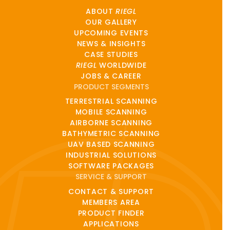
ABOUT
RIEGL
OUR GALLERY
UPCOMING EVENTS
NEWS & INSIGHTS
CASE STUDIES
RIEGL
WORLDWIDE
JOBS & CAREER
PRODUCT SEGMENTS
TERRESTRIAL SCANNING
MOBILE SCANNING
AIRBORNE SCANNING
BATHYMETRIC SCANNING
UAV BASED SCANNING
INDUSTRIAL SOLUTIONS
SOFTWARE PACKAGES
SERVICE & SUPPORT
CONTACT & SUPPORT
MEMBERS AREA
PRODUCT FINDER
APPLICATIONS