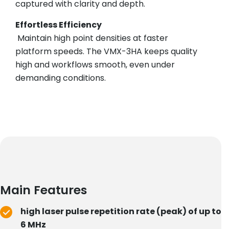
captured with clarity and depth.
Effortless Efficiency
Maintain high point densities at faster
platform speeds. The VMX-3HA keeps quality
high and workflows smooth, even under
demanding conditions.
Main Features
high laser pulse repetition rate (peak) of up to
6 MHz