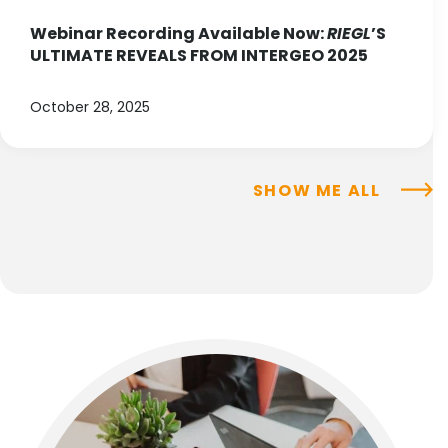
Webinar Recording Available Now:
RIEGL
’S
ULTIMATE REVEALS FROM INTERGEO 2025
October 28, 2025
SHOW ME ALL