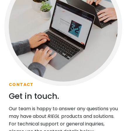
CONTACT
Get in touch.
Our team is happy to answer any questions you
may have about
RIEGL
products and solutions.
For technical support or general inquiries,