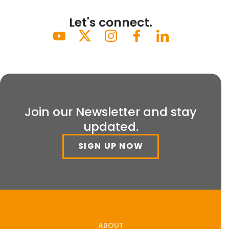
Let's connect.
Join our Newsletter and stay
updated.
SIGN UP NOW
ABOUT