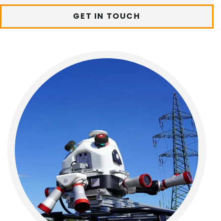
GET IN TOUCH