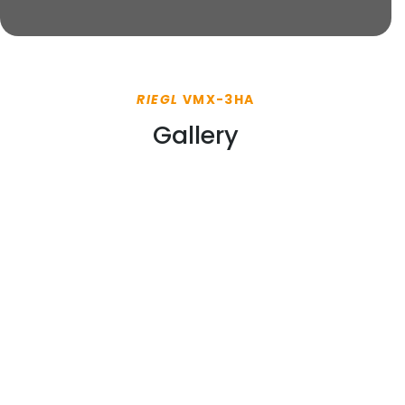
RIEGL
VMX-3HA
Gallery