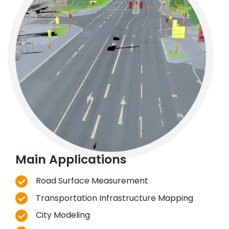
Main Applications
Road Surface Measurement
Transportation Infrastructure Mapping
City Modeling