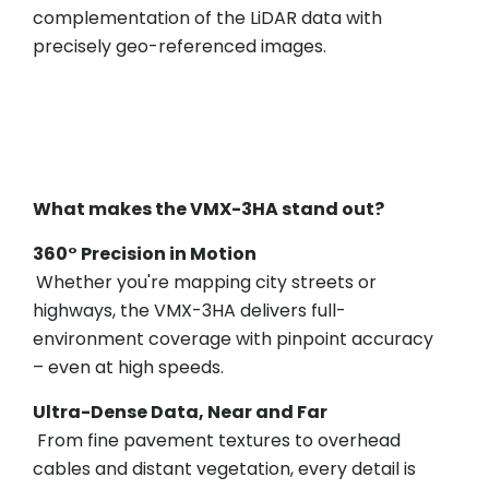
complementation of the LiDAR data with
precisely geo-referenced images.
What makes the VMX-3HA stand out?
360° Precision in Motion
Whether you're mapping city streets or
highways, the VMX-3HA delivers full-
environment coverage with pinpoint accuracy
– even at high speeds.
Ultra-Dense Data, Near and Far
From fine pavement textures to overhead
cables and distant vegetation, every detail is