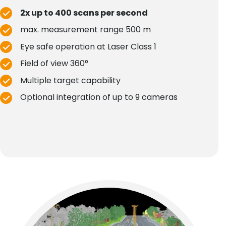
2x up to 400 scans per second
max. measurement range 500 m
Eye safe operation at Laser Class 1
Field of view 360°
Multiple target capability
Optional integration of up to 9 cameras