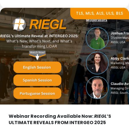
TLS, MLS, ALS, ULS, BLS
Webinar Recording Available Now:
RIEGL
’S
ULTIMATE REVEALS FROM INTERGEO 2025