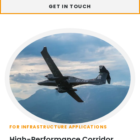
GET IN TOUCH
FOR INFRASTRUCTURE APPLICATIONS
High-Performance Corridor