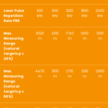
Laser Pulse
300
600
1200
1800
2400
Repetition
kHz
kHz
kHz
kHz
kHz
Rate PRR
Max.
3020
2310
1740
1460
1290
Measuring
m
m
m
m
m
Range
(natural
targets p ≥
20%)
Max.
4470
3510
2710
2310
2060
Measuring
m
m
m
m
m
Range
(natural
targets p ≥
60%)