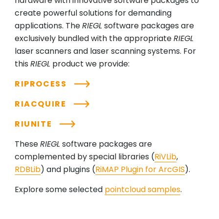
hardware with innovative software packages to
create powerful solutions for demanding
applications. The
RIEGL
software packages are
exclusively bundled with the appropriate
RIEGL
laser scanners and laser scanning systems. For
this
RIEGL
product we provide:
RIPROCESS
RIACQUIRE
RIUNITE
These
RIEGL
software packages are
complemented by special libraries (
RiVLib
,
RDBLib
) and plugins (
RiMAP Plugin for ArcGIS
).
Explore some selected
pointcloud samples
.