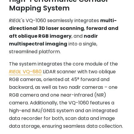
Mapping System
RIEGL
's VQ-1060 seamlessly integrates
multi-
directional 3D laser scanning
,
forward and
aft oblique RGB imagery
, and
nadir
multispectral imaging
into a single,
streamlined platform.
The system integrates the core module of the
RIEGL
VQ-680
LiDAR scanner with two oblique
RGB cameras, oriented at 45° forward and
backward, as well as two nadir cameras – one
RGB camera and one near-infrared (NIR)
camera. Additionally, the VQ-1060 features a
high-end IMU/GNSS system and an integrated
data recorder for both, scan data and image
data storage, ensuring seamless data collection.