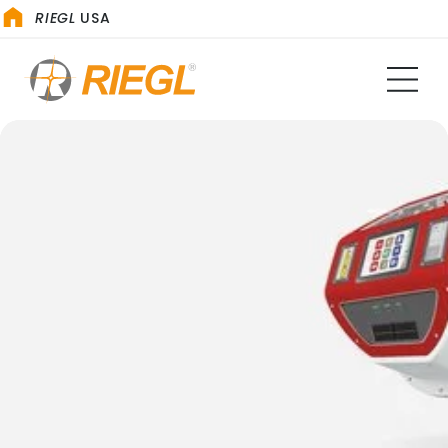
RIEGL
USA