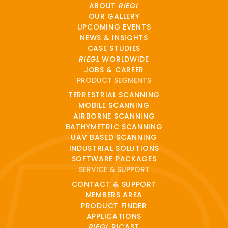
ABOUT
RIEGL
OUR GALLERY
UPCOMING EVENTS
NEWS & INSIGHTS
CASE STUDIES
RIEGL
WORLDWIDE
JOBS & CAREER
PRODUCT SEGMENTS
TERRESTRIAL SCANNING
MOBILE SCANNING
AIRBORNE SCANNING
BATHYMETRIC SCANNING
UAV BASED SCANNING
INDUSTRIAL SOLUTIONS
SOFTWARE PACKAGES
SERVICE & SUPPORT
CONTACT & SUPPORT
MEMBERS AREA
PRODUCT FINDER
APPLICATIONS
RIEGL
RICAST