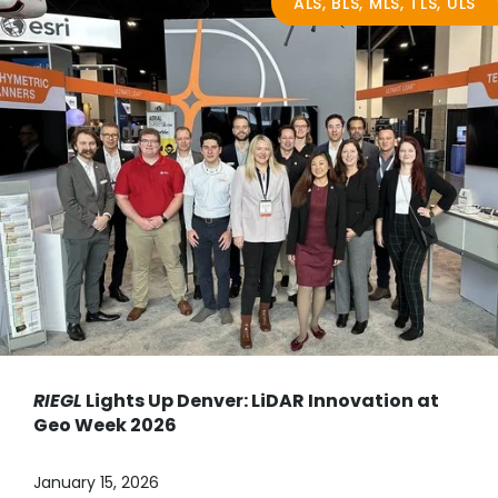
ALS, BLS, MLS, TLS, ULS
RIEGL
Lights Up Denver: LiDAR Innovation at
Geo Week 2026
January 15, 2026