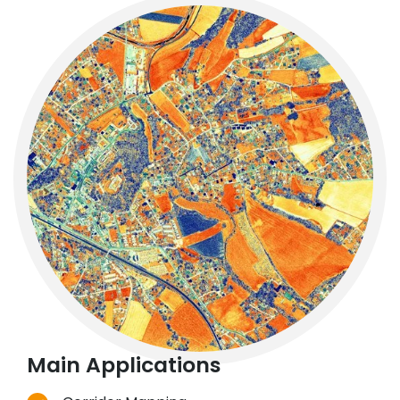
Main Applications