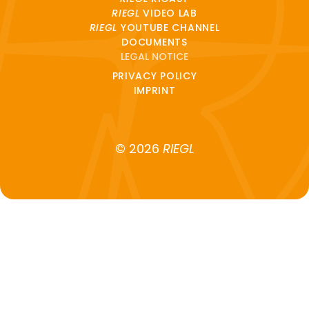
RIEGL
VIDEO LAB
RIEGL
YOUTUBE CHANNEL
DOCUMENTS
LEGAL NOTICE
PRIVACY POLICY
IMPRINT
© 2026
RIEGL