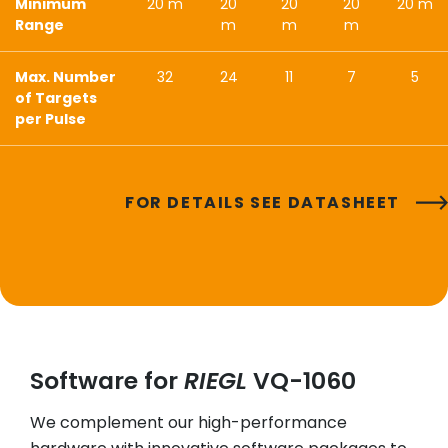
Minimum
20 m
20
20
20
20 m
Range
m
m
m
Max. Number
32
24
11
7
5
of Targets
per Pulse
FOR DETAILS SEE DATASHEET
Software for
RIEGL
VQ-1060
We complement our high-performance