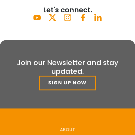
Let's connect.
Join our Newsletter and stay
updated.
SIGN UP NOW
ABOUT