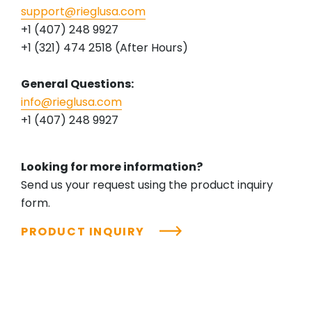
support@rieglusa.com
+1 (407) 248 9927
+1 (321) 474 2518 (After Hours)
General Questions:
info@rieglusa.com
+1 (407) 248 9927
Looking for more information?
Send us your request using the product inquiry
form.
PRODUCT INQUIRY