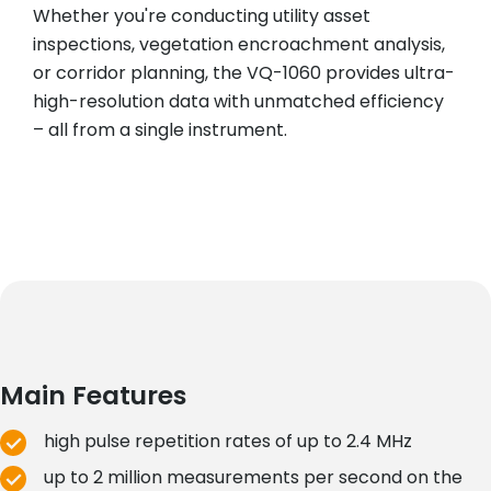
Whether you're conducting utility asset
inspections, vegetation encroachment analysis,
or corridor planning, the VQ-1060 provides ultra-
high-resolution data with unmatched efficiency
– all from a single instrument.
Main Features
high pulse repetition rates of up to 2.4 MHz
up to 2 million measurements per second on the