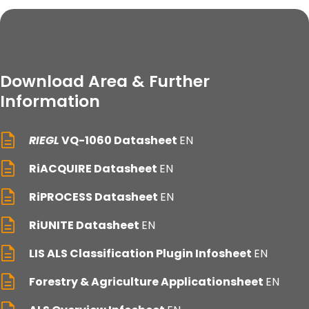
Download Area & Further
Information
RIEGL
VQ-1060 Datasheet
EN
RiACQUIRE Datasheet
EN
RiPROCESS Datasheet
EN
RiUNITE Datasheet
EN
LIS ALS Classification Plugin Infosheet
EN
Forestry & Agriculture Applicationsheet
EN