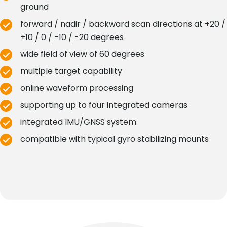
ground
forward / nadir / backward scan directions at +20 /
+10 / 0 / -10 / -20 degrees
wide field of view of 60 degrees
multiple target capability
online waveform processing
supporting up to four integrated cameras
integrated IMU/GNSS system
compatible with typical gyro stabilizing mounts