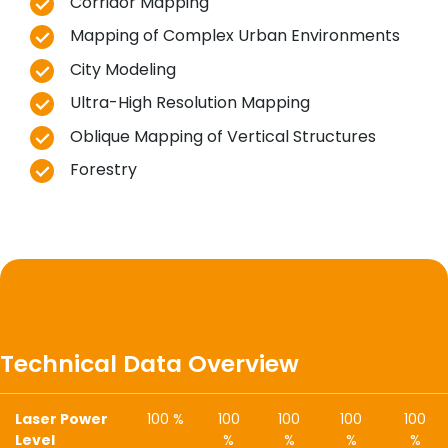
Corridor Mapping
Mapping of Complex Urban Environments
City Modeling
Ultra-High Resolution Mapping
Oblique Mapping of Vertical Structures
Forestry
Technical Data Overview
Laser Power
100 %
100
100
100
100
Level
%
%
%
%