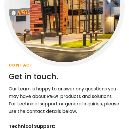
CONTACT
Get in touch.
Our team is happy to answer any questions you
may have about
RIEGL
products and solutions.
For technical support or general inquiries, please
use the contact details below.
Technical Support: