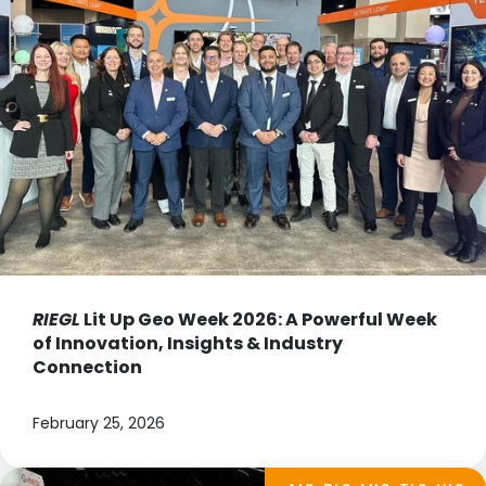
RIEGL
Lit Up Geo Week 2026: A Powerful Week
of Innovation, Insights & Industry
Connection
February 25, 2026