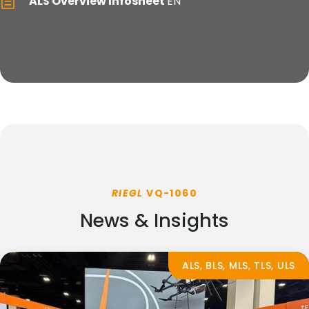
ALS Overview Infosheet
EN
RIEGL
VQ-1060
News & Insights
ALS, BLS, MLS, TLS, ULS