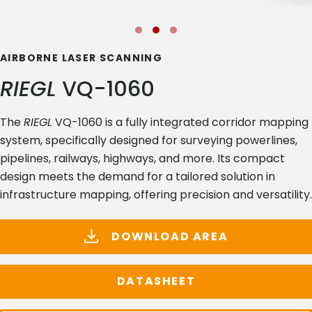
AIRBORNE LASER SCANNING
RIEGL
VQ-1060
The
RIEGL
VQ-1060 is a fully integrated corridor mapping
system, specifically designed for surveying powerlines,
pipelines, railways, highways, and more. Its compact
design meets the demand for a tailored solution in
infrastructure mapping, offering precision and versatility.
DOWNLOAD AREA
DATASHEET