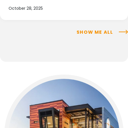
October 28, 2025
SHOW ME ALL