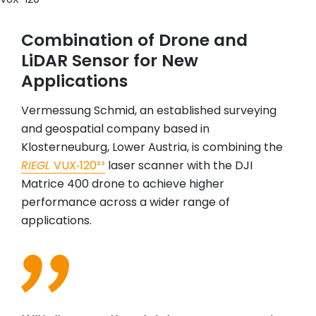
Combination of Drone and
LiDAR Sensor for New
Applications
Vermessung Schmid, an established surveying
and geospatial company based in
Klosterneuburg, Lower Austria, is combining the
RIEGL
VUX‑120²³
laser scanner with the DJI
Matrice 400 drone to achieve higher
performance across a wider range of
applications.