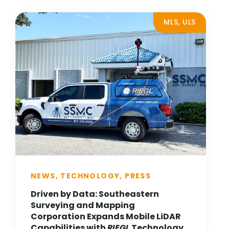
MLS, ULS
NEWS, TECHNOLOGY, PRESS
Driven by Data: Southeastern
Surveying and Mapping
Corporation Expands Mobile LiDAR
Capabilities with
RIEGL
Technology