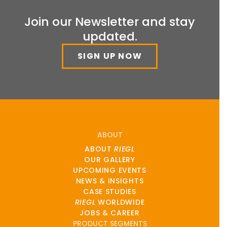
Join our Newsletter and stay
updated.
SIGN UP NOW
ABOUT
ABOUT
RIEGL
OUR GALLERY
UPCOMING EVENTS
NEWS & INSIGHTS
CASE STUDIES
RIEGL
WORLDWIDE
JOBS & CAREER
PRODUCT SEGMENTS