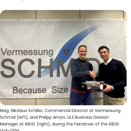
Mag. Nikolaus Schiller, Commercial Director at Vermessung
Schmid (left), and Philipp Amon, ULS Business Division
Manager at
RIEGL
(right), during the handover of the
RIEGL
VUX-120²³