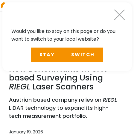
RIEGL
Asia Pacific
Would you like to stay on this page or do you
want to switch to your local website?
NEWS, PRESS
STAY
SWITCH
Vermessung Schmid Sets
New Benchmarks in UAV-
based Surveying Using
RIEGL
Laser Scanners
Austrian based company relies on
RIEGL
LiDAR technology to expand its high-
tech measurement portfolio.
January 19, 2026