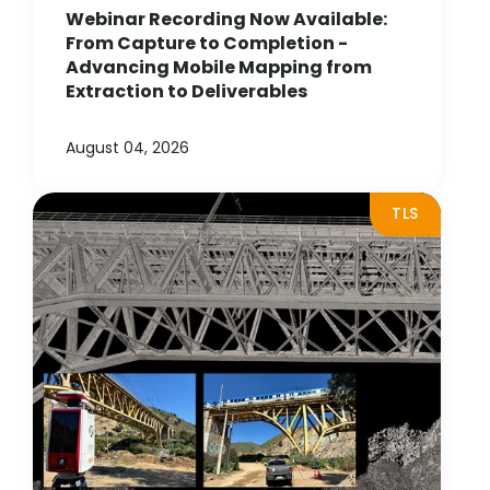
Webinar Recording Now Available:
From Capture to Completion -
Advancing Mobile Mapping from
Extraction to Deliverables
August 04, 2026
TLS