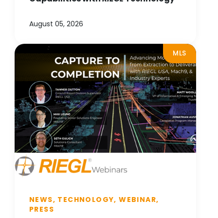
August 05, 2026
MLS
NEWS, TECHNOLOGY, WEBINAR,
PRESS