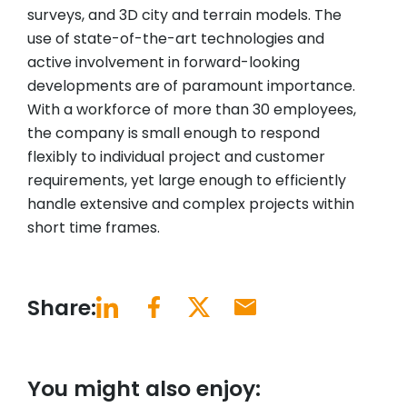
surveys, and 3D city and terrain models. The
use of state-of-the-art technologies and
active involvement in forward-looking
developments are of paramount importance.
With a workforce of more than 30 employees,
the company is small enough to respond
flexibly to individual project and customer
requirements, yet large enough to efficiently
handle extensive and complex projects within
short time frames.
Share:
You might also enjoy: