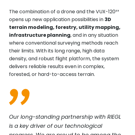
The combination of a drone and the VUX-120²³
opens up new application possibilities in
3D
terrain modeling, forestry, utility mapping,
infrastructure planning
, and in any situation
where conventional surveying methods reach
their limits. With its long range, high data
density, and robust flight platform, the system
delivers reliable results even in complex,
forested, or hard-to-access terrain.
Our long-standing partnership with
RIEGL
is a key driver of our technological
progress. We are proud to be among the