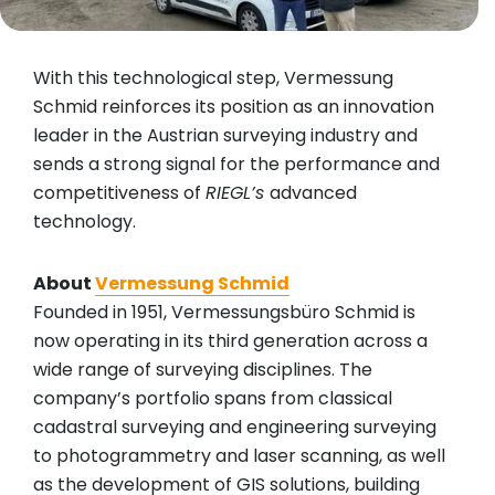
With this technological step, Vermessung
Schmid reinforces its position as an innovation
leader in the Austrian surveying industry and
sends a strong signal for the performance and
competitiveness of
RIEGL’s
advanced
technology.
About
Vermessung Schmid
Founded in 1951, Vermessungsbüro Schmid is
now operating in its third generation across a
wide range of surveying disciplines. The
company’s portfolio spans from classical
cadastral surveying and engineering surveying
to photogrammetry and laser scanning, as well
as the development of GIS solutions, building