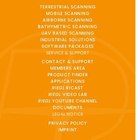
TERRESTRIAL SCANNING
MOBILE SCANNING
AIRBORNE SCANNING
BATHYMETRIC SCANNING
UAV BASED SCANNING
INDUSTRIAL SOLUTIONS
SOFTWARE PACKAGES
SERVICE & SUPPORT
CONTACT & SUPPORT
MEMBERS AREA
PRODUCT FINDER
APPLICATIONS
RIEGL
RICAST
RIEGL
VIDEO LAB
RIEGL
YOUTUBE CHANNEL
DOCUMENTS
LEGAL NOTICE
PRIVACY POLICY
IMPRINT