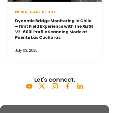
NEWS, CASE STUDY
Dynamic Bridge Monitoring in Chile
– First Field Experience with the
RIEGL
VZ-600i Profile Scanning Mode at
Puente Las Cucharas
July 03, 2026
Let's connect.