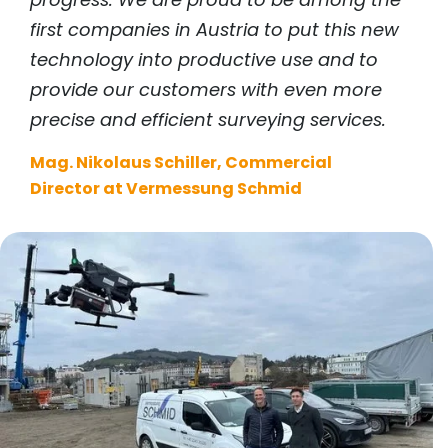
first companies in Austria to put this new
technology into productive use and to
provide our customers with even more
precise and efficient surveying services.
Mag. Nikolaus Schiller, Commercial
Director at Vermessung Schmid