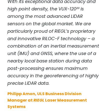
With its exceptional data accuracy and
high point density, the VUX-120²³ is
among the most advanced LiDAR
sensors on the global market. We are
particularly proud of
RIEGL
’s proprietary
and innovative RiLOC-F technology – a
combination of an inertial measurement
unit (IMU) and GNSS, where the use of a
nearby local base station during data
post-processing ensures maximum
accuracy in the georeferencing of highly
precise LiDAR data.
Philipp Amon, ULS Business Division
Manager at
RIEGL
Laser Measurement
Systems