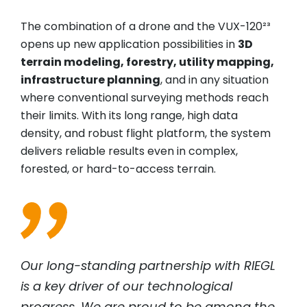
The combination of a drone and the VUX-120²³
opens up new application possibilities in
3D
terrain modeling, forestry, utility mapping,
infrastructure planning
, and in any situation
where conventional surveying methods reach
their limits. With its long range, high data
density, and robust flight platform, the system
delivers reliable results even in complex,
forested, or hard-to-access terrain.
Our long-standing partnership with
RIEGL
is a key driver of our technological
progress. We are proud to be among the