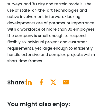
surveys, and 3D city and terrain models. The
use of state-of-the-art technologies and
active involvement in forward-looking
developments are of paramount importance.
With a workforce of more than 30 employees,
the company is small enough to respond
flexibly to individual project and customer
requirements, yet large enough to efficiently
handle extensive and complex projects within
short time frames.
Share:
You might also enjoy: