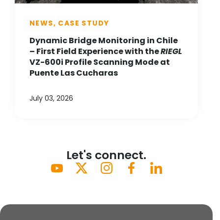
NEWS, CASE STUDY
Dynamic Bridge Monitoring in Chile
– First Field Experience with the
RIEGL
VZ-600i Profile Scanning Mode at
Puente Las Cucharas
July 03, 2026
Let's connect.