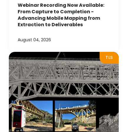
Webinar Recording Now Available:
From Capture to Completion -
Advancing Mobile Mapping from
Extraction to Deliverables
August 04, 2026
TLS