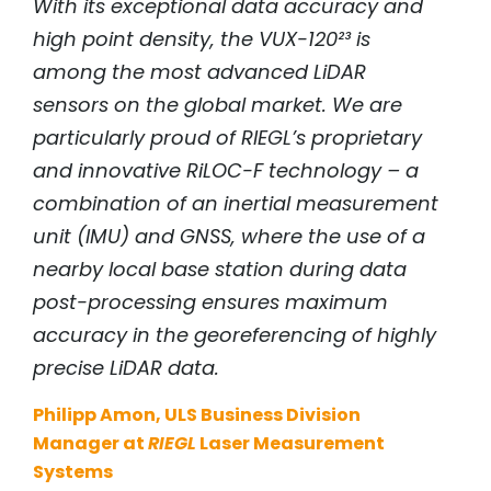
With its exceptional data accuracy and
high point density, the VUX-120²³ is
among the most advanced LiDAR
sensors on the global market. We are
particularly proud of
RIEGL
’s proprietary
and innovative RiLOC-F technology – a
combination of an inertial measurement
unit (IMU) and GNSS, where the use of a
nearby local base station during data
post-processing ensures maximum
accuracy in the georeferencing of highly
precise LiDAR data.
Philipp Amon, ULS Business Division
Manager at
RIEGL
Laser Measurement
Systems