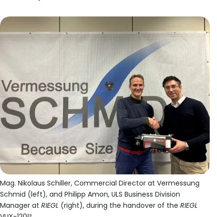
Mag. Nikolaus Schiller, Commercial Director at Vermessung
Schmid (left), and Philipp Amon, ULS Business Division
Manager at
RIEGL
(right), during the handover of the
RIEGL
VUX-120²³