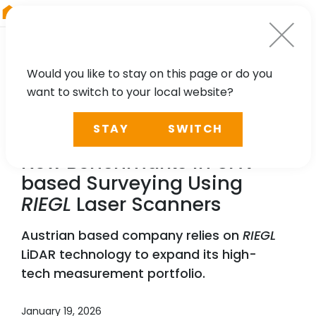
RIEGL
China
Would you like to stay on this page or do you
want to switch to your local website?
NEWS, PRESS
STAY
SWITCH
Vermessung Schmid Sets
New Benchmarks in UAV-
based Surveying Using
RIEGL
Laser Scanners
Austrian based company relies on
RIEGL
LiDAR technology to expand its high-
tech measurement portfolio.
January 19, 2026