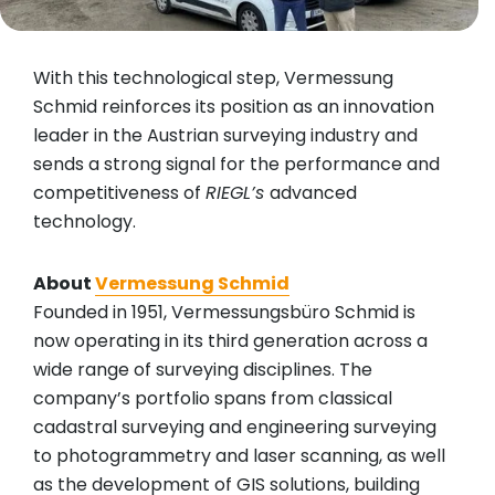
With this technological step, Vermessung
Schmid reinforces its position as an innovation
leader in the Austrian surveying industry and
sends a strong signal for the performance and
competitiveness of
RIEGL’s
advanced
technology.
About
Vermessung Schmid
Founded in 1951, Vermessungsbüro Schmid is
now operating in its third generation across a
wide range of surveying disciplines. The
company’s portfolio spans from classical
cadastral surveying and engineering surveying
to photogrammetry and laser scanning, as well
as the development of GIS solutions, building