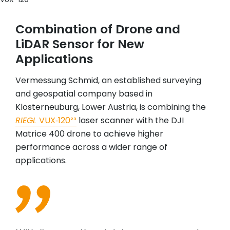
Combination of Drone and
LiDAR Sensor for New
Applications
Vermessung Schmid, an established surveying
and geospatial company based in
Klosterneuburg, Lower Austria, is combining the
RIEGL
VUX‑120²³
laser scanner with the DJI
Matrice 400 drone to achieve higher
performance across a wider range of
applications.