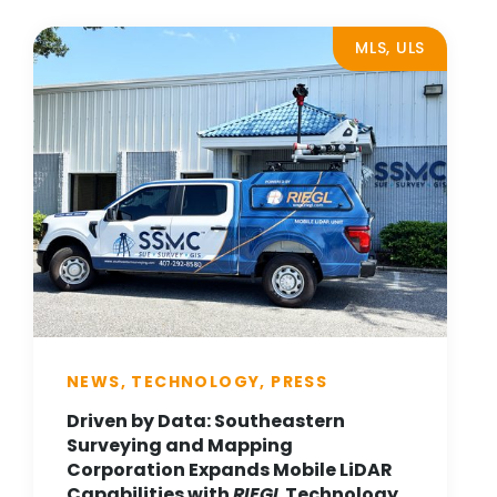
MLS, ULS
NEWS, TECHNOLOGY, PRESS
Driven by Data: Southeastern
Surveying and Mapping
Corporation Expands Mobile LiDAR
Capabilities with
RIEGL
Technology