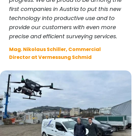
first companies in Austria to put this new
technology into productive use and to
provide our customers with even more
precise and efficient surveying services.
Mag. Nikolaus Schiller, Commercial
Director at Vermessung Schmid