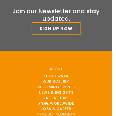
Join our Newsletter and stay
updated.
SIGN UP NOW
ABOUT
ABOUT
RIEGL
OUR GALLERY
UPCOMING EVENTS
NEWS & INSIGHTS
CASE STUDIES
RIEGL
WORLDWIDE
JOBS & CAREER
PRODUCT SEGMENTS