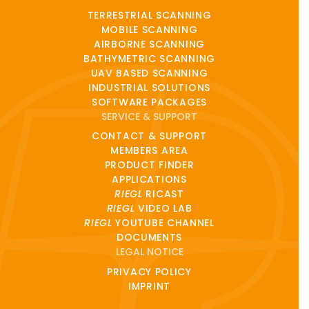
TERRESTRIAL SCANNING
MOBILE SCANNING
AIRBORNE SCANNING
BATHYMETRIC SCANNING
UAV BASED SCANNING
INDUSTRIAL SOLUTIONS
SOFTWARE PACKAGES
SERVICE & SUPPORT
CONTACT & SUPPORT
MEMBERS AREA
PRODUCT FINDER
APPLICATIONS
RIEGL
RICAST
RIEGL
VIDEO LAB
RIEGL
YOUTUBE CHANNEL
DOCUMENTS
LEGAL NOTICE
PRIVACY POLICY
IMPRINT