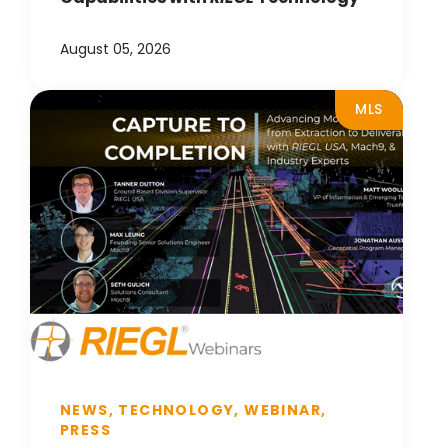
August 05, 2026
MLS
NEWS, TECHNOLOGY, WEBINAR,
PRESS