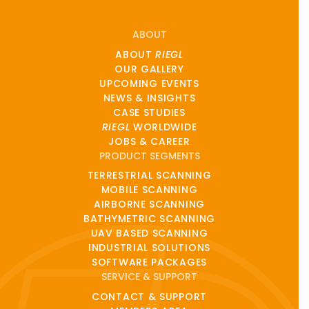
ABOUT
ABOUT
RIEGL
OUR GALLERY
UPCOMING EVENTS
NEWS & INSIGHTS
CASE STUDIES
RIEGL
WORLDWIDE
JOBS & CAREER
PRODUCT SEGMENTS
TERRESTRIAL SCANNING
MOBILE SCANNING
AIRBORNE SCANNING
BATHYMETRIC SCANNING
UAV BASED SCANNING
INDUSTRIAL SOLUTIONS
SOFTWARE PACKAGES
SERVICE & SUPPORT
CONTACT & SUPPORT