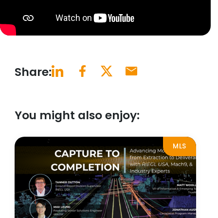
Share:
You might also enjoy:
MLS