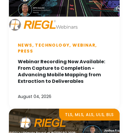
NEWS, TECHNOLOGY, WEBINAR,
PRESS
Webinar Recording Now Available:
From Capture to Completion -
Advancing Mobile Mapping from
Extraction to Deliverables
August 04, 2026
TLS, MLS, ALS, ULS, BLS