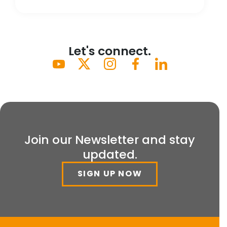
Let's connect.
Join our Newsletter and stay
updated.
SIGN UP NOW