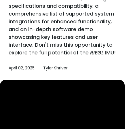
specifications and compatibility, a
comprehensive list of supported system
integrations for enhanced functionality,
and an in-depth software demo
showcasing key features and user
interface. Don't miss this opportunity to
explore the full potential of the
RIEGL
IMU!
April 02, 2025
Tyler Shriver