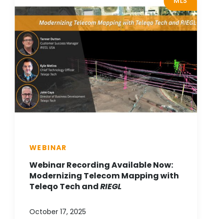
MLS
WEBINAR
Webinar Recording Available Now:
Modernizing Telecom Mapping with
Teleqo Tech and
RIEGL
October 17, 2025