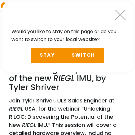
RIEGL
Asia Pacific
Would you like to stay on this page or do you
want to switch to your local website?
WEBINAR
STAY
SWITCH
Unlocking RiLOC:
Discovering the potential
of the new
RIEGL
IMU, by
Tyler Shriver
Join Tyler Shriver, ULS Sales Engineer at
RIEGL
USA, for the webinar “Unlocking
RiLOC: Discovering the Potential of the
New
RIEGL
IMU.” This session will cover a
detailed hardware overview, including