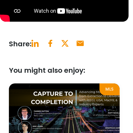
Share:
You might also enjoy:
MLS