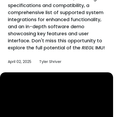
specifications and compatibility, a
comprehensive list of supported system
integrations for enhanced functionality,
and an in-depth software demo
showcasing key features and user
interface. Don't miss this opportunity to
explore the full potential of the
RIEGL
IMU!
April 02, 2025
Tyler Shriver