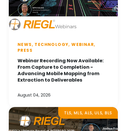
NEWS, TECHNOLOGY, WEBINAR,
PRESS
Webinar Recording Now Available:
From Capture to Completion -
Advancing Mobile Mapping from
Extraction to Deliverables
August 04, 2026
TLS, MLS, ALS, ULS, BLS