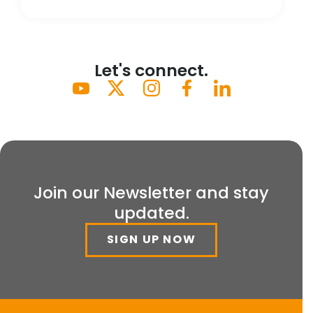
Let's connect.
Join our Newsletter and stay
updated.
SIGN UP NOW