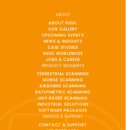
ABOUT
ABOUT
RIEGL
OUR GALLERY
UPCOMING EVENTS
NEWS & INSIGHTS
CASE STUDIES
RIEGL
WORLDWIDE
JOBS & CAREER
PRODUCT SEGMENTS
TERRESTRIAL SCANNING
MOBILE SCANNING
AIRBORNE SCANNING
BATHYMETRIC SCANNING
UAV BASED SCANNING
INDUSTRIAL SOLUTIONS
SOFTWARE PACKAGES
SERVICE & SUPPORT
CONTACT & SUPPORT