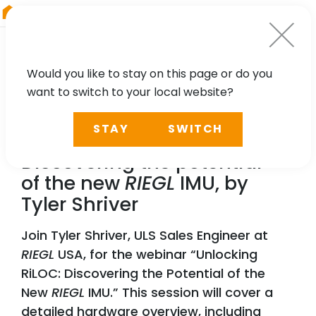
RIEGL
Australia
Would you like to stay on this page or do you
want to switch to your local website?
WEBINAR
STAY
SWITCH
Unlocking RiLOC:
Discovering the potential
of the new
RIEGL
IMU, by
Tyler Shriver
Join Tyler Shriver, ULS Sales Engineer at
RIEGL
USA, for the webinar “Unlocking
RiLOC: Discovering the Potential of the
New
RIEGL
IMU.” This session will cover a
detailed hardware overview, including