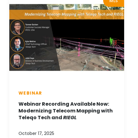
MLS
WEBINAR
Webinar Recording Available Now:
Modernizing Telecom Mapping with
Teleqo Tech and
RIEGL
October 17, 2025