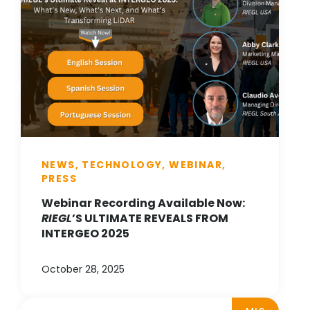
NEWS, TECHNOLOGY, WEBINAR,
PRESS
Webinar Recording Available Now:
RIEGL
’S ULTIMATE REVEALS FROM
INTERGEO 2025
October 28, 2025