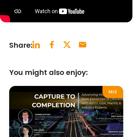
Share:
You might also enjoy:
MLS