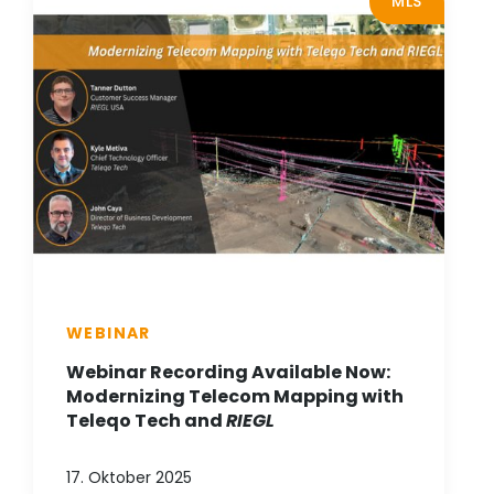
MLS
WEBINAR
Webinar Recording Available Now:
Modernizing Telecom Mapping with
Teleqo Tech and
RIEGL
17. Oktober 2025