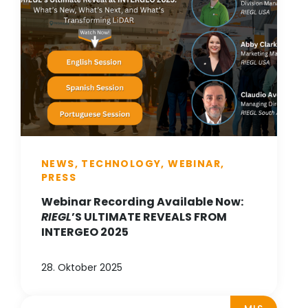
NEWS, TECHNOLOGY, WEBINAR,
PRESS
Webinar Recording Available Now:
RIEGL
’S ULTIMATE REVEALS FROM
INTERGEO 2025
28. Oktober 2025