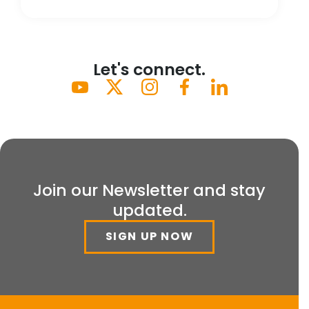
Let's connect.
Join our Newsletter and stay
updated.
SIGN UP NOW