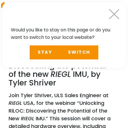
RIEGL
Austria
Would you like to stay on this page or do you
want to switch to your local website?
WEBINAR
STAY
SWITCH
Unlocking RiLOC:
Discovering the potential
of the new
RIEGL
IMU, by
Tyler Shriver
Join Tyler Shriver, ULS Sales Engineer at
RIEGL
USA, for the webinar “Unlocking
RiLOC: Discovering the Potential of the
New
RIEGL
IMU.” This session will cover a
detailed hardware overview, including