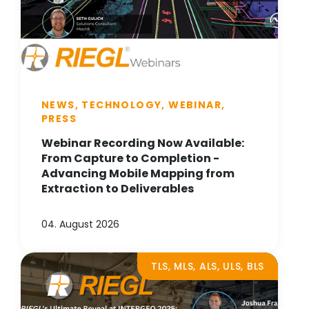
NEWS, TECHNOLOGY, WEBINAR,
PRESS
Webinar Recording Now Available:
From Capture to Completion -
Advancing Mobile Mapping from
Extraction to Deliverables
04. August 2026
TLS, MLS, ALS, ULS, BLS