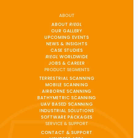
ABOUT
ABOUT
RIEGL
OUR GALLERY
UPCOMING EVENTS
NEWS & INSIGHTS
CASE STUDIES
RIEGL
WORLDWIDE
JOBS & CAREER
PRODUCT SEGMENTS
TERRESTRIAL SCANNING
MOBILE SCANNING
AIRBORNE SCANNING
BATHYMETRIC SCANNING
UAV BASED SCANNING
INDUSTRIAL SOLUTIONS
SOFTWARE PACKAGES
SERVICE & SUPPORT
CONTACT & SUPPORT