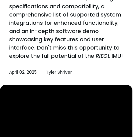
specifications and compatibility, a
comprehensive list of supported system
integrations for enhanced functionality,
and an in-depth software demo
showcasing key features and user
interface. Don't miss this opportunity to
explore the full potential of the
RIEGL
IMU!
April 02, 2025
Tyler Shriver