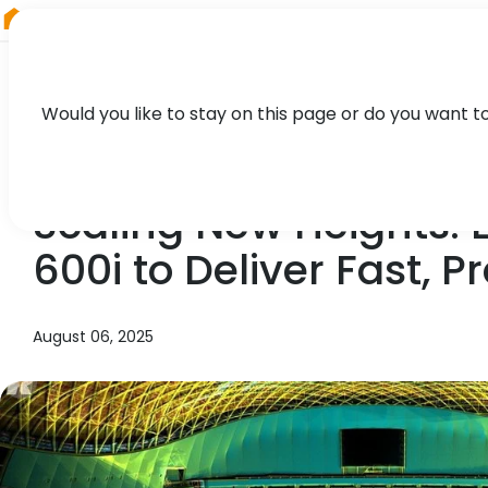
RIEGL
Asia Pacific
Would you like to stay on this page or do you want t
NEWS, CASE STUDY, PRESS
Scaling New Heights:
600i to Deliver Fast, 
August 06, 2025