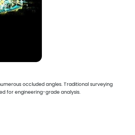
numerous occluded angles. Traditional surveying
ed for engineering-grade analysis.