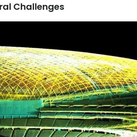
ral Challenges