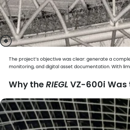
previous
next
The project’s objective was clear: generate a comple
monitoring, and digital asset documentation. With 
Why the
RIEGL
VZ-600i Was t