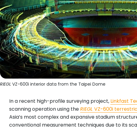
RIEGL
VZ-600i interior data from the Taipei Dome
In a recent high-profile surveying project,
Linkfast 
scanning operation using the
RIEGL
VZ-600i terrestri
Asia’s most complex and expansive stadium structures
conventional measurement techniques due to its scale