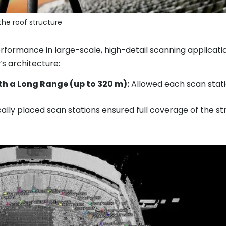
the roof structure
formance in large-scale, high-detail scanning applicatio
s architecture:
ith a Long Range (up to 320 m):
Allowed each scan statio
ally placed scan stations ensured full coverage of the st