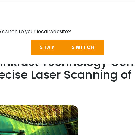
o switch to your local website?
STAY
SWITCH
 Linkfast Technology C
Precise Laser Scanning o