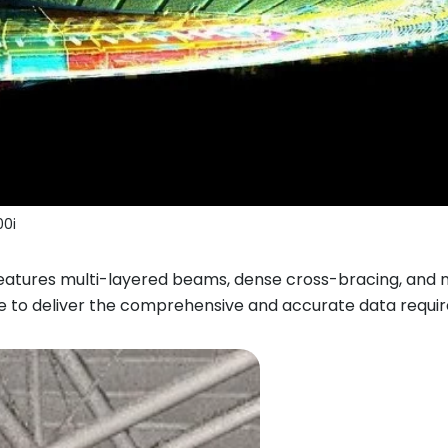
0i
features multi-layered beams, dense cross-bracing, and 
e to deliver the comprehensive and accurate data requir