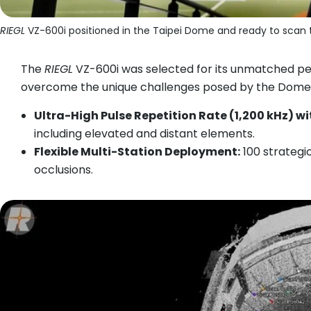
RIEGL
VZ-600i positioned in the Taipei Dome and ready to scan 
The
RIEGL
VZ-600i was selected for its unmatched per
overcome the unique challenges posed by the Dome’
Ultra-High Pulse Repetition Rate (1,200 kHz) w
including elevated and distant elements.
Flexible Multi-Station Deployment:
100 strategic
occlusions.