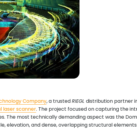
Technology Company
, a trusted
RIEGL
distribution partner i
al laser scanner
. The project focused on capturing the int
. The most technically demanding aspect was the Dome’s m
, elevation, and dense, overlapping structural elements