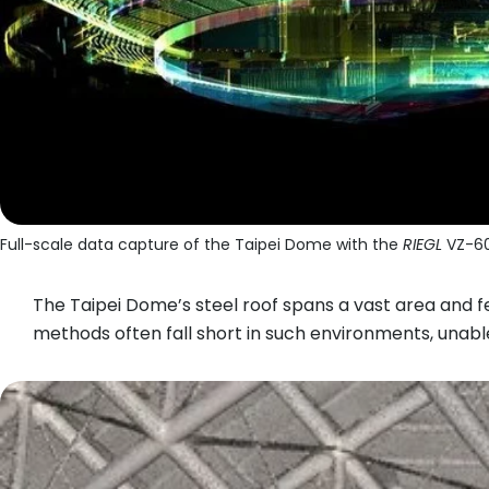
Full-scale data capture of the Taipei Dome with the
RIEGL
VZ-60
The Taipei Dome’s steel roof spans a vast area and 
methods often fall short in such environments, unabl