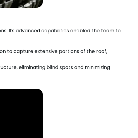
ns. Its advanced capabilities enabled the team to
n to capture extensive portions of the roof,
ructure, eliminating blind spots and minimizing