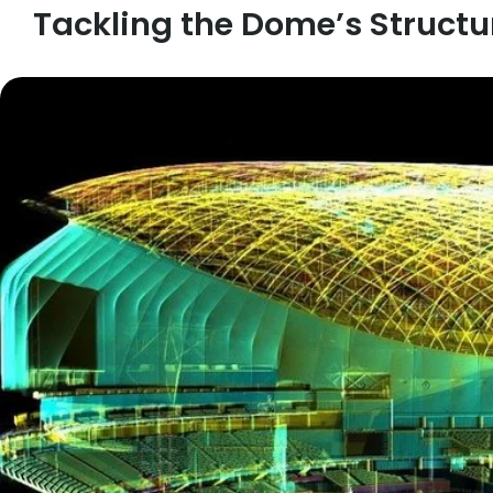
Tackling the Dome’s Structu