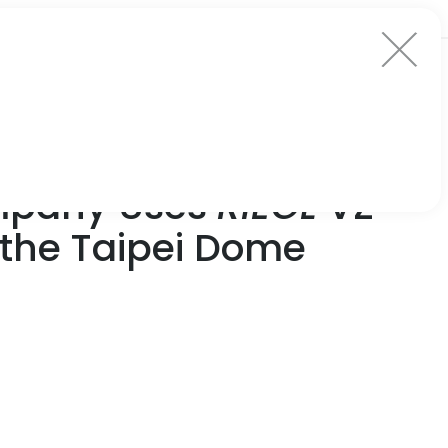
ompany Uses
RIEGL
VZ-
f the Taipei Dome