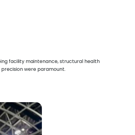
ng facility maintenance, structural health
d precision were paramount.