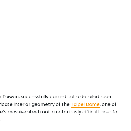
n Taiwan, successfully carried out a detailed laser
ricate interior geometry of the
Taipei Dome
, one of
assive steel roof, a notoriously difficult area for
.