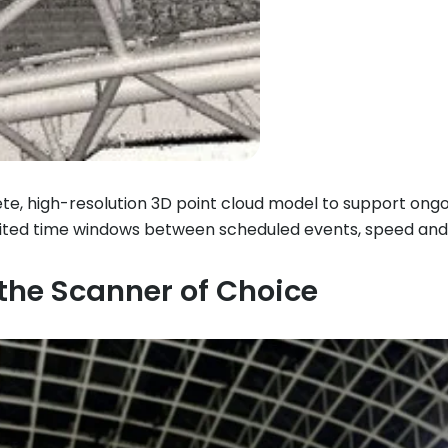
te, high-resolution 3D point cloud model to support ongoi
limited time windows between scheduled events, speed an
he Scanner of Choice