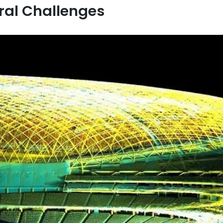
ral Challenges