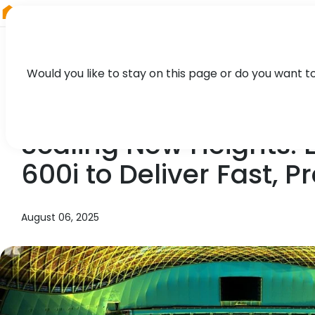
RIEGL
Austria
Would you like to stay on this page or do you want t
NEWS, CASE STUDY, PRESS
Scaling New Heights:
600i to Deliver Fast, 
August 06, 2025