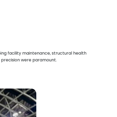
ng facility maintenance, structural health
d precision were paramount.