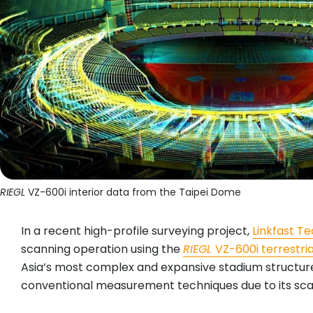
RIEGL
VZ-600i interior data from the Taipei Dome
In a recent high-profile surveying project,
Linkfast 
scanning operation using the
RIEGL
VZ-600i terrestri
Asia’s most complex and expansive stadium structures
conventional measurement techniques due to its scale