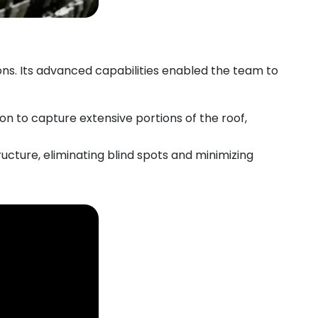
ns. Its advanced capabilities enabled the team to
n to capture extensive portions of the roof,
ructure, eliminating blind spots and minimizing