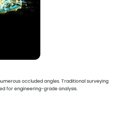
numerous occluded angles. Traditional surveying
ed for engineering-grade analysis.