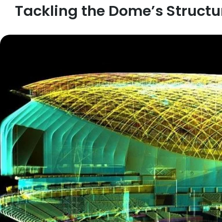
Tackling the Dome’s Structu