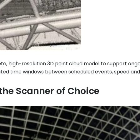
te, high-resolution 3D point cloud model to support ongoi
limited time windows between scheduled events, speed an
he Scanner of Choice