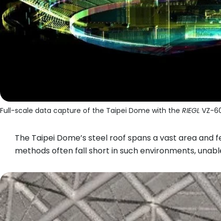
Full-scale data capture of the Taipei Dome with the
RIEGL
VZ-60
The Taipei Dome’s steel roof spans a vast area and 
methods often fall short in such environments, unabl