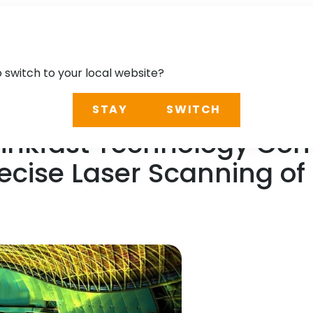
o switch to your local website?
STAY
SWITCH
 Linkfast Technology C
Precise Laser Scanning o