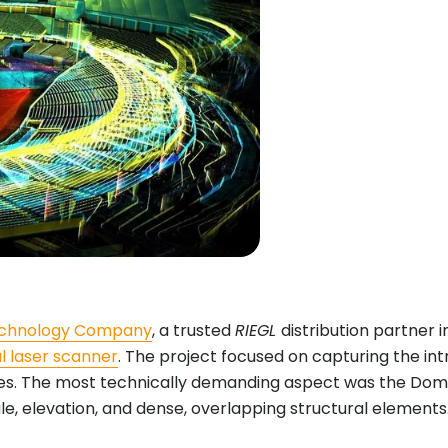
Technology Company
, a trusted
RIEGL
distribution partner i
al laser scanner
. The project focused on capturing the int
. The most technically demanding aspect was the Dome’s m
, elevation, and dense, overlapping structural elements