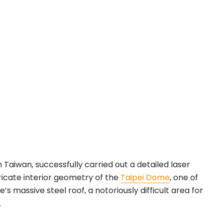
n Taiwan, successfully carried out a detailed laser
ricate interior geometry of the
Taipei Dome
, one of
assive steel roof, a notoriously difficult area for
.