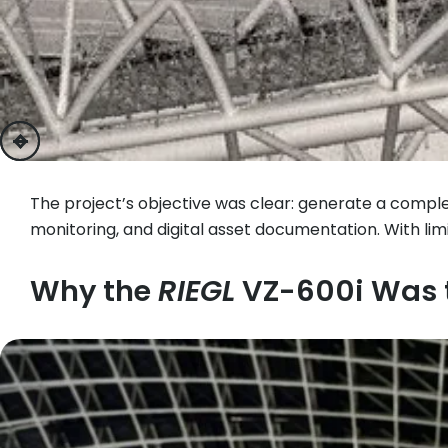
previous
next
The project’s objective was clear: generate a comple
monitoring, and digital asset documentation. With 
Why the
RIEGL
VZ-600i Was t