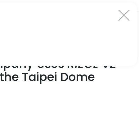
ompany Uses
RIEGL
VZ-
f the Taipei Dome