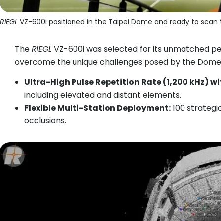
RIEGL
VZ-600i positioned in the Taipei Dome and ready to scan 
The
RIEGL
VZ-600i was selected for its unmatched per
overcome the unique challenges posed by the Dome’
Ultra-High Pulse Repetition Rate (1,200 kHz) w
including elevated and distant elements.
Flexible Multi-Station Deployment:
100 strategic
occlusions.