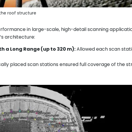
the roof structure
formance in large-scale, high-detail scanning applicatio
s architecture:
ith a Long Range (up to 320 m):
Allowed each scan statio
ally placed scan stations ensured full coverage of the st