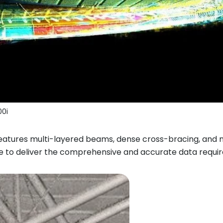
0i
features multi-layered beams, dense cross-bracing, and 
e to deliver the comprehensive and accurate data requir