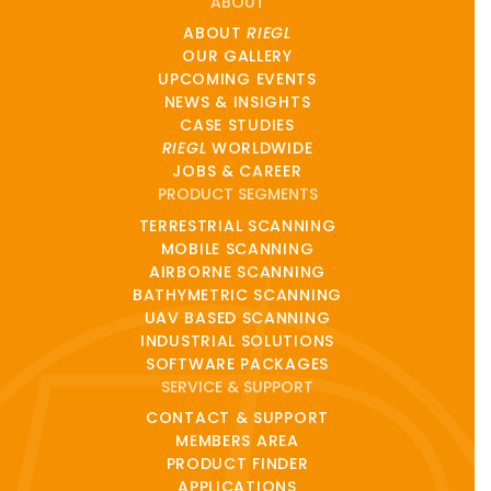
ABOUT
ABOUT
RIEGL
OUR GALLERY
UPCOMING EVENTS
NEWS & INSIGHTS
CASE STUDIES
RIEGL
WORLDWIDE
JOBS & CAREER
PRODUCT SEGMENTS
TERRESTRIAL SCANNING
MOBILE SCANNING
AIRBORNE SCANNING
BATHYMETRIC SCANNING
UAV BASED SCANNING
INDUSTRIAL SOLUTIONS
SOFTWARE PACKAGES
SERVICE & SUPPORT
CONTACT & SUPPORT
MEMBERS AREA
PRODUCT FINDER
APPLICATIONS