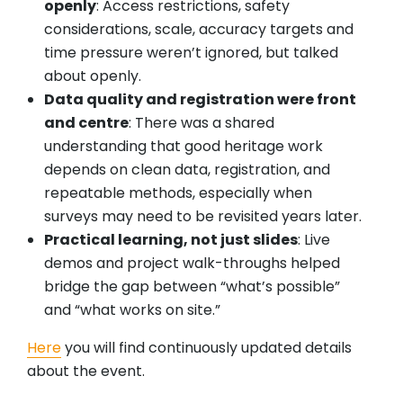
openly
: Access restrictions, safety
considerations, scale, accuracy targets and
time pressure weren’t ignored, but talked
about openly.
Data quality and registration were front
and centre
: There was a shared
understanding that good heritage work
depends on clean data, registration, and
repeatable methods, especially when
surveys may need to be revisited years later.
Practical learning, not just slides
: Live
demos and project walk-throughs helped
bridge the gap between “what’s possible”
and “what works on site.”
Here
you will find continuously updated details
about the event.