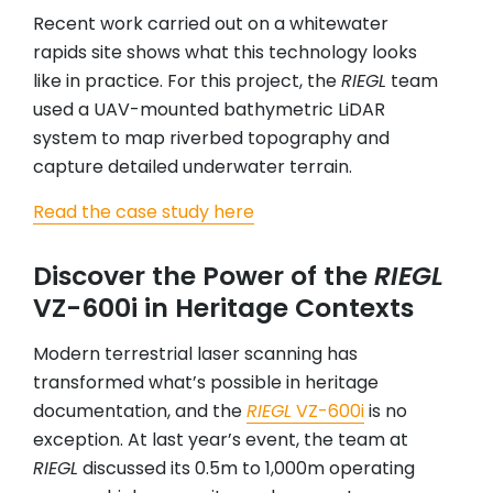
Recent work carried out on a whitewater
rapids site shows what this technology looks
like in practice. For this project, the
RIEGL
team
used a UAV-mounted bathymetric LiDAR
system to map riverbed topography and
capture detailed underwater terrain.
Read the case study here
Discover the Power of the
RIEGL
VZ-600i in Heritage Contexts
Modern terrestrial laser scanning has
transformed what’s possible in heritage
documentation, and the
RIEGL
VZ-600i
is no
exception. At last year’s event, the team at
RIEGL
discussed its 0.5m to 1,000m operating