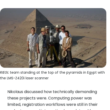
RIEGL
team standing at the top of the pyramids in Egypt with
the LMS-Z420i laser scanner
Nikolaus discussed how technically demanding
these projects were. Computing power was
limited, registration workflows were still in their