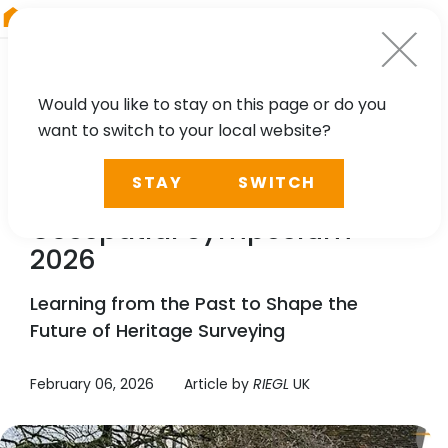
RIEGL
Asia Pacific
Would you like to stay on this page or do you
want to switch to your local website?
NEWS
STAY
SWITCH
RIEGL
UK Heritage
Geospatial Symposium
2026
Learning from the Past to Shape the
Future of Heritage Surveying
February 06, 2026
Article by
RIEGL
UK