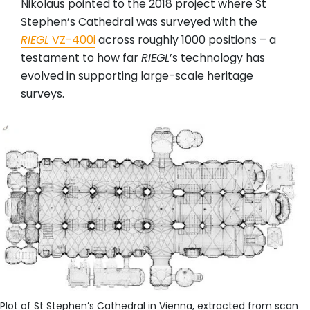
Nikolaus pointed to the 2018 project where St
Stephen’s Cathedral was surveyed with the
RIEGL
VZ-400i
across roughly 1000 positions – a
testament to how far
RIEGL
’s technology has
evolved in supporting large-scale heritage
surveys.
Plot of St Stephen’s Cathedral in Vienna, extracted from scan