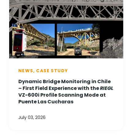
NEWS, CASE STUDY
Dynamic Bridge Monitoring in Chile
– First Field Experience with the
RIEGL
VZ-600i Profile Scanning Mode at
Puente Las Cucharas
July 03, 2026