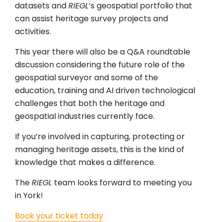
datasets and
RIEGL
’s geospatial portfolio that
can assist heritage survey projects and
activities.
This year there will also be a Q&A roundtable
discussion considering the future role of the
geospatial surveyor and some of the
education, training and AI driven technological
challenges that both the heritage and
geospatial industries currently face.
If you’re involved in capturing, protecting or
managing heritage assets, this is the kind of
knowledge that makes a difference.
The
RIEGL
team looks forward to meeting you
in York!
Book your ticket today