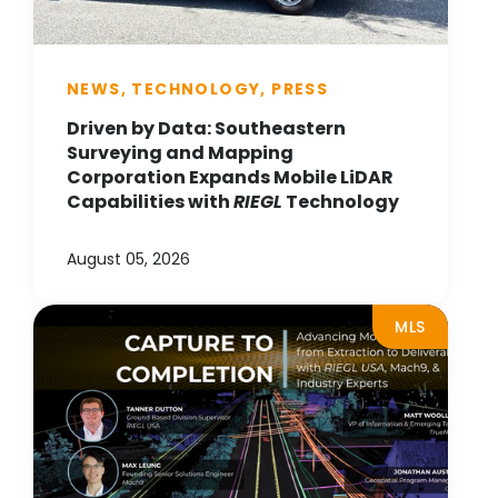
NEWS, TECHNOLOGY, PRESS
Driven by Data: Southeastern
Surveying and Mapping
Corporation Expands Mobile LiDAR
Capabilities with
RIEGL
Technology
August 05, 2026
MLS