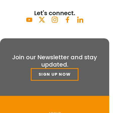
Let's connect.
Join our Newsletter and stay
updated.
SIGN UP NOW