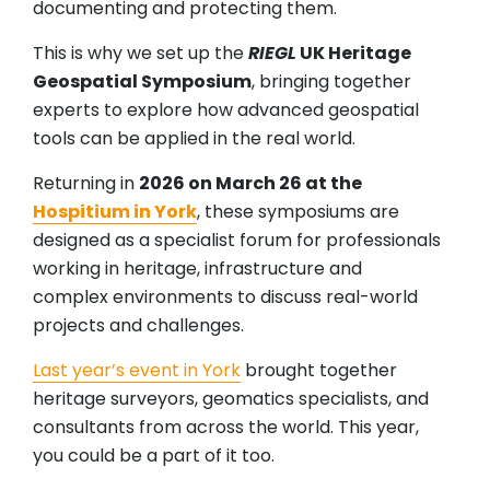
documenting and protecting them.
This is why we set up the
RIEGL
UK Heritage
Geospatial Symposium
, bringing together
experts to explore how advanced geospatial
tools can be applied in the real world.
Returning in
2026 on March 26 at the
Hospitium in York
, these symposiums are
designed as a specialist forum for professionals
working in heritage, infrastructure and
complex environments to discuss real-world
projects and challenges.
Last year’s event in York
brought together
heritage surveyors, geomatics specialists, and
consultants from across the world. This year,
you could be a part of it too.