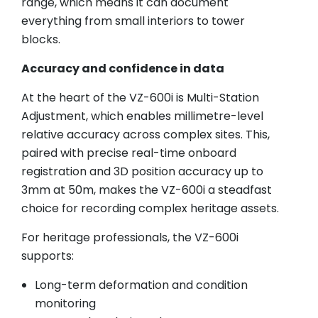
range, which means it can document
everything from small interiors to tower
blocks.
Accuracy and confidence in data
At the heart of the VZ-600i is Multi-Station
Adjustment, which enables millimetre-level
relative accuracy across complex sites. This,
paired with precise real-time onboard
registration and 3D position accuracy up to
3mm at 50m, makes the VZ-600i a steadfast
choice for recording complex heritage assets.
For heritage professionals, the VZ-600i
supports:
Long-term deformation and condition
monitoring