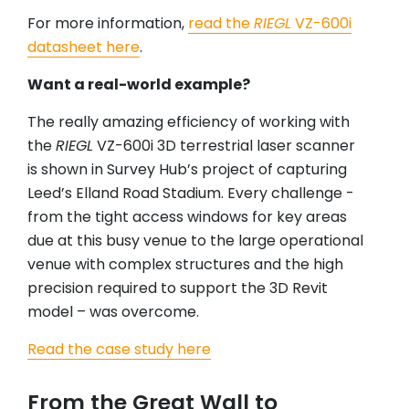
For more information,
read the
RIEGL
VZ-600i
datasheet here
.
Want a real-world example?
The really amazing efficiency of working with
the
RIEGL
VZ-600i 3D terrestrial laser scanner
is shown in Survey Hub’s project of capturing
Leed’s Elland Road Stadium. Every challenge -
from the tight access windows for key areas
due at this busy venue to the large operational
venue with complex structures and the high
precision required to support the 3D Revit
model – was overcome.
Read the case study here
From the Great Wall to