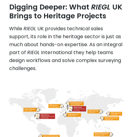
Digging Deeper: What
RIEGL
UK
Brings to Heritage Projects
While
RIEGL
UK provides technical sales
support, its role in the heritage sector is just as
much about hands-on expertise. As an integral
part of
RIEGL
International they help teams
design workflows and solve complex surveying
challenges.