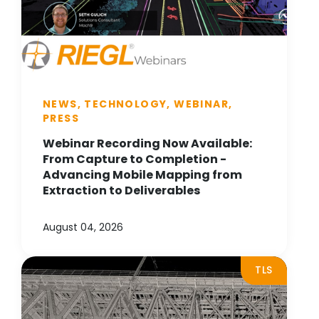
NEWS, TECHNOLOGY, WEBINAR,
PRESS
Webinar Recording Now Available:
From Capture to Completion -
Advancing Mobile Mapping from
Extraction to Deliverables
August 04, 2026
TLS