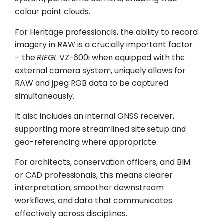
colour point clouds.
For Heritage professionals, the ability to record
imagery in RAW is a crucially important factor
– the
RIEGL
VZ-600i when equipped with the
external camera system, uniquely allows for
RAW and jpeg RGB data to be captured
simultaneously.
It also includes an internal GNSS receiver,
supporting more streamlined site setup and
geo-referencing where appropriate.
For architects, conservation officers, and BIM
or CAD professionals, this means clearer
interpretation, smoother downstream
workflows, and data that communicates
effectively across disciplines.