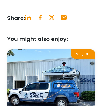
Share:
You might also enjoy:
MLS, ULS