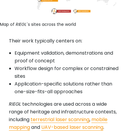
Map of
RIEGL
´s sites across the world
Their work typically centers on:
Equipment validation, demonstrations and
proof of concept
Workflow design for complex or constrained
sites
Application-specific solutions rather than
one-size-fits-all approaches
RIEGL
technologies are used across a wide
range of heritage and infrastructure contexts,
including
terrestrial laser scanning
,
mobile
mapping
and
UAV-based laser scanning
.