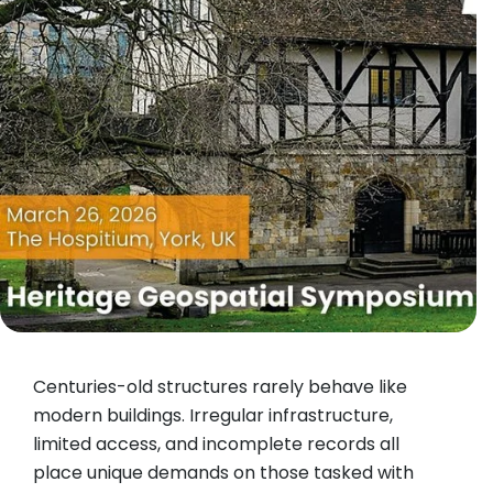
Centuries-old structures rarely behave like
modern buildings. Irregular infrastructure,
limited access, and incomplete records all
place unique demands on those tasked with