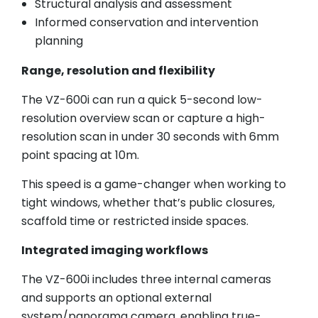
Structural analysis and assessment
Informed conservation and intervention
planning
Range, resolution and flexibility
The VZ-600i can run a quick 5-second low-
resolution overview scan or capture a high-
resolution scan in under 30 seconds with 6mm
point spacing at 10m.
This speed is a game-changer when working to
tight windows, whether that’s public closures,
scaffold time or restricted inside spaces.
Integrated imaging workflows
The VZ-600i includes three internal cameras
and supports an optional external
system/panorama camera, enabling true-