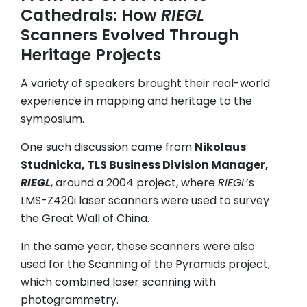
Cathedrals: How
RIEGL
Scanners Evolved Through
Heritage Projects
A variety of speakers brought their real-world
experience in mapping and heritage to the
symposium.
One such discussion came from
Nikolaus
Studnicka, TLS Business Division Manager,
RIEGL
, around a 2004 project, where
RIEGL
’s
LMS-Z420i laser scanners were used to survey
the Great Wall of China.
In the same year, these scanners were also
used for the Scanning of the Pyramids project,
which combined laser scanning with
photogrammetry.