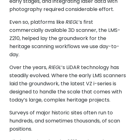
early stages, and integrating laser data with
photography required considerable effort.
Even so, platforms like
RIEGL
’s first
commercially available 3D scanner, the LMS-
Z210, helped lay the groundwork for the
heritage scanning workflows we use day-to-
day.
Over the years,
RIEGL
’s LiDAR technology has
steadily evolved. Where the early LMS scanners
laid the groundwork, the latest VZ i-series is
designed to handle the scale that comes with
today’s large, complex heritage projects.
Surveys of major historic sites often run to
hundreds, and sometimes thousands, of scan
positions.