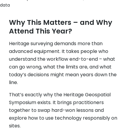
data
Why This Matters – and Why
Attend This Year?
Heritage surveying demands more than
advanced equipment. It takes people who
understand the workflow end-to-end – what
can go wrong, what the limits are, and what
today’s decisions might mean years down the
line.
That’s exactly why the Heritage Geospatial
Symposium exists. It brings practitioners
together to swap hard-won lessons and
explore how to use technology responsibly on
sites.