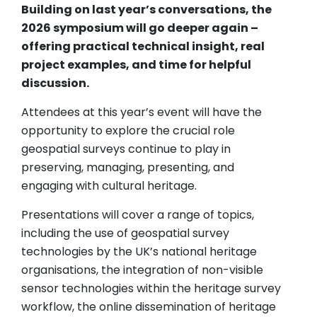
Building on last year’s conversations, the
2026 symposium will go deeper again –
offering practical technical insight, real
project examples, and time for helpful
discussion.
Attendees at this year’s event will have the
opportunity to explore the crucial role
geospatial surveys continue to play in
preserving, managing, presenting, and
engaging with cultural heritage.
Presentations will cover a range of topics,
including the use of geospatial survey
technologies by the UK’s national heritage
organisations, the integration of non-visible
sensor technologies within the heritage survey
workflow, the online dissemination of heritage