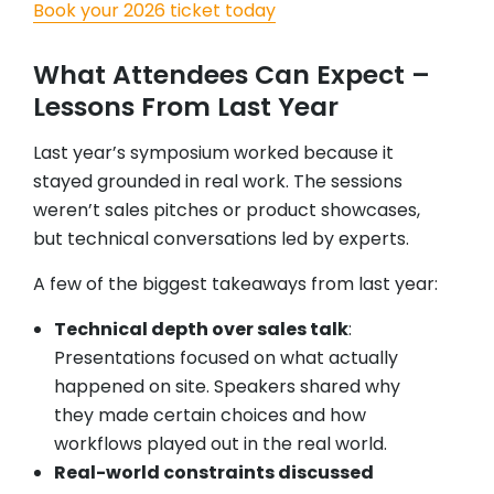
Book your 2026 ticket today
What Attendees Can Expect –
Lessons From Last Year
Last year’s symposium worked because it
stayed grounded in real work. The sessions
weren’t sales pitches or product showcases,
but technical conversations led by experts.
A few of the biggest takeaways from last year:
Technical depth over sales talk
:
Presentations focused on what actually
happened on site. Speakers shared why
they made certain choices and how
workflows played out in the real world.
Real-world constraints discussed