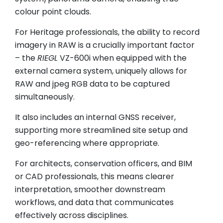
colour point clouds.
For Heritage professionals, the ability to record
imagery in RAW is a crucially important factor
– the
RIEGL
VZ-600i when equipped with the
external camera system, uniquely allows for
RAW and jpeg RGB data to be captured
simultaneously.
It also includes an internal GNSS receiver,
supporting more streamlined site setup and
geo-referencing where appropriate.
For architects, conservation officers, and BIM
or CAD professionals, this means clearer
interpretation, smoother downstream
workflows, and data that communicates
effectively across disciplines.