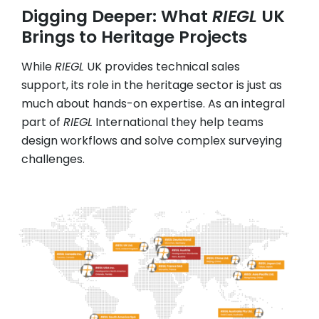
Digging Deeper: What
RIEGL
UK
Brings to Heritage Projects
While
RIEGL
UK provides technical sales
support, its role in the heritage sector is just as
much about hands-on expertise. As an integral
part of
RIEGL
International they help teams
design workflows and solve complex surveying
challenges.