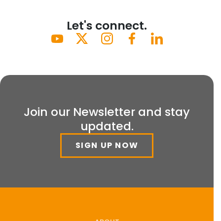
Let's connect.
Join our Newsletter and stay
updated.
SIGN UP NOW