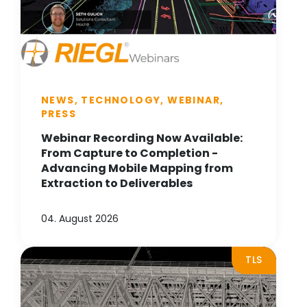
NEWS, TECHNOLOGY, WEBINAR,
PRESS
Webinar Recording Now Available:
From Capture to Completion -
Advancing Mobile Mapping from
Extraction to Deliverables
04. August 2026
TLS