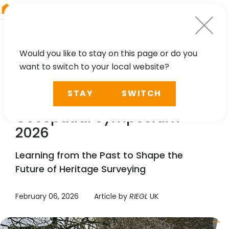
RIEGL
Austria
Would you like to stay on this page or do you
want to switch to your local website?
NEWS
STAY
SWITCH
RIEGL
UK Heritage
Geospatial Symposium
2026
Learning from the Past to Shape the
Future of Heritage Surveying
February 06, 2026
Article by
RIEGL
UK