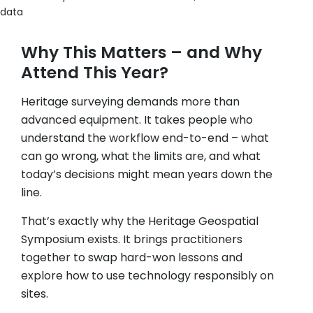
data
Why This Matters – and Why
Attend This Year?
Heritage surveying demands more than
advanced equipment. It takes people who
understand the workflow end-to-end – what
can go wrong, what the limits are, and what
today’s decisions might mean years down the
line.
That’s exactly why the Heritage Geospatial
Symposium exists. It brings practitioners
together to swap hard-won lessons and
explore how to use technology responsibly on
sites.