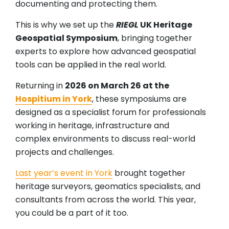
documenting and protecting them.
This is why we set up the
RIEGL
UK Heritage
Geospatial Symposium
, bringing together
experts to explore how advanced geospatial
tools can be applied in the real world.
Returning in
2026 on March 26 at the
Hospitium in York
, these symposiums are
designed as a specialist forum for professionals
working in heritage, infrastructure and
complex environments to discuss real-world
projects and challenges.
Last year’s event in York
brought together
heritage surveyors, geomatics specialists, and
consultants from across the world. This year,
you could be a part of it too.