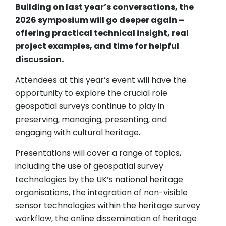
Building on last year’s conversations, the
2026 symposium will go deeper again –
offering practical technical insight, real
project examples, and time for helpful
discussion.
Attendees at this year’s event will have the
opportunity to explore the crucial role
geospatial surveys continue to play in
preserving, managing, presenting, and
engaging with cultural heritage.
Presentations will cover a range of topics,
including the use of geospatial survey
technologies by the UK’s national heritage
organisations, the integration of non-visible
sensor technologies within the heritage survey
workflow, the online dissemination of heritage