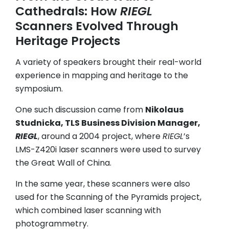
Cathedrals: How
RIEGL
Scanners Evolved Through
Heritage Projects
A variety of speakers brought their real-world
experience in mapping and heritage to the
symposium.
One such discussion came from
Nikolaus
Studnicka, TLS Business Division Manager,
RIEGL
, around a 2004 project, where
RIEGL
’s
LMS-Z420i laser scanners were used to survey
the Great Wall of China.
In the same year, these scanners were also
used for the Scanning of the Pyramids project,
which combined laser scanning with
photogrammetry.