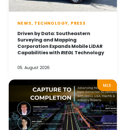
NEWS, TECHNOLOGY, PRESS
Driven by Data: Southeastern
Surveying and Mapping
Corporation Expands Mobile LiDAR
Capabilities with
RIEGL
Technology
05. August 2026
MLS