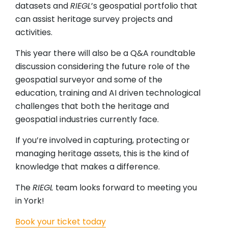
datasets and
RIEGL
’s geospatial portfolio that
can assist heritage survey projects and
activities.
This year there will also be a Q&A roundtable
discussion considering the future role of the
geospatial surveyor and some of the
education, training and AI driven technological
challenges that both the heritage and
geospatial industries currently face.
If you’re involved in capturing, protecting or
managing heritage assets, this is the kind of
knowledge that makes a difference.
The
RIEGL
team looks forward to meeting you
in York!
Book your ticket today