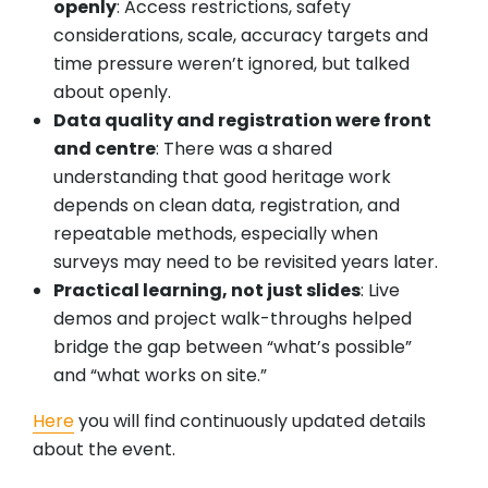
openly
: Access restrictions, safety
considerations, scale, accuracy targets and
time pressure weren’t ignored, but talked
about openly.
Data quality and registration were front
and centre
: There was a shared
understanding that good heritage work
depends on clean data, registration, and
repeatable methods, especially when
surveys may need to be revisited years later.
Practical learning, not just slides
: Live
demos and project walk-throughs helped
bridge the gap between “what’s possible”
and “what works on site.”
Here
you will find continuously updated details
about the event.