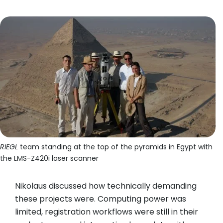
RIEGL
team standing at the top of the pyramids in Egypt with
the LMS-Z420i laser scanner
Nikolaus discussed how technically demanding
these projects were. Computing power was
limited, registration workflows were still in their