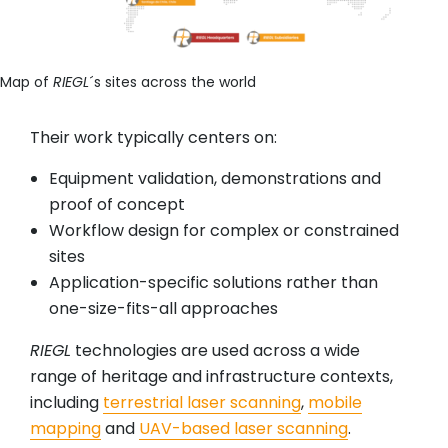
Map of
RIEGL
´s sites across the world
Their work typically centers on:
Equipment validation, demonstrations and
proof of concept
Workflow design for complex or constrained
sites
Application-specific solutions rather than
one-size-fits-all approaches
RIEGL
technologies are used across a wide
range of heritage and infrastructure contexts,
including
terrestrial laser scanning
,
mobile
mapping
and
UAV-based laser scanning
.