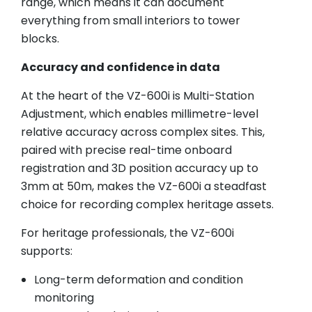
range, which means it can document
everything from small interiors to tower
blocks.
Accuracy and confidence in data
At the heart of the VZ-600i is Multi-Station
Adjustment, which enables millimetre-level
relative accuracy across complex sites. This,
paired with precise real-time onboard
registration and 3D position accuracy up to
3mm at 50m, makes the VZ-600i a steadfast
choice for recording complex heritage assets.
For heritage professionals, the VZ-600i
supports:
Long-term deformation and condition
monitoring