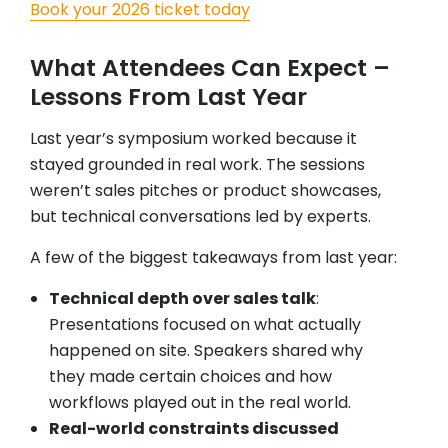
Book your 2026 ticket today
What Attendees Can Expect –
Lessons From Last Year
Last year’s symposium worked because it
stayed grounded in real work. The sessions
weren’t sales pitches or product showcases,
but technical conversations led by experts.
A few of the biggest takeaways from last year:
Technical depth over sales talk
:
Presentations focused on what actually
happened on site. Speakers shared why
they made certain choices and how
workflows played out in the real world.
Real-world constraints discussed