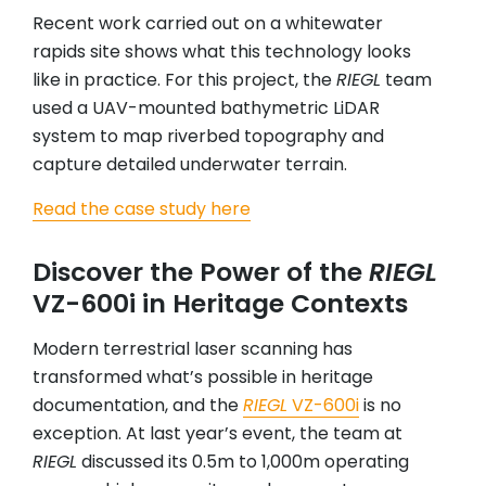
Recent work carried out on a whitewater
rapids site shows what this technology looks
like in practice. For this project, the
RIEGL
team
used a UAV-mounted bathymetric LiDAR
system to map riverbed topography and
capture detailed underwater terrain.
Read the case study here
Discover the Power of the
RIEGL
VZ-600i in Heritage Contexts
Modern terrestrial laser scanning has
transformed what’s possible in heritage
documentation, and the
RIEGL
VZ-600i
is no
exception. At last year’s event, the team at
RIEGL
discussed its 0.5m to 1,000m operating