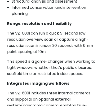
Structural analysis and assessment
Informed conservation and intervention
planning
Range, resolution and flexibility
The VZ-600i can run a quick 5-second low-
resolution overview scan or capture a high-
resolution scan in under 30 seconds with 6mm
point spacing at 10m.
This speed is a game-changer when working to
tight windows, whether that’s public closures,
scaffold time or restricted inside spaces.
Integrated imaging workflows
The VZ-600i includes three internal cameras
and supports an optional external
system/panorama camera, enabling true-