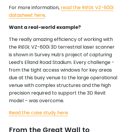
For more information,
read the
RIEGL
VZ-600i
datasheet here
.
Want a real-world example?
The really amazing efficiency of working with
the
RIEGL
VZ-600i 3D terrestrial laser scanner
is shown in Survey Hub’s project of capturing
Leed’s Elland Road Stadium. Every challenge -
from the tight access windows for key areas
due at this busy venue to the large operational
venue with complex structures and the high
precision required to support the 3D Revit
model – was overcome.
Read the case study here
From the Great Wall to