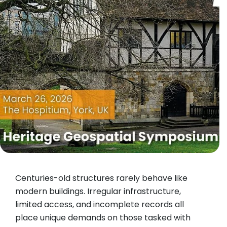
Centuries-old structures rarely behave like
modern buildings. Irregular infrastructure,
limited access, and incomplete records all
place unique demands on those tasked with