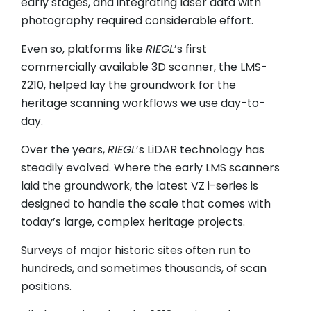
early stages, and integrating laser data with
photography required considerable effort.
Even so, platforms like
RIEGL
’s first
commercially available 3D scanner, the LMS-
Z210, helped lay the groundwork for the
heritage scanning workflows we use day-to-
day.
Over the years,
RIEGL
’s LiDAR technology has
steadily evolved. Where the early LMS scanners
laid the groundwork, the latest VZ i-series is
designed to handle the scale that comes with
today’s large, complex heritage projects.
Surveys of major historic sites often run to
hundreds, and sometimes thousands, of scan
positions.