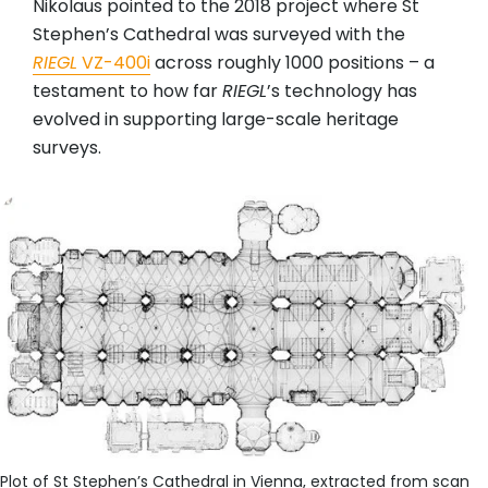
Nikolaus pointed to the 2018 project where St
Stephen’s Cathedral was surveyed with the
RIEGL
VZ-400i
across roughly 1000 positions – a
testament to how far
RIEGL
’s technology has
evolved in supporting large-scale heritage
surveys.
Plot of St Stephen’s Cathedral in Vienna, extracted from scan