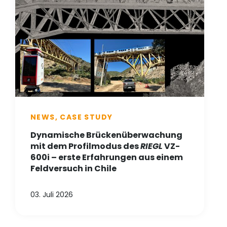
NEWS, CASE STUDY
Dynamische Brückenüberwachung
mit dem Profilmodus des
RIEGL
VZ-
600i – erste Erfahrungen aus einem
Feldversuch in Chile
03. Juli 2026