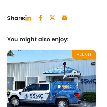
Share:
You might also enjoy:
MLS, ULS