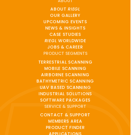
ABOUT
ABOUT
RIEGL
OUR GALLERY
UPCOMING EVENTS
NEWS & INSIGHTS
CASE STUDIES
RIEGL
WORLDWIDE
JOBS & CAREER
PRODUCT SEGMENTS
TERRESTRIAL SCANNING
MOBILE SCANNING
AIRBORNE SCANNING
BATHYMETRIC SCANNING
UAV BASED SCANNING
INDUSTRIAL SOLUTIONS
SOFTWARE PACKAGES
SERVICE & SUPPORT
CONTACT & SUPPORT
MEMBERS AREA
PRODUCT FINDER
APPLICATIONS