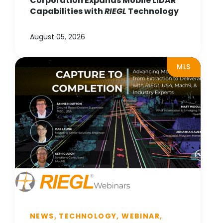
Corporation Expands Mobile LiDAR
Capabilities with
RIEGL
Technology
August 05, 2026
MLS
NEWS, TECHNOLOGY, WEBINAR,