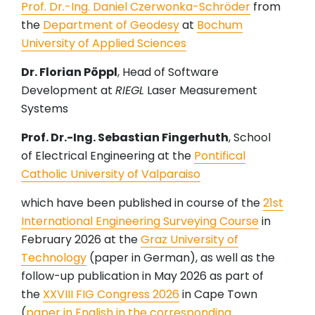
Prof. Dr.-Ing. Daniel Czerwonka-Schröder
from
the
Department of Geodesy
at
Bochum
University of Applied Sciences
Dr. Florian Pöppl
, Head of Software
Development at
RIEGL
Laser Measurement
Systems
Prof. Dr.-Ing. Sebastian Fingerhuth
, School
of Electrical Engineering at the
Pontifical
Catholic University of Valparaiso
which have been published in course of the
21st
International Engineering Surveying Course
in
February 2026 at the
Graz University of
Technology
(paper in German), as well as the
follow-up publication in May 2026 as part of
the
XXVIII FIG Congress 2026
in Cape Town
(
paper in English in the corresponding