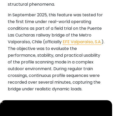
structural phenomena.
In September 2025, this feature was tested for
the first time under real-world operating
conditions as part of a field trial on the Puente
Las Cucharas railway bridge of the Metro
Valparaíso, Chile (officially
EFE Valparaíso, S.A.
).
The objective was to evaluate the
performance, stability, and practical usability
of the profile scanning mode in a complex
outdoor environment. During regular train
crossings, continuous profile sequences were
recorded over several minutes, capturing the
bridge under realistic dynamic loads.