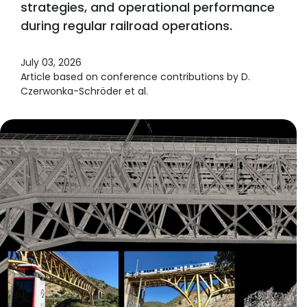
strategies, and operational performance
during regular railroad operations.
July 03, 2026
Article based on conference contributions by D.
Czerwonka-Schröder et al.