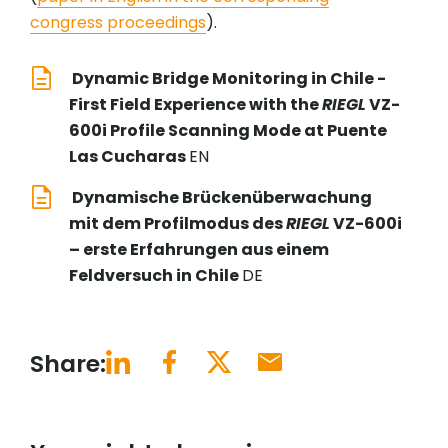
congress proceedings
).
Dynamic Bridge Monitoring in Chile -
First Field Experience with the
RIEGL
VZ-
600i Profile Scanning Mode at Puente
Las Cucharas
EN
Dynamische Brückenüberwachung
mit dem Profilmodus des
RIEGL
VZ-600i
– erste Erfahrungen aus einem
Feldversuch in Chile
DE
Share: