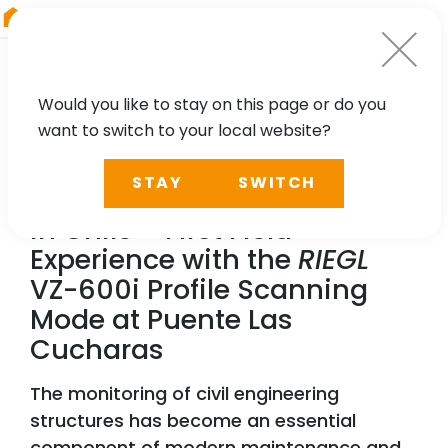
RIEGL
Asia Pacific
Would you like to stay on this page or do you
want to switch to your local website?
NEWS, CASE STUDY
STAY
SWITCH
Dynamic Bridge Monitoring
in Chile – First Field
Experience with the
RIEGL
VZ-600i Profile Scanning
Mode at Puente Las
Cucharas
The monitoring of civil engineering
structures has become an essential
component of modern maintenance and