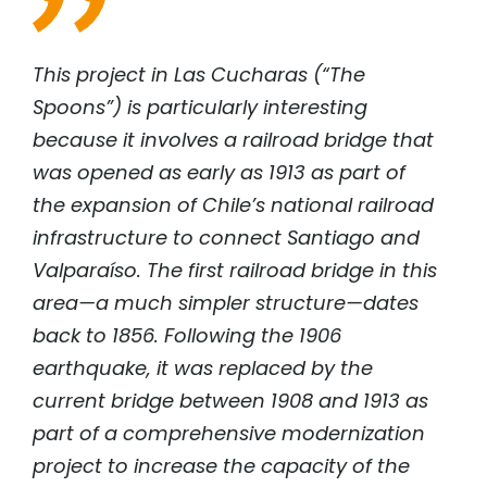
This project in Las Cucharas (“The
Spoons”) is particularly interesting
because it involves a railroad bridge that
was opened as early as 1913 as part of
the expansion of Chile’s national railroad
infrastructure to connect Santiago and
Valparaíso. The first railroad bridge in this
area—a much simpler structure—dates
back to 1856. Following the 1906
earthquake, it was replaced by the
current bridge between 1908 and 1913 as
part of a comprehensive modernization
project to increase the capacity of the