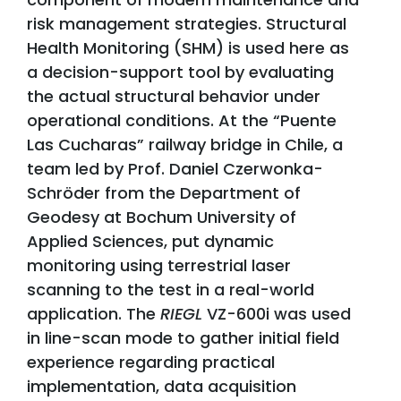
risk management strategies. Structural
Health Monitoring (SHM) is used here as
a decision-support tool by evaluating
the actual structural behavior under
operational conditions. At the “Puente
Las Cucharas” railway bridge in Chile, a
team led by Prof. Daniel Czerwonka-
Schröder from the Department of
Geodesy at Bochum University of
Applied Sciences, put dynamic
monitoring using terrestrial laser
scanning to the test in a real-world
application. The
RIEGL
VZ-600i was used
in line-scan mode to gather initial field
experience regarding practical
implementation, data acquisition