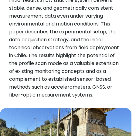
Initial results show that the system delivers
stable, dense, and geometrically consistent
measurement data even under varying
environmental and motion conditions. This
paper describes the experimental setup, the
data acquisition strategy, and the initial
technical observations from field deployment
in Chile. The results highlight the potential of
the profile scan mode as a valuable extension
of existing monitoring concepts and as a
complement to established sensor-based
methods such as accelerometers, GNSS, or
fiber-optic measurement systems.