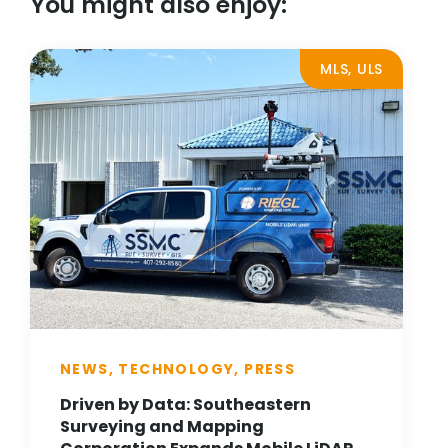
You might also enjoy:
MLS, ULS
NEWS, TECHNOLOGY, PRESS
Driven by Data: Southeastern
Surveying and Mapping