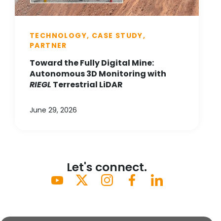
TECHNOLOGY, CASE STUDY,
PARTNER
Toward the Fully Digital Mine:
Autonomous 3D Monitoring with
RIEGL
Terrestrial LiDAR
June 29, 2026
Let's connect.