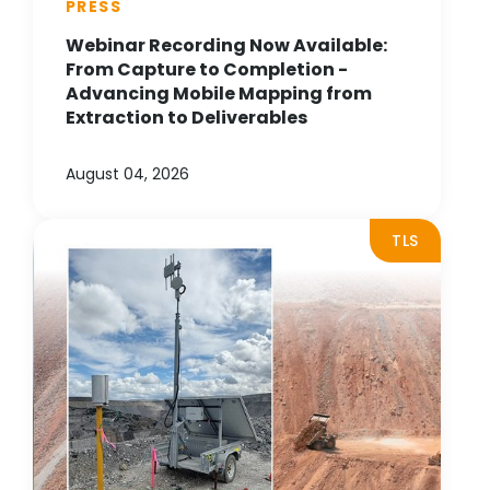
PRESS
Webinar Recording Now Available:
From Capture to Completion -
Advancing Mobile Mapping from
Extraction to Deliverables
August 04, 2026
TLS