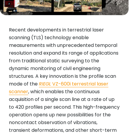
Recent developments in terrestrial laser
scanning (TLS) technology enable
measurements with unprecedented temporal
resolution and expand its range of applications
from traditional static surveying to the
dynamic monitoring of civil engineering
structures. A key innovation is the profile scan
mode of the
RIEGL
VZ-600i terrestrial laser
scanner
, which enables the continuous
acquisition of a single scan line at a rate of up
to 420 profiles per second. This high-frequency
operation opens up new possibilities for the
noncontact observation of vibrations,
transient deformations, and other short-term