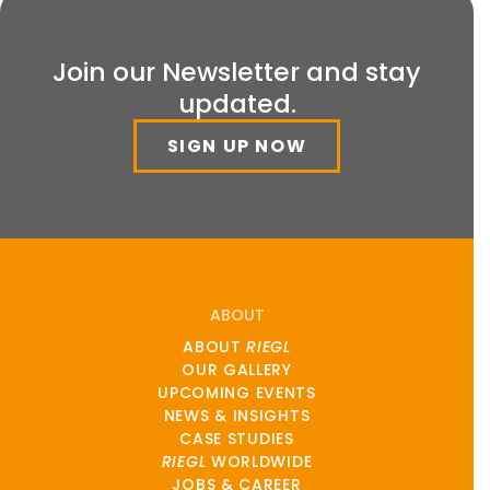
Join our Newsletter and stay
updated.
SIGN UP NOW
ABOUT
ABOUT
RIEGL
OUR GALLERY
UPCOMING EVENTS
NEWS & INSIGHTS
CASE STUDIES
RIEGL
WORLDWIDE
JOBS & CAREER