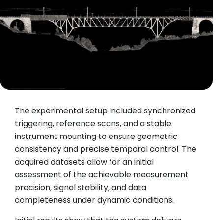
The experimental setup included synchronized
triggering, reference scans, and a stable
instrument mounting to ensure geometric
consistency and precise temporal control. The
acquired datasets allow for an initial
assessment of the achievable measurement
precision, signal stability, and data
completeness under dynamic conditions.