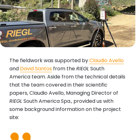
The fieldwork was supported by
Claudio Avello
and
David Santos
from the
RIEGL
South
America team. Aside from the technical details
that the team covered in their scientific
papers, Claudio Avello, Managing Director of
RIEGL
South America Spa., provided us with
some background information on the project
site: