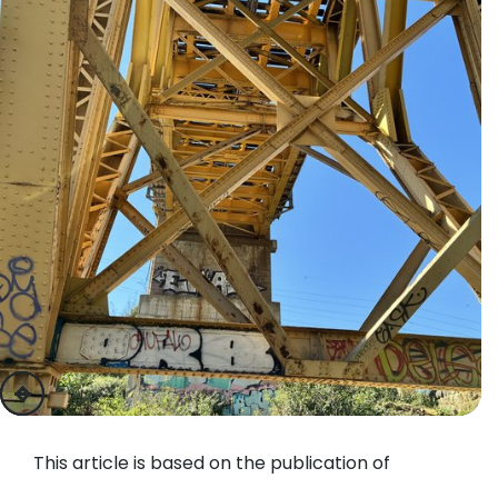
previous
next
This article is based on the publication of