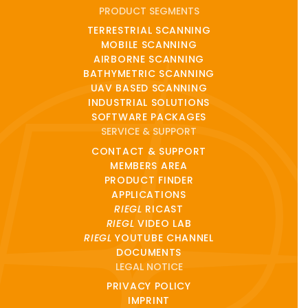
PRODUCT SEGMENTS
TERRESTRIAL SCANNING
MOBILE SCANNING
AIRBORNE SCANNING
BATHYMETRIC SCANNING
UAV BASED SCANNING
INDUSTRIAL SOLUTIONS
SOFTWARE PACKAGES
SERVICE & SUPPORT
CONTACT & SUPPORT
MEMBERS AREA
PRODUCT FINDER
APPLICATIONS
RIEGL
RICAST
RIEGL
VIDEO LAB
RIEGL
YOUTUBE CHANNEL
DOCUMENTS
LEGAL NOTICE
PRIVACY POLICY
IMPRINT