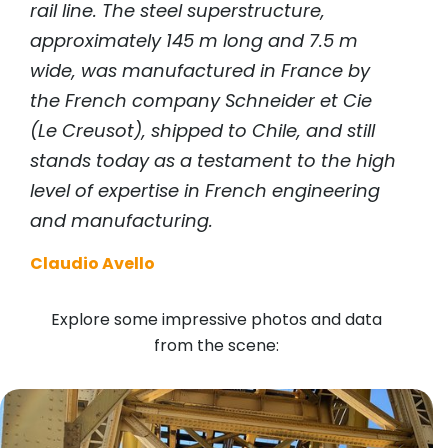
rail line. The steel superstructure,
approximately 145 m long and 7.5 m
wide, was manufactured in France by
the French company Schneider et Cie
(Le Creusot), shipped to Chile, and still
stands today as a testament to the high
level of expertise in French engineering
and manufacturing.
Claudio Avello
Explore some impressive photos and data
from the scene: