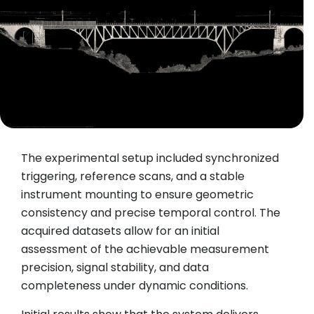
The experimental setup included synchronized
triggering, reference scans, and a stable
instrument mounting to ensure geometric
consistency and precise temporal control. The
acquired datasets allow for an initial
assessment of the achievable measurement
precision, signal stability, and data
completeness under dynamic conditions.