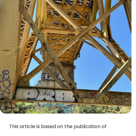
previous
next
This article is based on the publication of