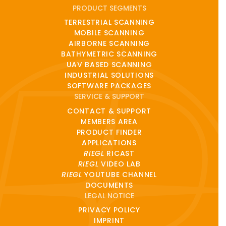
PRODUCT SEGMENTS
TERRESTRIAL SCANNING
MOBILE SCANNING
AIRBORNE SCANNING
BATHYMETRIC SCANNING
UAV BASED SCANNING
INDUSTRIAL SOLUTIONS
SOFTWARE PACKAGES
SERVICE & SUPPORT
CONTACT & SUPPORT
MEMBERS AREA
PRODUCT FINDER
APPLICATIONS
RIEGL
RICAST
RIEGL
VIDEO LAB
RIEGL
YOUTUBE CHANNEL
DOCUMENTS
LEGAL NOTICE
PRIVACY POLICY
IMPRINT