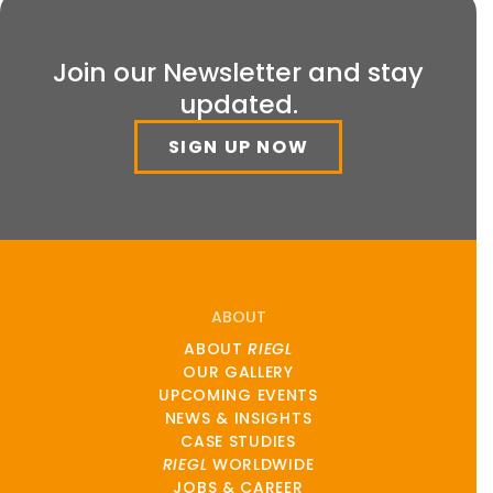
Join our Newsletter and stay
updated.
SIGN UP NOW
ABOUT
ABOUT
RIEGL
OUR GALLERY
UPCOMING EVENTS
NEWS & INSIGHTS
CASE STUDIES
RIEGL
WORLDWIDE
JOBS & CAREER