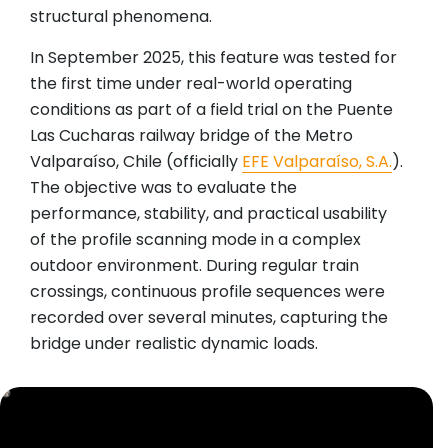
structural phenomena.
In September 2025, this feature was tested for
the first time under real-world operating
conditions as part of a field trial on the Puente
Las Cucharas railway bridge of the Metro
Valparaíso, Chile (officially
EFE Valparaíso, S.A.
).
The objective was to evaluate the
performance, stability, and practical usability
of the profile scanning mode in a complex
outdoor environment. During regular train
crossings, continuous profile sequences were
recorded over several minutes, capturing the
bridge under realistic dynamic loads.