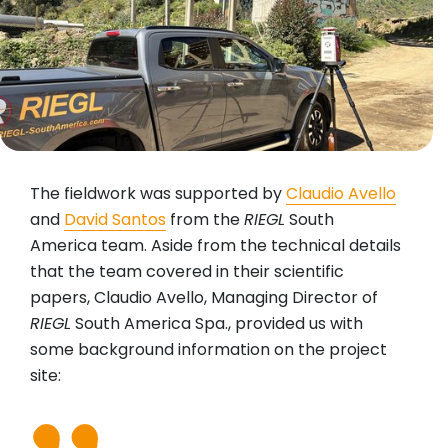
The fieldwork was supported by
Claudio Avello
and
David Santos
from the
RIEGL
South
America team. Aside from the technical details
that the team covered in their scientific
papers, Claudio Avello, Managing Director of
RIEGL
South America Spa., provided us with
some background information on the project
site: