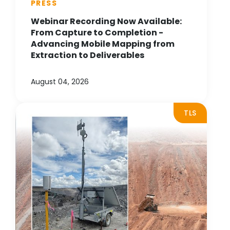
PRESS
Webinar Recording Now Available:
From Capture to Completion -
Advancing Mobile Mapping from
Extraction to Deliverables
August 04, 2026
TLS