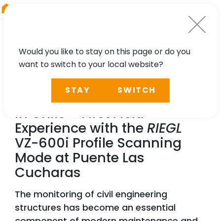
RIEGL
Japan
Would you like to stay on this page or do you
want to switch to your local website?
NEWS, CASE STUDY
STAY
SWITCH
Dynamic Bridge Monitoring
in Chile – First Field
Experience with the
RIEGL
VZ-600i Profile Scanning
Mode at Puente Las
Cucharas
The monitoring of civil engineering
structures has become an essential
component of modern maintenance and