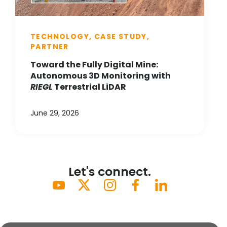
TECHNOLOGY, CASE STUDY,
PARTNER
Toward the Fully Digital Mine:
Autonomous 3D Monitoring with
RIEGL
Terrestrial LiDAR
June 29, 2026
Let's connect.