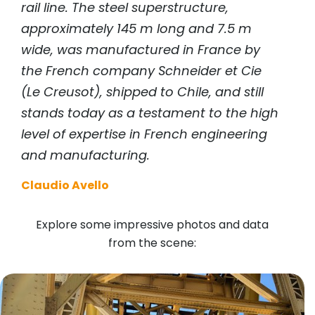
rail line. The steel superstructure,
approximately 145 m long and 7.5 m
wide, was manufactured in France by
the French company Schneider et Cie
(Le Creusot), shipped to Chile, and still
stands today as a testament to the high
level of expertise in French engineering
and manufacturing.
Claudio Avello
Explore some impressive photos and data
from the scene: