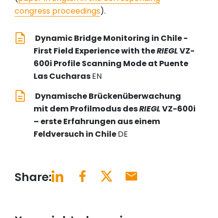
congress proceedings
).
Dynamic Bridge Monitoring in Chile -
First Field Experience with the
RIEGL
VZ-
600i Profile Scanning Mode at Puente
Las Cucharas
EN
Dynamische Brückenüberwachung
mit dem Profilmodus des
RIEGL
VZ-600i
– erste Erfahrungen aus einem
Feldversuch in Chile
DE
Share: