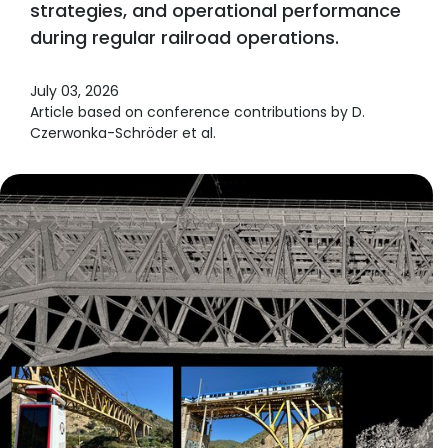
strategies, and operational performance
during regular railroad operations.
July 03, 2026
Article based on conference contributions by D.
Czerwonka-Schröder et al.