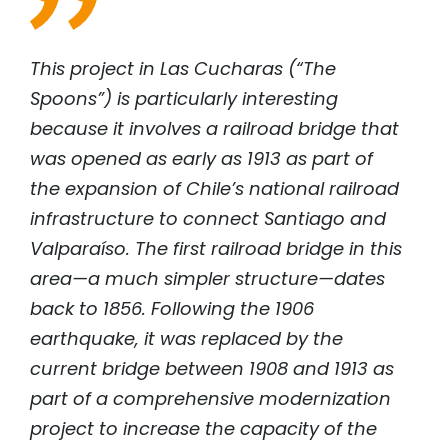
This project in Las Cucharas (“The
Spoons”) is particularly interesting
because it involves a railroad bridge that
was opened as early as 1913 as part of
the expansion of Chile’s national railroad
infrastructure to connect Santiago and
Valparaíso. The first railroad bridge in this
area—a much simpler structure—dates
back to 1856. Following the 1906
earthquake, it was replaced by the
current bridge between 1908 and 1913 as
part of a comprehensive modernization
project to increase the capacity of the