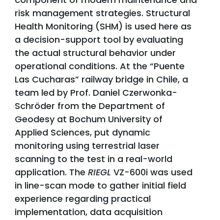
risk management strategies. Structural
Health Monitoring (SHM) is used here as
a decision-support tool by evaluating
the actual structural behavior under
operational conditions. At the “Puente
Las Cucharas” railway bridge in Chile, a
team led by Prof. Daniel Czerwonka-
Schröder from the Department of
Geodesy at Bochum University of
Applied Sciences, put dynamic
monitoring using terrestrial laser
scanning to the test in a real-world
application. The
RIEGL
VZ-600i was used
in line-scan mode to gather initial field
experience regarding practical
implementation, data acquisition