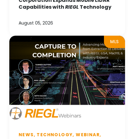
Corporation Expands Mobile LiDAR
Capabilities with
RIEGL
Technology
August 05, 2026
MLS
NEWS, TECHNOLOGY, WEBINAR,