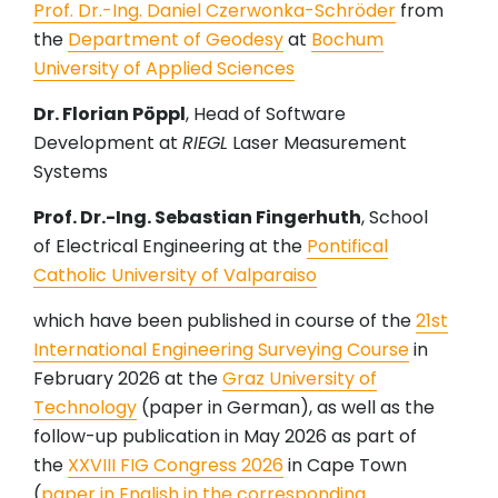
Prof. Dr.-Ing. Daniel Czerwonka-Schröder
from
the
Department of Geodesy
at
Bochum
University of Applied Sciences
Dr. Florian Pöppl
, Head of Software
Development at
RIEGL
Laser Measurement
Systems
Prof. Dr.-Ing. Sebastian Fingerhuth
, School
of Electrical Engineering at the
Pontifical
Catholic University of Valparaiso
which have been published in course of the
21st
International Engineering Surveying Course
in
February 2026 at the
Graz University of
Technology
(paper in German), as well as the
follow-up publication in May 2026 as part of
the
XXVIII FIG Congress 2026
in Cape Town
(
paper in English in the corresponding