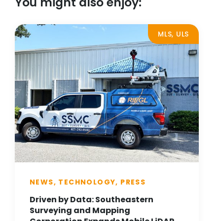
You might also enjoy:
MLS, ULS
NEWS, TECHNOLOGY, PRESS
Driven by Data: Southeastern
Surveying and Mapping