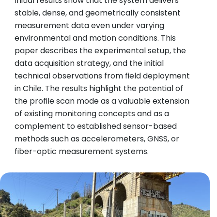
Initial results show that the system delivers
stable, dense, and geometrically consistent
measurement data even under varying
environmental and motion conditions. This
paper describes the experimental setup, the
data acquisition strategy, and the initial
technical observations from field deployment
in Chile. The results highlight the potential of
the profile scan mode as a valuable extension
of existing monitoring concepts and as a
complement to established sensor-based
methods such as accelerometers, GNSS, or
fiber-optic measurement systems.