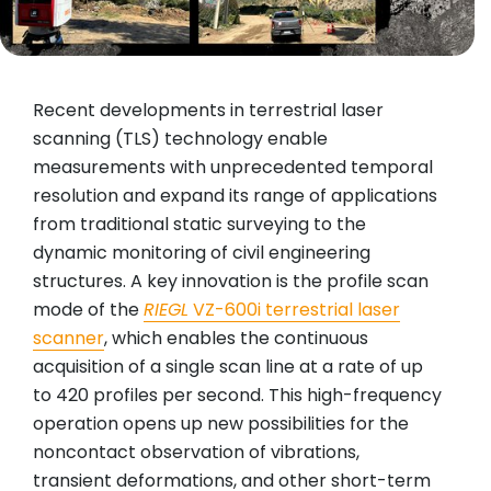
Recent developments in terrestrial laser
scanning (TLS) technology enable
measurements with unprecedented temporal
resolution and expand its range of applications
from traditional static surveying to the
dynamic monitoring of civil engineering
structures. A key innovation is the profile scan
mode of the
RIEGL
VZ-600i terrestrial laser
scanner
, which enables the continuous
acquisition of a single scan line at a rate of up
to 420 profiles per second. This high-frequency
operation opens up new possibilities for the
noncontact observation of vibrations,
transient deformations, and other short-term