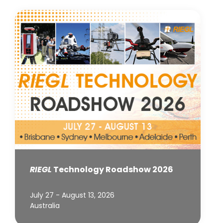
RIEGL
Technology Roadshow 2026
July 27 - August 13, 2026
Australia