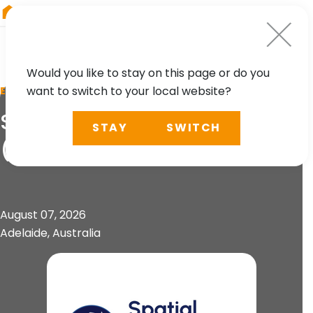
RIEGL
Asia Pacific
Would you like to stay on this page or do you
want to switch to your local website?
EVENT
Spatial Information Day
STAY
SWITCH
(SID)
August 07, 2026
Adelaide, Australia