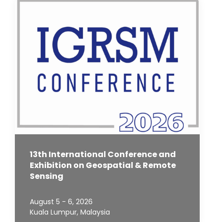
13th International Conference and
Exhibition on Geospatial & Remote
Sensing
August 5 - 6, 2026
Kuala Lumpur, Malaysia