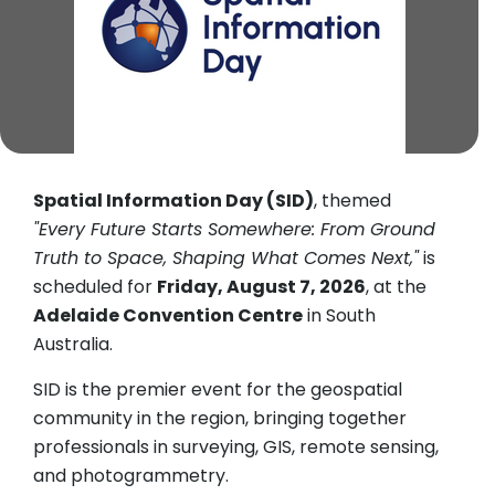
Spatial Information Day (SID)
, themed
"Every Future Starts Somewhere: From Ground
Truth to Space, Shaping What Comes Next,"
is
scheduled for
Friday, August 7, 2026
, at the
Adelaide Convention Centre
in South
Australia.
SID is the premier event for the geospatial
community in the region, bringing together
professionals in surveying, GIS, remote sensing,
and photogrammetry.