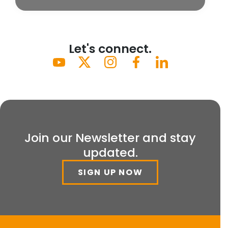
Let's connect.
Join our Newsletter and stay
updated.
SIGN UP NOW