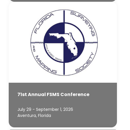
71st Annual FSMS Conference
July 29 - September 1, 2026
Aventura, Florida