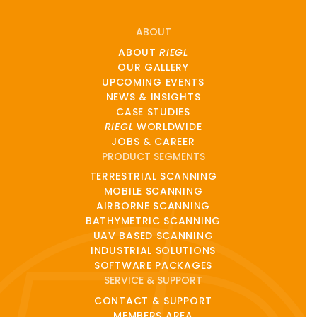
ABOUT
ABOUT
RIEGL
OUR GALLERY
UPCOMING EVENTS
NEWS & INSIGHTS
CASE STUDIES
RIEGL
WORLDWIDE
JOBS & CAREER
PRODUCT SEGMENTS
TERRESTRIAL SCANNING
MOBILE SCANNING
AIRBORNE SCANNING
BATHYMETRIC SCANNING
UAV BASED SCANNING
INDUSTRIAL SOLUTIONS
SOFTWARE PACKAGES
SERVICE & SUPPORT
CONTACT & SUPPORT
MEMBERS AREA