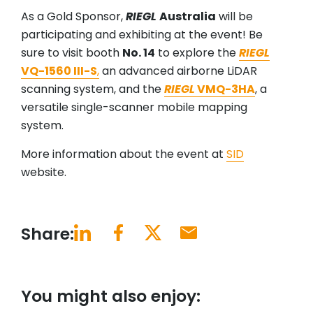
As a Gold Sponsor,
RIEGL
Australia
will be
participating and exhibiting at the event! Be
sure to visit booth
No. 14
to explore the
RIEGL
VQ-1560 III-S
,
an advanced airborne LiDAR
scanning system, and the
RIEGL
VMQ-3HA
, a
versatile single-scanner mobile mapping
system.
More information about the event at
SID
website.
Share:
You might also enjoy: