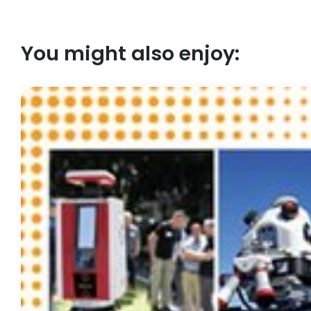
You might also enjoy: