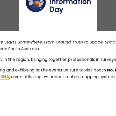
ure Starts Somewhere: From Ground Truth to Space, Sha
re
in South Australia.
y in the region, bringing together professionals in surve
ing and exhibiting at the event! Be sure to visit booth
No. 
3HA
, a versatile single-scanner mobile mapping system.