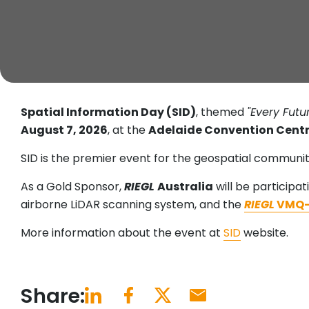
Spatial Information Day (SID)
, themed
"Every Fut
August 7, 2026
, at the
Adelaide Convention Cent
SID is the premier event for the geospatial communit
As a Gold Sponsor,
RIEGL
Australia
will be participat
airborne LiDAR scanning system, and the
RIEGL
VMQ-
More information about the event at
SID
website.
Share: