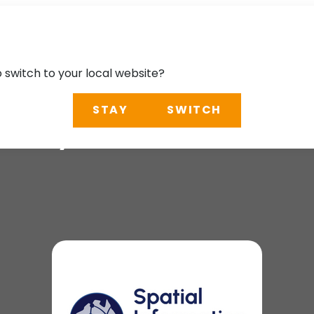
o switch to your local website?
STAY
SWITCH
n Day (SID)