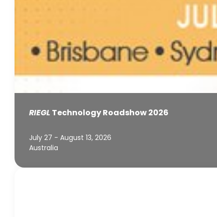
RIEGL
Technology Roadshow 2026
July 27 - August 13, 2026
Australia