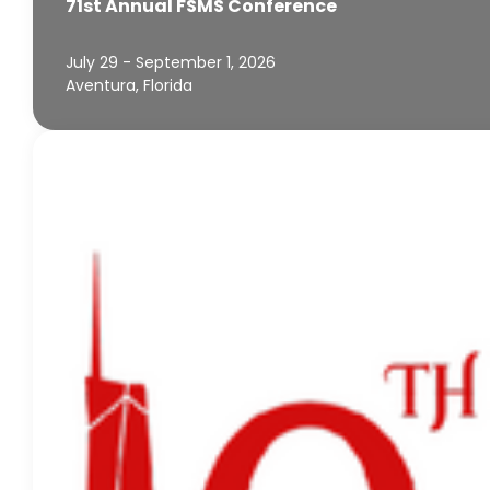
71st Annual FSMS Conference
July 29 - September 1, 2026
Aventura, Florida