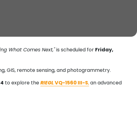
ping What Comes Next,"
is scheduled for
Friday,
ying, GIS, remote sensing, and photogrammetry.
14
to explore the
RIEGL
VQ-1560 III-S
,
an advanced