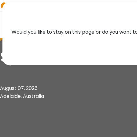
RIEGL
UK
Would you like to stay on this page or do you want t
EVENT
Spatial Informatio
August 07, 2026
Adelaide, Australia