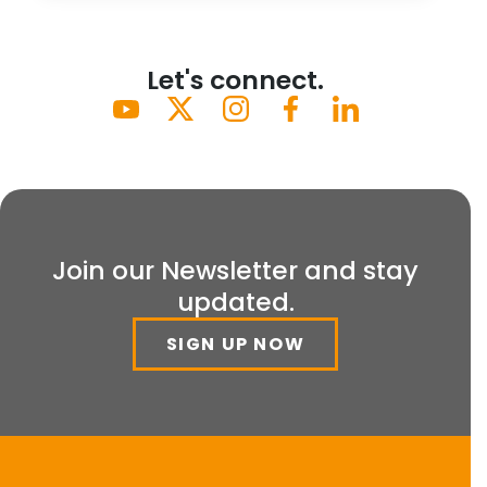
Let's connect.
Join our Newsletter and stay
updated.
SIGN UP NOW