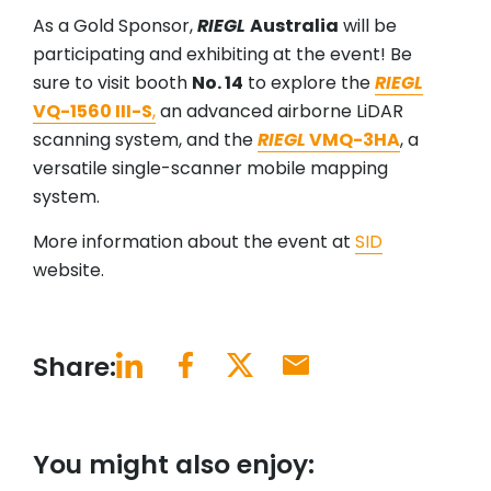
As a Gold Sponsor,
RIEGL
Australia
will be
participating and exhibiting at the event! Be
sure to visit booth
No. 14
to explore the
RIEGL
VQ-1560 III-S
,
an advanced airborne LiDAR
scanning system, and the
RIEGL
VMQ-3HA
, a
versatile single-scanner mobile mapping
system.
More information about the event at
SID
website.
Share:
You might also enjoy: