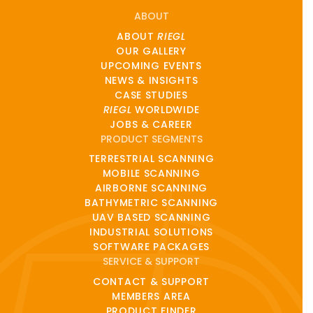
ABOUT
ABOUT
RIEGL
OUR GALLERY
UPCOMING EVENTS
NEWS & INSIGHTS
CASE STUDIES
RIEGL
WORLDWIDE
JOBS & CAREER
PRODUCT SEGMENTS
TERRESTRIAL SCANNING
MOBILE SCANNING
AIRBORNE SCANNING
BATHYMETRIC SCANNING
UAV BASED SCANNING
INDUSTRIAL SOLUTIONS
SOFTWARE PACKAGES
SERVICE & SUPPORT
CONTACT & SUPPORT
MEMBERS AREA
PRODUCT FINDER