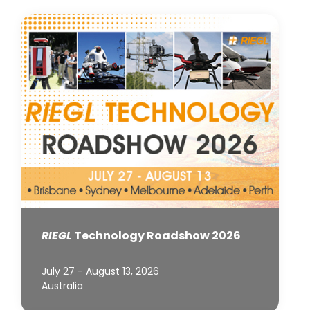
RIEGL
Technology Roadshow 2026
July 27 - August 13, 2026
Australia