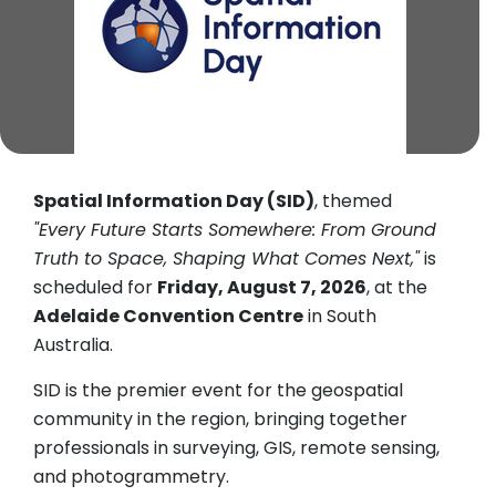
Spatial Information Day (SID)
, themed
"Every Future Starts Somewhere: From Ground
Truth to Space, Shaping What Comes Next,"
is
scheduled for
Friday, August 7, 2026
, at the
Adelaide Convention Centre
in South
Australia.
SID is the premier event for the geospatial
community in the region, bringing together
professionals in surveying, GIS, remote sensing,
and photogrammetry.