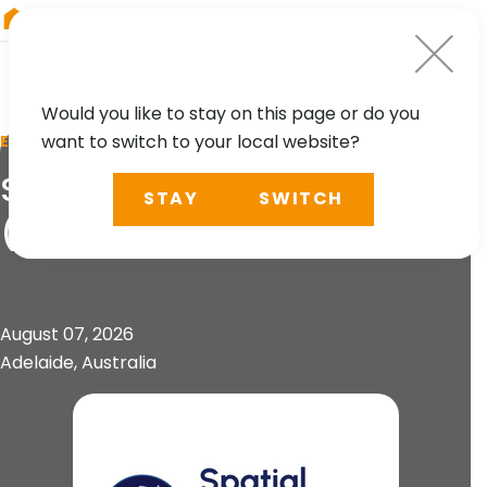
RIEGL
South America
Would you like to stay on this page or do you
want to switch to your local website?
EVENT
Spatial Information Day
STAY
SWITCH
(SID)
August 07, 2026
Adelaide, Australia