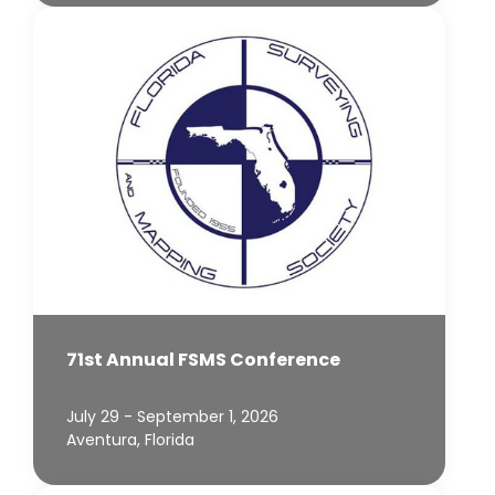
71st Annual FSMS Conference
July 29 - September 1, 2026
Aventura, Florida