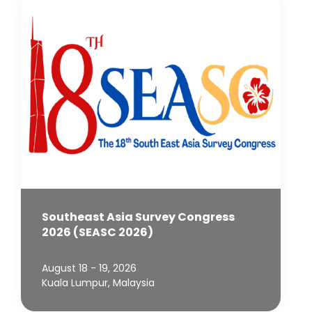
Southeast Asia Survey Congress
2026 (SEASC 2026)
August 18 - 19, 2026
Kuala Lumpur, Malaysia