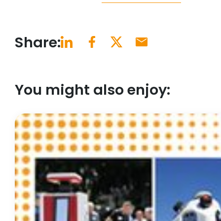
Share:
You might also enjoy: