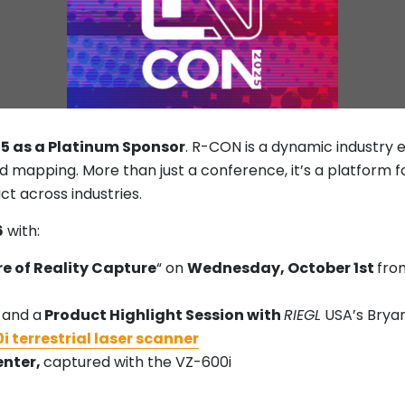
25 as a Platinum Sponsor
. R-CON is a dynamic industry 
nd mapping. More than just a conference, it’s a platform 
ct across industries.
6
with:
e of Reality Capture
“ on
Wednesday, October 1st
fr
 and a
Product Highlight Session with
RIEGL
USA’s Brya
i terrestrial laser scanner
enter,
captured with the VZ-600i