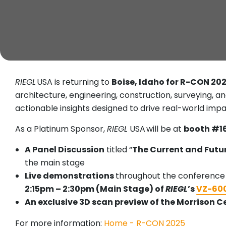
RIEGL
USA is returning to
Boise, Idaho for R-CON 20
architecture, engineering, construction, surveying, a
actionable insights designed to drive real-world impa
As a Platinum Sponsor,
RIEGL
USA will be at
booth #1
A Panel Discussion
titled “
The Current and Futur
the main stage
Live demonstrations
throughout the conference
2:15pm – 2:30pm (Main Stage) of
RIEGL
’s
VZ-600
An exclusive 3D scan preview of the Morrison C
For more information:
Home - R-CON 2025