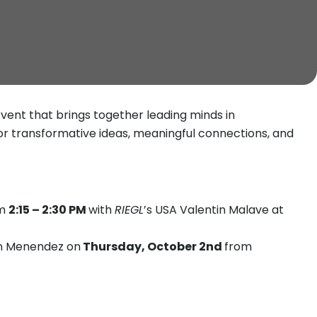
event that brings together leading minds in
for transformative ideas, meaningful connections, and
om
2:15 – 2:30 PM
with
RIEGL
’s USA Valentin Malave at
n Menendez on
Thursday, October 2nd
from