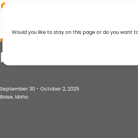
RIEGL
Asia Pacific
Would you like to stay on this page or do you want t
EVENT
R-CON 2025
September 30 - October 2, 2025
Boise, Idaho