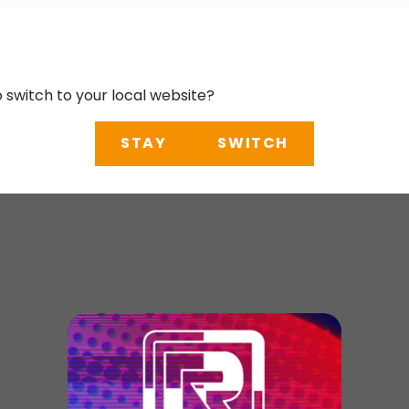
o switch to your local website?
STAY
SWITCH