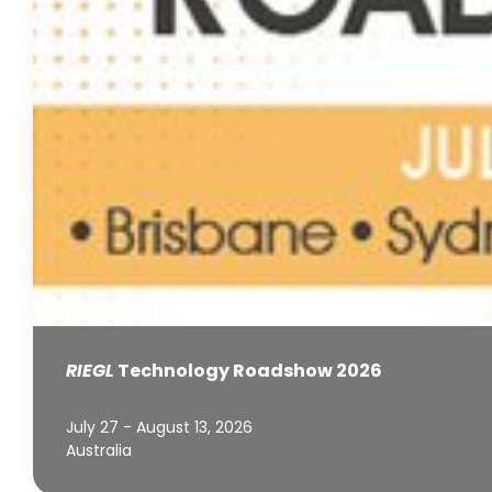
RIEGL
Technology Roadshow 2026
July 27 - August 13, 2026
Australia