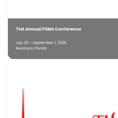
71st Annual FSMS Conference
July 29 - September 1, 2026
Aventura, Florida