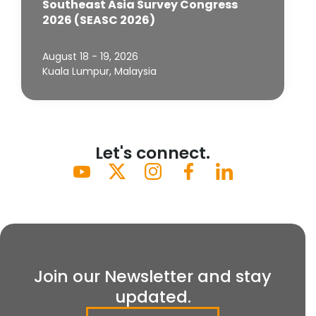
Southeast Asia Survey Congress
2026 (SEASC 2026)
August 18 - 19, 2026
Kuala Lumpur, Malaysia
Let's connect.
Join our Newsletter and stay
updated.