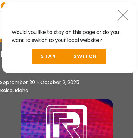
RIEGL
South America
Would you like to stay on this page or do you
want to switch to your local website?
EVENT
R-CON 2025
STAY
SWITCH
September 30 - October 2, 2025
Boise, Idaho