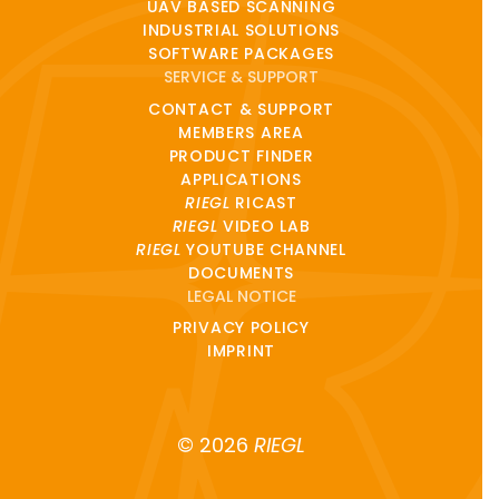
UAV BASED SCANNING
INDUSTRIAL SOLUTIONS
SOFTWARE PACKAGES
SERVICE & SUPPORT
CONTACT & SUPPORT
MEMBERS AREA
PRODUCT FINDER
APPLICATIONS
RIEGL
RICAST
RIEGL
VIDEO LAB
RIEGL
YOUTUBE CHANNEL
DOCUMENTS
LEGAL NOTICE
PRIVACY POLICY
IMPRINT
© 2026
RIEGL