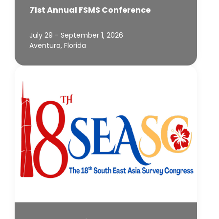
71st Annual FSMS Conference
July 29 - September 1, 2026
Aventura, Florida