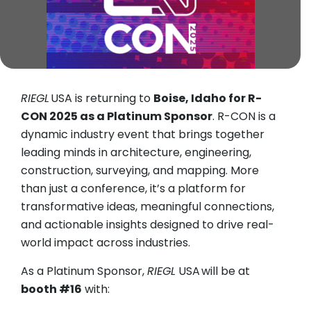
RIEGL
USA is returning to
Boise, Idaho for R-
CON 2025 as a Platinum Sponsor
. R-CON is a
dynamic industry event that brings together
leading minds in architecture, engineering,
construction, surveying, and mapping. More
than just a conference, it’s a platform for
transformative ideas, meaningful connections,
and actionable insights designed to drive real-
world impact across industries.
As a Platinum Sponsor,
RIEGL
USA will be at
booth #16
with: