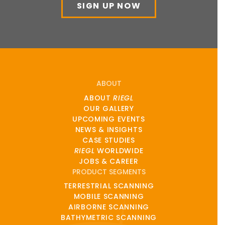
SIGN UP NOW
ABOUT
ABOUT
RIEGL
OUR GALLERY
UPCOMING EVENTS
NEWS & INSIGHTS
CASE STUDIES
RIEGL
WORLDWIDE
JOBS & CAREER
PRODUCT SEGMENTS
TERRESTRIAL SCANNING
MOBILE SCANNING
AIRBORNE SCANNING
BATHYMETRIC SCANNING