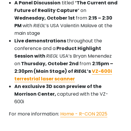
A Panel Discussion
titled “
The Current and
Future of Reality Capture
“ on
Wednesday, October 1st
from
2:15 – 2:30
PM
with
RIEGL
’s USA Valentin Malave at the
main stage
Live demonstrations
throughout the
conference and a
Product Highlight
Session with
RIEGL
USA’s Bryan Menendez
on
Thursday, October 2nd
from
2:15pm –
2:30pm (Main Stage) of
RIEGL
’s
VZ-600i
terrestrial laser scanner
An exclusive 3D scan preview of the
Morrison Center,
captured with the VZ-
600i
For more information:
Home - R-CON 2025