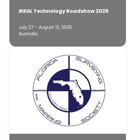
RIEGL
Technology Roadshow 2026
July 27 - August 13, 2026
Australia