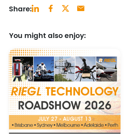
Share:
You might also enjoy: