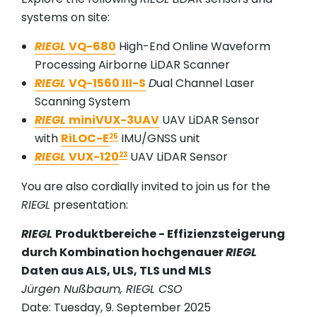
systems on site:
RIEGL
VQ-680
High-End Online Waveform
Processing Airborne LiDAR Scanner
RIEGL
VQ-1560 III-S
D
ual Channel Laser
Scanning System
RIEGL
miniVUX-3UAV
UAV LiDAR Sensor
with
RiLOC-E
IMU/GNSS unit
25
RIEGL
VUX-120
UAV LiDAR Sensor
23
You are also cordially invited to join us for the
RIEGL
presentation:
RIEGL
Produktbereiche - Effizienzsteigerung
durch Kombination hochgenauer
RIEGL
Daten aus ALS, ULS, TLS und MLS
Jürgen Nußbaum, RIEGL CSO
Date: Tuesday, 9. September 2025