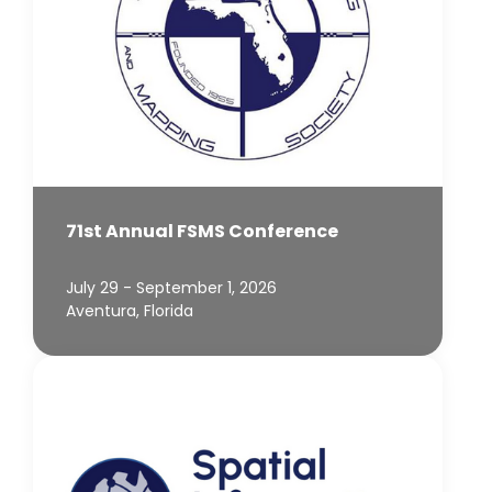
71st Annual FSMS Conference
July 29 - September 1, 2026
Aventura, Florida