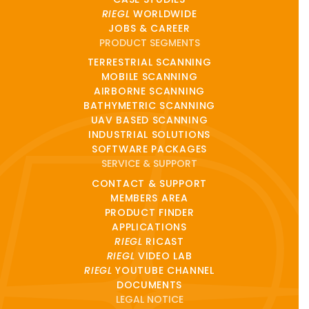
RIEGL
WORLDWIDE
JOBS & CAREER
PRODUCT SEGMENTS
TERRESTRIAL SCANNING
MOBILE SCANNING
AIRBORNE SCANNING
BATHYMETRIC SCANNING
UAV BASED SCANNING
INDUSTRIAL SOLUTIONS
SOFTWARE PACKAGES
SERVICE & SUPPORT
CONTACT & SUPPORT
MEMBERS AREA
PRODUCT FINDER
APPLICATIONS
RIEGL
RICAST
RIEGL
VIDEO LAB
RIEGL
YOUTUBE CHANNEL
DOCUMENTS
LEGAL NOTICE