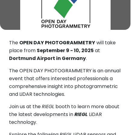
The
OPEN DAY PHOTOGRAMMETRY
will take
place from
September 9 - 10, 2025
at
Dortmund Airport in Germany
.
The OPEN DAY PHOTOGRAMMETRY is an annual
event that offers interested professionals a
comprehensive insight into photogrammetric
and LiDAR technologies.
Join us at the
RIEGL
booth to learn more about
the latest developments in
RIEGL
LiDAR
technology.
Explore the following
RIEGL
LiDAR sensors and