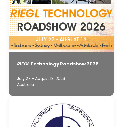
RIEGL
Technology Roadshow 2026
July 27 - August 13, 2026
Australia