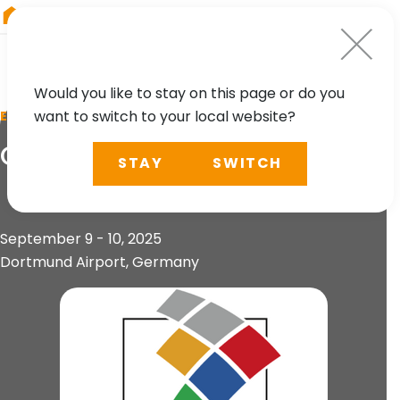
RIEGL
Asia Pacific
Would you like to stay on this page or do you
want to switch to your local website?
EVENT
Open Day Photogrammetry
STAY
SWITCH
September 9 - 10, 2025
Dortmund Airport, Germany