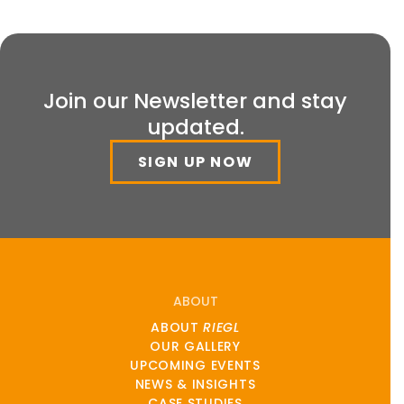
Join our Newsletter and stay
updated.
SIGN UP NOW
ABOUT
ABOUT
RIEGL
OUR GALLERY
UPCOMING EVENTS
NEWS & INSIGHTS
CASE STUDIES