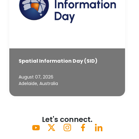
Spatial Information Day (SID)
August 07, 2026
Adelaide, Australia
Let's connect.