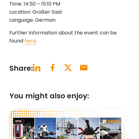
Time: 14:50 – 15:10 PM
Location: Großer Saal
Language: German
Further information about the event can be
found
here
.
Share:
You might also enjoy: