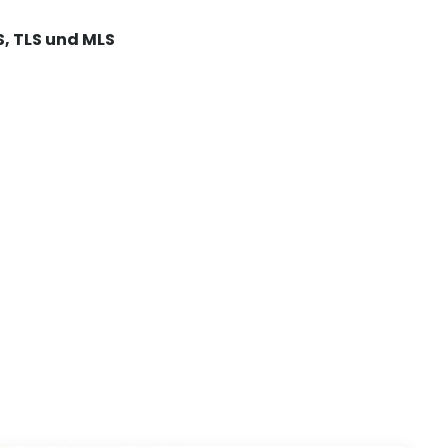
S, TLS und MLS