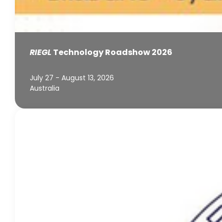
RIEGL
Technology Roadshow 2026
July 27 - August 13, 2026
Australia