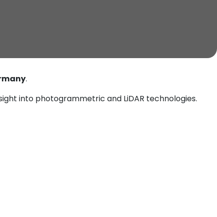
ermany
.
ight into photogrammetric and LiDAR technologies.