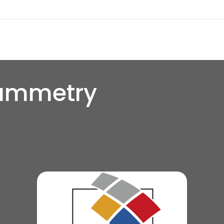
ammetry