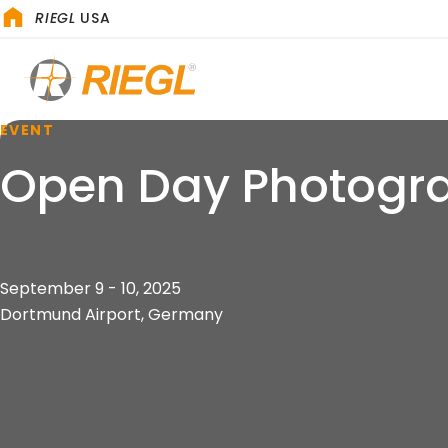
RIEGL
USA
EVENT
Open Day Photogr
September 9 - 10, 2025
Dortmund Airport, Germany