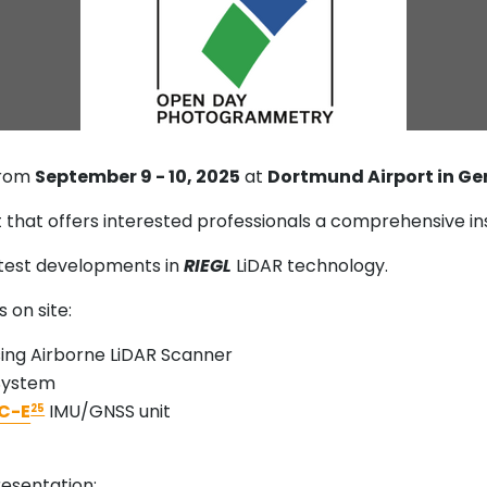
from
September 9 - 10, 2025
at
Dortmund Airport in G
at offers interested professionals a comprehensive ins
atest developments in
RIEGL
LiDAR technology.
 on site:
ng Airborne LiDAR Scanner
 System
C-E
IMU/GNSS unit
25
esentation: