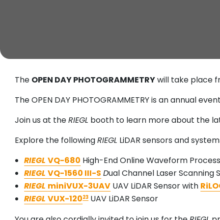
The
OPEN DAY PHOTOGRAMMETRY
will take place 
The OPEN DAY PHOTOGRAMMETRY is an annual event th
Join us at the
RIEGL
booth to learn more about the l
Explore the following
RIEGL
LiDAR sensors and systems
RIEGL
VQ-680
High-End Online Waveform Processi
RIEGL
VQ-1560 III-S
D
ual Channel Laser Scanning
RIEGL
miniVUX-3UAV
UAV LiDAR Sensor with
RiLO
RIEGL
VUX-120
UAV LiDAR Sensor
23
You are also cordially invited to join us for the
RIEGL
pr