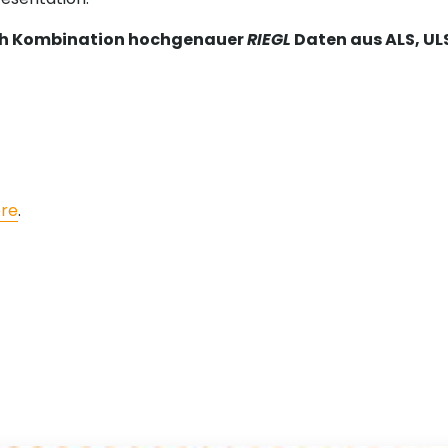
rch Kombination hochgenauer
RIEGL
Daten aus ALS, UL
re
.