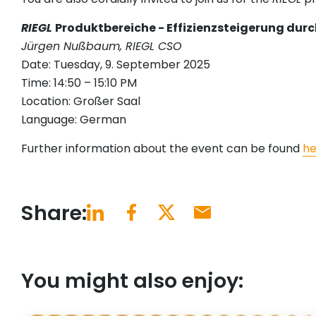
RIEGL
Produktbereiche - Effizienzsteigerung du
Jürgen Nußbaum, RIEGL CSO
Date: Tuesday, 9. September 2025
Time: 14:50 – 15:10 PM
Location: Großer Saal
Language: German
Further information about the event can be found
he
Share:
You might also enjoy: