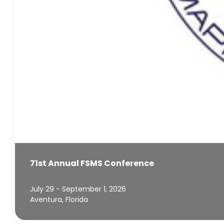
71st Annual FSMS Conference
July 29 - September 1, 2026
Aventura, Florida