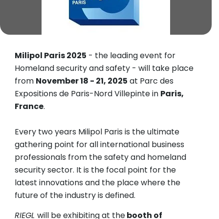
Milipol Paris 2025
- the leading event for
Homeland security and safety - will take place
from
November 18 - 21, 2025
at Parc des
Expositions de Paris-Nord Villepinte in
Paris,
France
.
Every two years Milipol Paris is the ultimate
gathering point for all international business
professionals from the safety and homeland
security sector. It is the focal point for the
latest innovations and the place where the
future of the industry is defined.
RIEGL
will be exhibiting at the
booth of