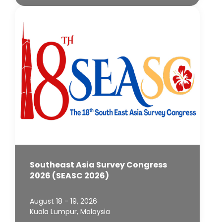
Southeast Asia Survey Congress
2026 (SEASC 2026)
August 18 - 19, 2026
Kuala Lumpur, Malaysia