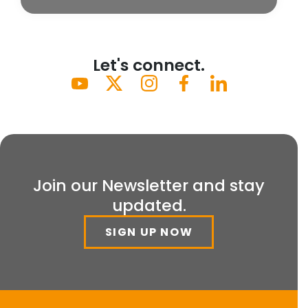
Let's connect.
Join our Newsletter and stay
updated.
SIGN UP NOW