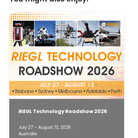
RIEGL
Technology Roadshow 2026
July 27 - August 13, 2026
Australia