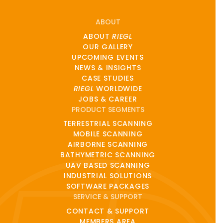
ABOUT
ABOUT
RIEGL
OUR GALLERY
UPCOMING EVENTS
NEWS & INSIGHTS
CASE STUDIES
RIEGL
WORLDWIDE
JOBS & CAREER
PRODUCT SEGMENTS
TERRESTRIAL SCANNING
MOBILE SCANNING
AIRBORNE SCANNING
BATHYMETRIC SCANNING
UAV BASED SCANNING
INDUSTRIAL SOLUTIONS
SOFTWARE PACKAGES
SERVICE & SUPPORT
CONTACT & SUPPORT
MEMBERS AREA