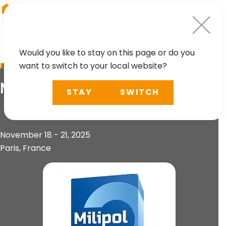
RIEGL
Asia Pacific
Would you like to stay on this page or do you
want to switch to your local website?
EVENT
Milipol Paris 2025
STAY
SWITCH
November 18 - 21, 2025
Paris, France