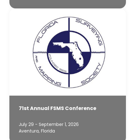
71st Annual FSMS Conference
July 29 - September 1, 2026
Aventura, Florida