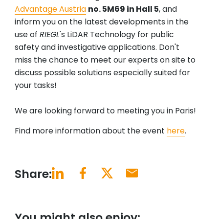
Advantage Austria
no. 5M69 in Hall 5
, and
inform you on the latest developments in the
use of
RIEGL
's LiDAR Technology for public
safety and investigative applications. Don't
miss the chance to meet our experts on site to
discuss possible solutions especially suited for
your tasks!
We are looking forward to meeting you in Paris!
Find more information about the event
here
.
Share:
You might also enjoy: