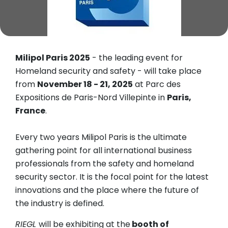
Milipol Paris 2025
- the leading event for
Homeland security and safety - will take place
from
November 18 - 21, 2025
at Parc des
Expositions de Paris-Nord Villepinte in
Paris,
France
.
Every two years Milipol Paris is the ultimate
gathering point for all international business
professionals from the safety and homeland
security sector. It is the focal point for the latest
innovations and the place where the future of
the industry is defined.
RIEGL
will be exhibiting at the
booth of