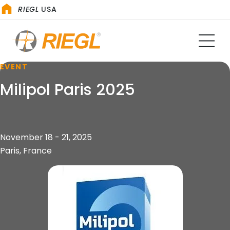
RIEGL
USA
EVENT
Milipol Paris 2025
November 18 - 21, 2025
Paris, France