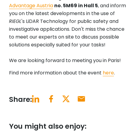
Advantage Austria
no. 5M69 in Hall 5
, and inform
you on the latest developments in the use of
RIEGL
's LiDAR Technology for public safety and
investigative applications. Don't miss the chance
to meet our experts on site to discuss possible
solutions especially suited for your tasks!
We are looking forward to meeting you in Paris!
Find more information about the event
here
.
Share:
You might also enjoy: