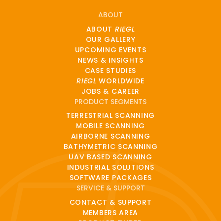
ABOUT
ABOUT
RIEGL
OUR GALLERY
UPCOMING EVENTS
NEWS & INSIGHTS
CASE STUDIES
RIEGL
WORLDWIDE
JOBS & CAREER
PRODUCT SEGMENTS
TERRESTRIAL SCANNING
MOBILE SCANNING
AIRBORNE SCANNING
BATHYMETRIC SCANNING
UAV BASED SCANNING
INDUSTRIAL SOLUTIONS
SOFTWARE PACKAGES
SERVICE & SUPPORT
CONTACT & SUPPORT
MEMBERS AREA