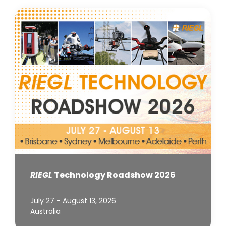
RIEGL
Technology Roadshow 2026
July 27 - August 13, 2026
Australia