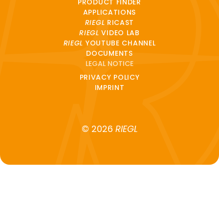
PRODUCT FINDER
APPLICATIONS
RIEGL
RICAST
RIEGL
VIDEO LAB
RIEGL
YOUTUBE CHANNEL
DOCUMENTS
LEGAL NOTICE
PRIVACY POLICY
IMPRINT
© 2026
RIEGL