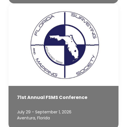
71st Annual FSMS Conference
July 29 - September 1, 2026
Aventura, Florida