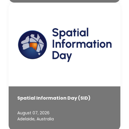
Spatial Information Day (SID)
August 07, 2026
Adelaide, Australia