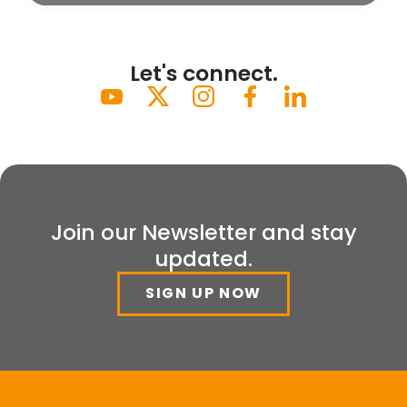
Let's connect.
Join our Newsletter and stay
updated.
SIGN UP NOW