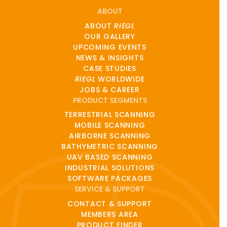
ABOUT
ABOUT
RIEGL
OUR GALLERY
UPCOMING EVENTS
NEWS & INSIGHTS
CASE STUDIES
RIEGL
WORLDWIDE
JOBS & CAREER
PRODUCT SEGMENTS
TERRESTRIAL SCANNING
MOBILE SCANNING
AIRBORNE SCANNING
BATHYMETRIC SCANNING
UAV BASED SCANNING
INDUSTRIAL SOLUTIONS
SOFTWARE PACKAGES
SERVICE & SUPPORT
CONTACT & SUPPORT
MEMBERS AREA
PRODUCT FINDER