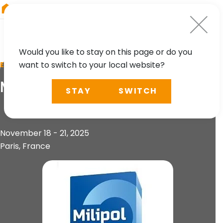
RIEGL
Japan
Would you like to stay on this page or do you
want to switch to your local website?
EVENT
Milipol Paris 2025
STAY
SWITCH
November 18 - 21, 2025
Paris, France