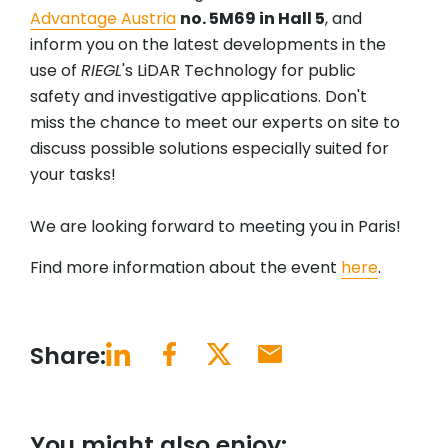
Advantage Austria
no. 5M69 in Hall 5
, and
inform you on the latest developments in the
use of
RIEGL
's LiDAR Technology for public
safety and investigative applications. Don't
miss the chance to meet our experts on site to
discuss possible solutions especially suited for
your tasks!
We are looking forward to meeting you in Paris!
Find more information about the event
here
.
Share:
You might also enjoy: