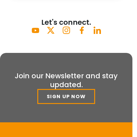
Let's connect.
Join our Newsletter and stay
updated.
SIGN UP NOW