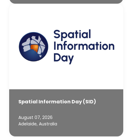
Spatial Information Day (SID)
August 07, 2026
Adelaide, Australia