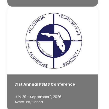
71st Annual FSMS Conference
July 29 - September 1, 2026
Aventura, Florida