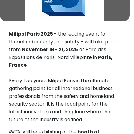
Milipol Paris 2025
- the leading event for
Homeland security and safety - will take place
from
November 18 - 21, 2025
at Parc des
Expositions de Paris-Nord Villepinte in
Paris,
France
.
Every two years Milipol Paris is the ultimate
gathering point for all international business
professionals from the safety and homeland
security sector. It is the focal point for the
latest innovations and the place where the
future of the industry is defined.
RIEGL
will be exhibiting at the
booth of