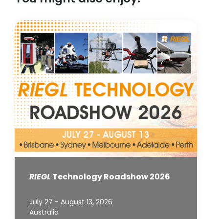
RIEGL
Technology Roadshow 2026
July 27 - August 13, 2026
Australia