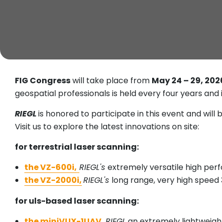
FIG Congress
will take place from
May 24 – 29, 202
geospatial professionals is held every four years an
RIEGL
is honored to participate in this event and will b
Visit us to explore the latest innovations on site:
for terrestrial laser scanning:
the VZ-600i,
RIEGL's
extremely versatile high per
the VZ-2000i,
RIEGL's
long range, very high speed
for uls-based laser scanning:
the miniVUX-1UAV,
RIEGL
an extremely lightweight