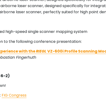
 airborne laser scanner, designed specifically for integ
 airborne laser scanner, perfectly suited for high point d
ced high-speed single scanner mapping system
on to the following conference presentation:
Experience with the
RIEGL
VZ-600i Profile Scanning Mo
ebastian Fingerhuth
C6-2)
wn!
:
FIG Congress