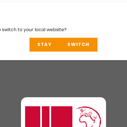
o switch to your local website?
STAY
SWITCH