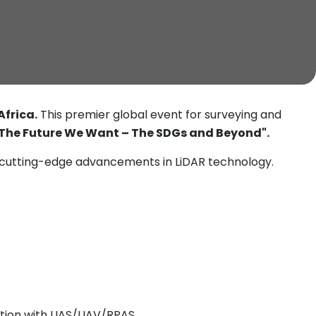
Africa.
This premier global event for surveying and
The Future We Want – The SDGs and Beyond".
 cutting-edge advancements in LiDAR technology.
ration with UAS/UAV/RPAS