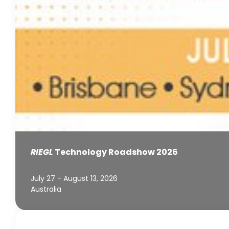
RIEGL
Technology Roadshow 2026
July 27 - August 13, 2026
Australia