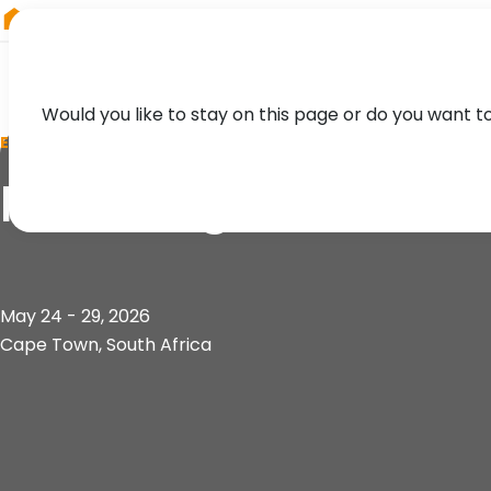
RIEGL
Asia Pacific
Would you like to stay on this page or do you want t
EVENT
FIG Congress
May 24 - 29, 2026
Cape Town, South Africa