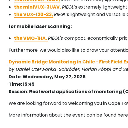
the miniVUX-3UAV,
RIEGL
’s extremely lightweight
the VUX-120-23,
RIEGL
’s lightweight and versatile
for mobile laser scanning:
the VMQ-1HA,
RIEGL's
compact, economically pri
Furthermore, we would also like to draw your attenti
Dynamic Bridge Monitoring in Chile - First Field 
b
y Daniel Czerwonka-Schröder, Florian Pöppl and S
Date: Wednesday, May 27, 2026
Time: 15:45
Session: Real world applications of monitoring (
We are looking forward to welcoming you in Cape To
More information about the event can be found here