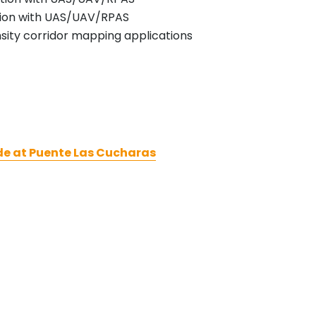
ration with UAS/UAV/RPAS
ensity corridor mapping applications
de at Puente Las Cucharas