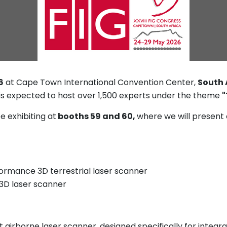
6
at Cape Town International Convention Center,
South 
d is expected to host over 1,500 experts under the theme
"
e exhibiting at
booths 59 and 60,
where we will present
formance 3D terrestrial laser scanner
 3D laser scanner
 airborne laser scanner, designed specifically for integ