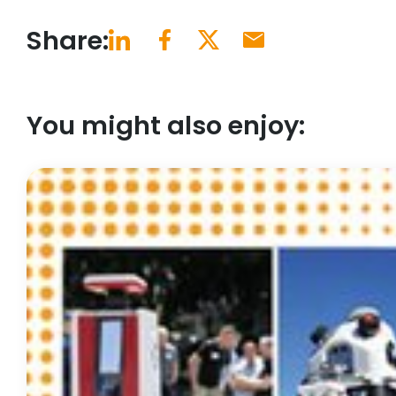
Share:
You might also enjoy: