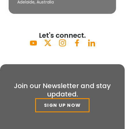
Adelaide, Australia
Let's connect.
Join our Newsletter and stay
updated.
SIGN UP NOW