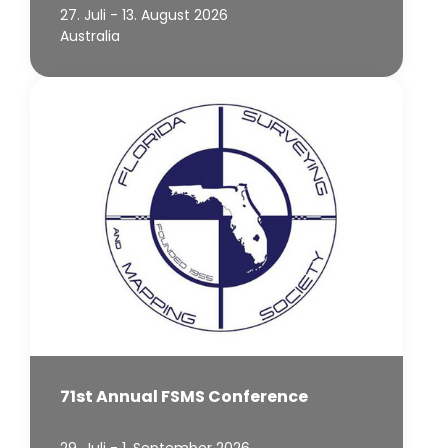
27. Juli - 13. August 2026
Australia
71st Annual FSMS Conference