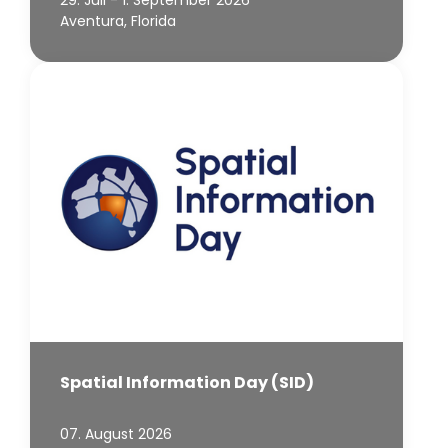
29. Juli - 1. September 2026
Aventura, Florida
Spatial Information Day (SID)
07. August 2026