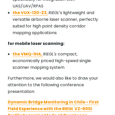
UAS/UAV/RPAS
the VUX-120-23,
RIEGL
’s lightweight and
versatile airborne laser scanner, perfectly
suited for high point density corridor
mapping applications
for mobile laser scanning:
the VMQ-1HA,
RIEGL's
compact,
economically priced high-speed single
scanner mapping system
Furthermore, we would also like to draw your
attention to the following conference
presentation:
Dynamic Bridge Monitoring in Chile - First
Field Experience with the
RIEGL
VZ-600i