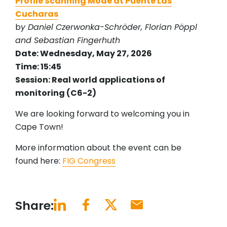
Profile Scanning Mode at Puente Las
Cucharas
b
y Daniel Czerwonka-Schröder, Florian Pöppl
and Sebastian Fingerhuth
Date: Wednesday, May 27, 2026
Time: 15:45
Session: Real world applications of
monitoring (C6-2)
We are looking forward to welcoming you in
Cape Town!
More information about the event can be
found here:
FIG Congress
Share: