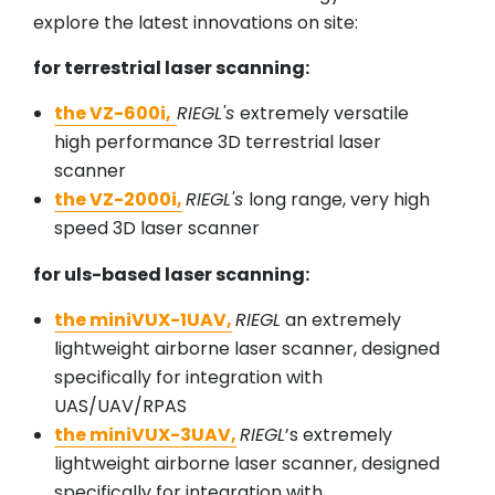
explore the latest innovations on site:
for terrestrial laser scanning:
the VZ-600i,
RIEGL's
extremely versatile
high performance 3D terrestrial laser
scanner
the VZ-2000i,
RIEGL's
long range, very high
speed 3D laser scanner
for uls-based laser scanning:
the miniVUX-1UAV,
RIEGL
an extremely
lightweight airborne laser scanner, designed
specifically for integration with
UAS/UAV/RPAS
the miniVUX-3UAV,
RIEGL
’s extremely
lightweight airborne laser scanner, designed
specifically for integration with