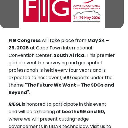
FIG Congress
will take place from
May 24 –
29, 2026
at Cape Town International
Convention Center,
South Africa.
This premier
global event for surveying and geospatial
professionals is held every four years and is
expected to host over 1,500 experts under the
theme
"The Future We Want – The SDGs and
Beyond".
RIEGL
is honored to participate in this event
and will be exhibiting at
booths 59 and 60,
where we will present cutting-edge
advancements in LiDAR technology. Visit us to