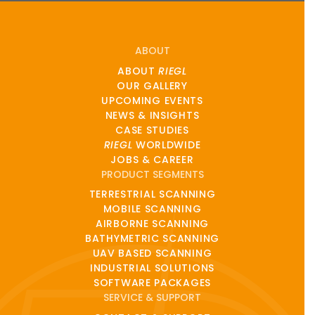
ABOUT
ABOUT
RIEGL
OUR GALLERY
UPCOMING EVENTS
NEWS & INSIGHTS
CASE STUDIES
RIEGL
WORLDWIDE
JOBS & CAREER
PRODUCT SEGMENTS
TERRESTRIAL SCANNING
MOBILE SCANNING
AIRBORNE SCANNING
BATHYMETRIC SCANNING
UAV BASED SCANNING
INDUSTRIAL SOLUTIONS
SOFTWARE PACKAGES
SERVICE & SUPPORT