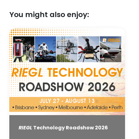
You might also enjoy:
RIEGL
Technology Roadshow 2026