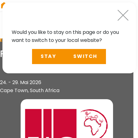
RIEGL
Austria
Would you like to stay on this page or do you
want to switch to your local website?
EVENT
FIG Congress
STAY
SWITCH
24. - 29. Mai 2026
Cape Town, South Africa