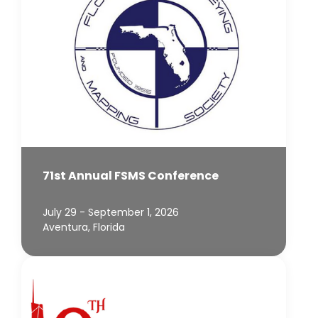
71st Annual FSMS Conference
July 29 - September 1, 2026
Aventura, Florida