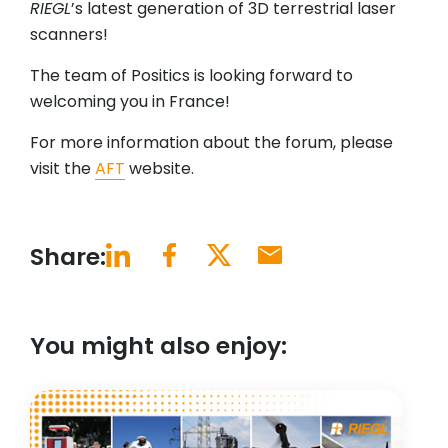
RIEGL
’s latest generation of 3D terrestrial laser
scanners!
The team of Positics is looking forward to
welcoming you in France!
For more information about the forum, please
visit the
AFT
website.
Share:
You might also enjoy: