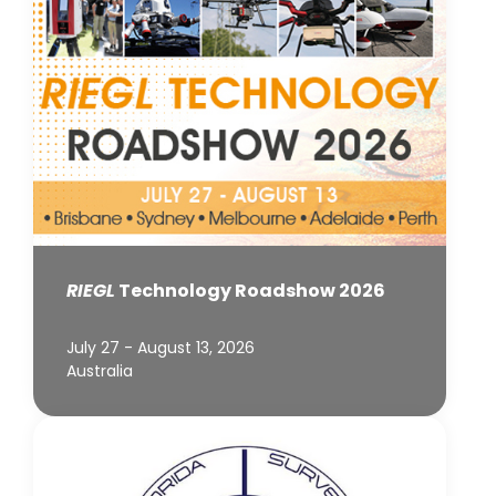
RIEGL
Technology Roadshow 2026
July 27 - August 13, 2026
Australia