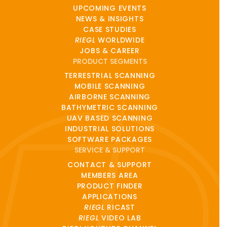
UPCOMING EVENTS
NEWS & INSIGHTS
CASE STUDIES
RIEGL
WORLDWIDE
JOBS & CAREER
PRODUCT SEGMENTS
TERRESTRIAL SCANNING
MOBILE SCANNING
AIRBORNE SCANNING
BATHYMETRIC SCANNING
UAV BASED SCANNING
INDUSTRIAL SOLUTIONS
SOFTWARE PACKAGES
SERVICE & SUPPORT
CONTACT & SUPPORT
MEMBERS AREA
PRODUCT FINDER
APPLICATIONS
RIEGL
RICAST
RIEGL
VIDEO LAB