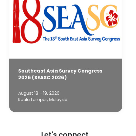
Southeast Asia Survey Congress
2026 (SEASC 2026)
August 18 - 19, 2026
Kuala Lumpur, Malaysia
Let's connect.