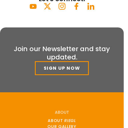
Join our Newsletter and stay
updated.
SIGN UP NOW
ABOUT
ABOUT
RIEGL
OUR GALLERY