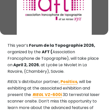
This year’s
Forum de la Topographie 2026,
organized by the
AFT (
Association
Francophone de Topographie), will take place
on
April 2, 2026
, at Lycée Le Nivolet in La
Ravoire, (Chambéry), Savoie.
RIEGL’s
distributor partner,
Positics
, will be
exhibiting at the associated exhibition and
present the
RIEGL
VZ-600i
3D terrestrial laser
scanner onsite. Don’t miss this opportunity to
learn more about the advanced features of