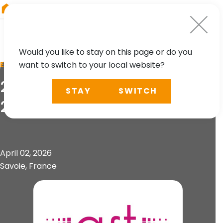
RIEGL
Asia Pacific
Would you like to stay on this page or do you
want to switch to your local website?
EVENT
21. Forum de la Topographie
STAY
SWITCH
2026
April 02, 2026
Savoie, France