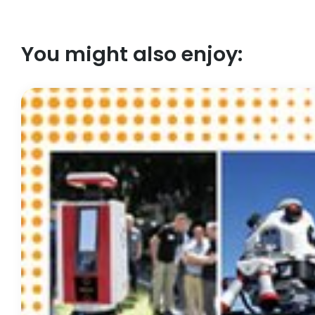
You might also enjoy: