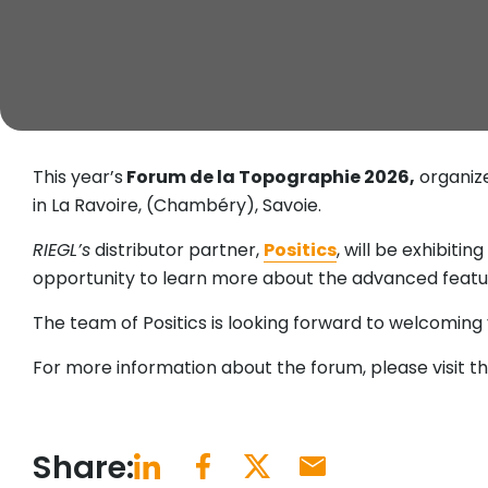
This year’s
Forum de la Topographie 2026,
organiz
in La Ravoire, (Chambéry), Savoie.
RIEGL’s
distributor partner,
Positics
, will be exhibiti
opportunity to learn more about the advanced featu
The team of Positics is looking forward to welcoming 
For more information about the forum, please visit t
Share: