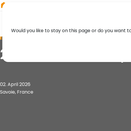
RIEGL
Austria
Would you like to stay on this page or do you want t
EVENT
21. Forum de la To
02. April 2026
Savoie, France