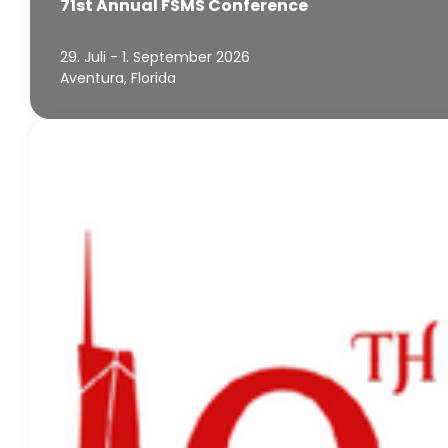
71st Annual FSMS Conference
29. Juli - 1. September 2026
Aventura, Florida