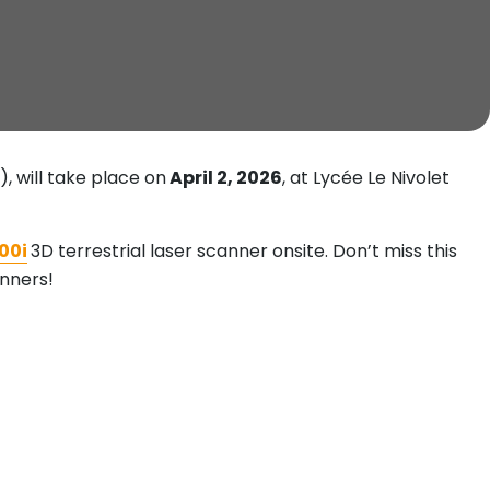
 will take place on
April 2, 2026
, at Lycée Le Nivolet
00i
3D terrestrial laser scanner onsite. Don’t miss this
anners!