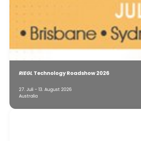
RIEGL
Technology Roadshow 2026
27. Juli - 13. August 2026
Australia