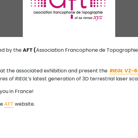
ed by the
AFT (
Association Francophone de Topographie),
ng at the associated exhibition and present the
RIEGL
VZ-6
res of
RIEGL
’s latest generation of 3D terrestrial laser sc
you in France!
he
AFT
website.