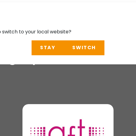
o switch to your local website?
STAY
SWITCH
pographie 2026