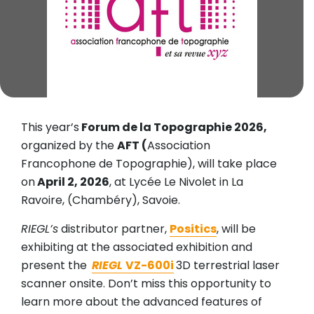
This year’s
Forum de la Topographie 2026,
organized by the
AFT (
Association
Francophone de Topographie), will take place
on
April 2, 2026
, at Lycée Le Nivolet in La
Ravoire, (Chambéry), Savoie.
RIEGL’s
distributor partner,
Positics
, will be
exhibiting at the associated exhibition and
present the
RIEGL
VZ-600i
3D terrestrial laser
scanner onsite. Don’t miss this opportunity to
learn more about the advanced features of