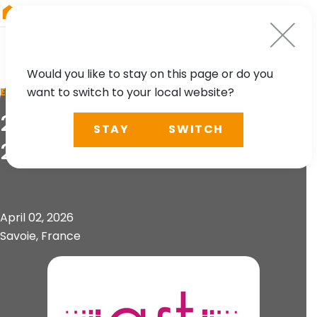
RIEGL
Canada
Would you like to stay on this page or do you
want to switch to your local website?
EVENT
21. Forum de la Topographie
STAY
SWITCH
2026
April 02, 2026
Savoie, France