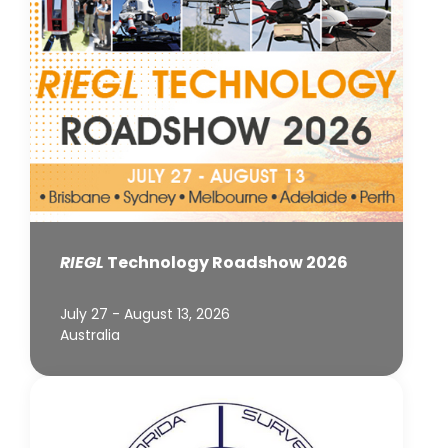
RIEGL
Technology Roadshow 2026
July 27 - August 13, 2026
Australia