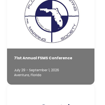
71st Annual FSMS Conference
July 29 - September 1, 2026
Aventura, Florida