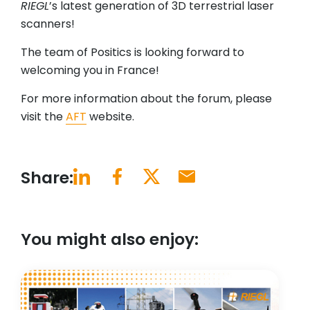
RIEGL
’s latest generation of 3D terrestrial laser
scanners!
The team of Positics is looking forward to
welcoming you in France!
For more information about the forum, please
visit the
AFT
website.
Share:
You might also enjoy: