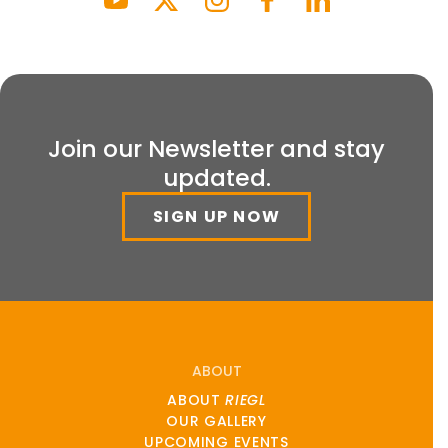
Join our Newsletter and stay
updated.
SIGN UP NOW
ABOUT
ABOUT
RIEGL
OUR GALLERY
UPCOMING EVENTS