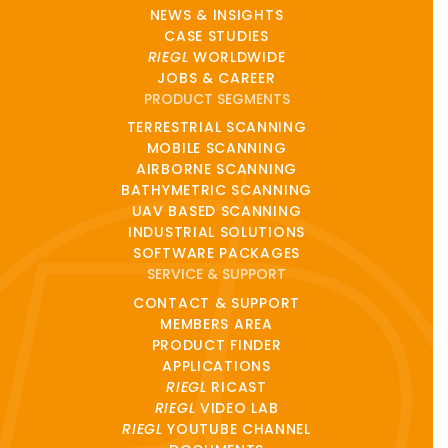
NEWS & INSIGHTS
CASE STUDIES
RIEGL
WORLDWIDE
JOBS & CAREER
PRODUCT SEGMENTS
TERRESTRIAL SCANNING
MOBILE SCANNING
AIRBORNE SCANNING
BATHYMETRIC SCANNING
UAV BASED SCANNING
INDUSTRIAL SOLUTIONS
SOFTWARE PACKAGES
SERVICE & SUPPORT
CONTACT & SUPPORT
MEMBERS AREA
PRODUCT FINDER
APPLICATIONS
RIEGL
RICAST
RIEGL
VIDEO LAB
RIEGL
YOUTUBE CHANNEL