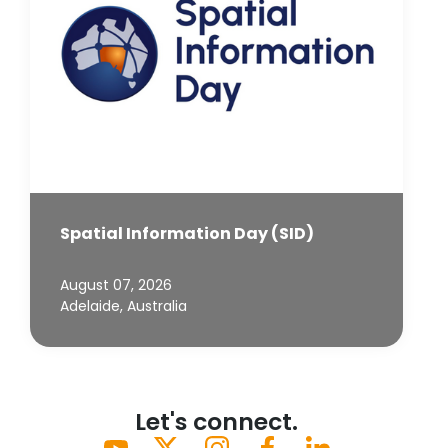
Spatial Information Day (SID)
August 07, 2026
Adelaide, Australia
Let's connect.