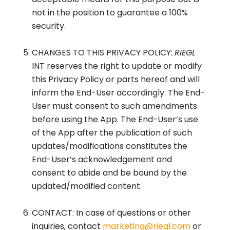
not in the position to guarantee a 100%
security.
CHANGES TO THIS PRIVACY POLICY:
RIEGL
INT reserves the right to update or modify
this Privacy Policy or parts hereof and will
inform the End-User accordingly. The End-
User must consent to such amendments
before using the App. The End-User’s use
of the App after the publication of such
updates/modifications constitutes the
End-User’s acknowledgement and
consent to abide and be bound by the
updated/modified content.
CONTACT: In case of questions or other
inquiries, contact
marketing@riegl.com
or