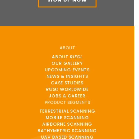
ABOUT
ABOUT
RIEGL
OUR GALLERY
UPCOMING EVENTS
NEWS & INSIGHTS
CASE STUDIES
RIEGL
WORLDWIDE
JOBS & CAREER
PRODUCT SEGMENTS
TERRESTRIAL SCANNING
MOBILE SCANNING
AIRBORNE SCANNING
BATHYMETRIC SCANNING
UAV BASED SCANNING