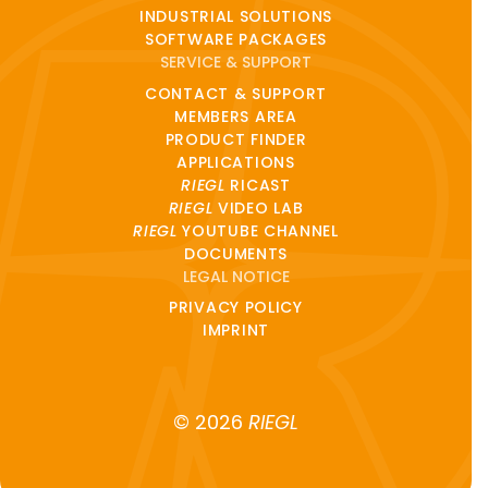
INDUSTRIAL SOLUTIONS
SOFTWARE PACKAGES
SERVICE & SUPPORT
CONTACT & SUPPORT
MEMBERS AREA
PRODUCT FINDER
APPLICATIONS
RIEGL
RICAST
RIEGL
VIDEO LAB
RIEGL
YOUTUBE CHANNEL
DOCUMENTS
LEGAL NOTICE
PRIVACY POLICY
IMPRINT
© 2026
RIEGL