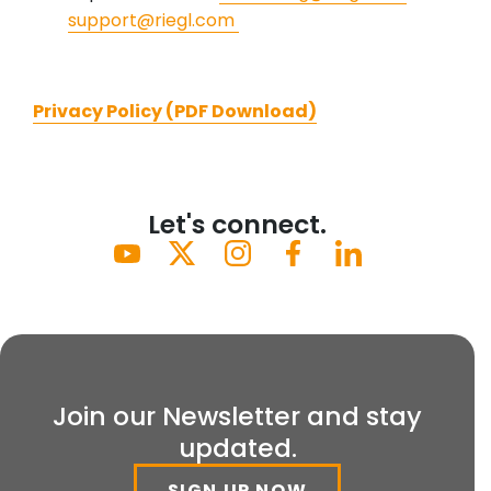
support@riegl.com
Privacy Policy (PDF Download)
Let's connect.
Join our Newsletter and stay
updated.
SIGN UP NOW