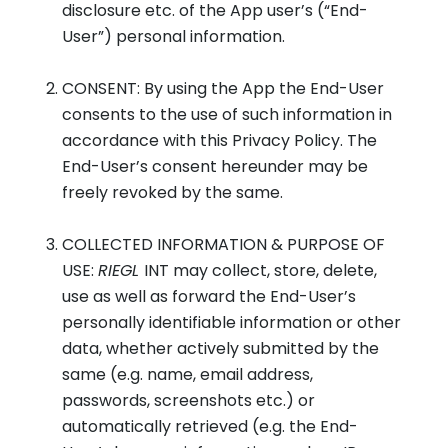
disclosure etc. of the App user’s (“End-
User”) personal information.
CONSENT: By using the App the End-User
consents to the use of such information in
accordance with this Privacy Policy. The
End-User’s consent hereunder may be
freely revoked by the same.
COLLECTED INFORMATION & PURPOSE OF
USE:
RIEGL
INT may collect, store, delete,
use as well as forward the End-User’s
personally identifiable information or other
data, whether actively submitted by the
same (e.g. name, email address,
passwords, screenshots etc.) or
automatically retrieved (e.g. the End-