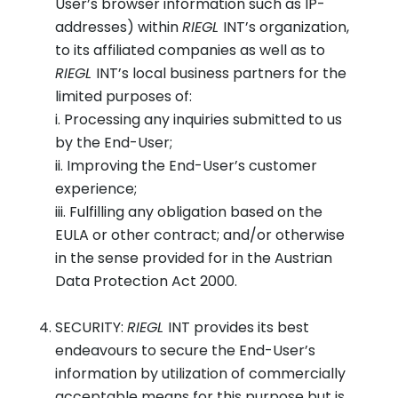
User’s browser information such as IP-
addresses) within
RIEGL
INT’s organization,
to its affiliated companies as well as to
RIEGL
INT’s local business partners for the
limited purposes of:
i. Processing any inquiries submitted to us
by the End-User;
ii. Improving the End-User’s customer
experience;
iii. Fulfilling any obligation based on the
EULA or other contract; and/or otherwise
in the sense provided for in the Austrian
Data Protection Act 2000.
SECURITY:
RIEGL
INT provides its best
endeavours to secure the End-User’s
information by utilization of commercially
acceptable means for this purpose but is