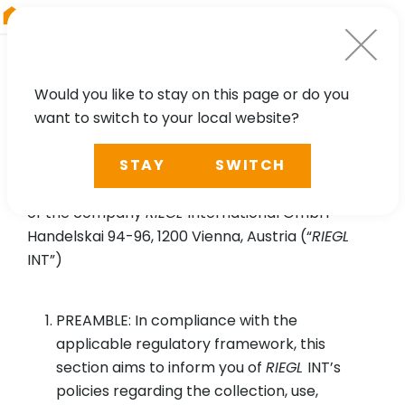
RIEGL
Asia Pacific
Would you like to stay on this page or do you
want to switch to your local website?
Privacy Policy for
RIEGL
VZ-i
STAY
SWITCH
Series App
of the company
RIEGL
International GmbH
Handelskai 94-96, 1200 Vienna, Austria (“
RIEGL
INT”)
PREAMBLE: In compliance with the
applicable regulatory framework, this
section aims to inform you of
RIEGL
INT’s
policies regarding the collection, use,