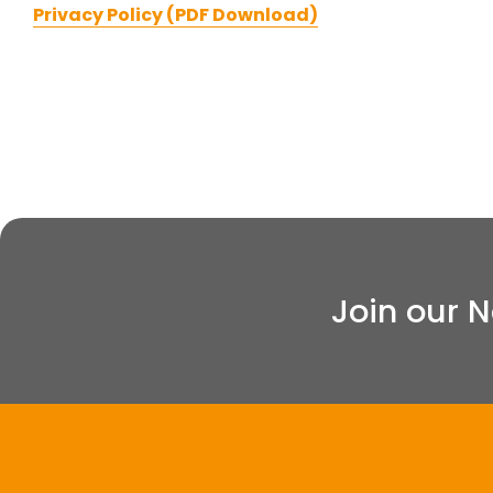
Privacy Policy (PDF Download)
Join our 