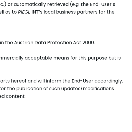
.) or automatically retrieved (e.g. the End-User’s
ell as to
RIEGL
INT’s local business partners for the
r in the Austrian Data Protection Act 2000.
ommercially acceptable means for this purpose but is
parts hereof and will inform the End-User accordingly.
r the publication of such updates/modifications
ed content.