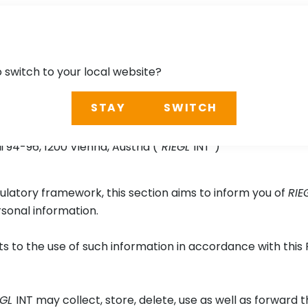
o switch to your local website?
STAY
SWITCH
Series App
94-96, 1200 Vienna, Austria (“
RIEGL
INT”)
ulatory framework, this section aims to inform you of
RIE
rsonal information.
 to the use of such information in accordance with this 
EGL
INT may collect, store, delete, use as well as forward 