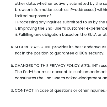
other data, whether actively submitted by the sa
browser information such as IP-addresses) with
limited purposes of:
i. Processing any inquiries submitted to us by the
ii. Improving the End-User’s customer experienc
iii. Fulfilling any obligation based on the EULA o
SECURITY:
RIEGL
INT provides its best endeavours
not in the position to guarantee a 100% security.
CHANGES TO THIS PRIVACY POLICY:
RIEGL
INT rese
The End-User must consent to such amendments b
constitutes the End-User’s acknowledgement an
CONTACT: In case of questions or other inquiries