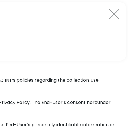
GL
INT’s policies regarding the collection, use,
Privacy Policy. The End-User’s consent hereunder
the End-User’s personally identifiable information or