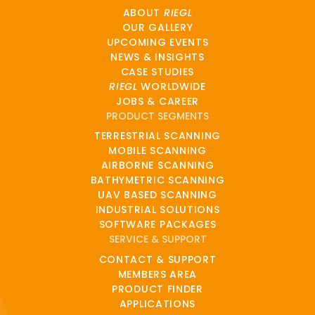
ABOUT
RIEGL
OUR GALLERY
UPCOMING EVENTS
NEWS & INSIGHTS
CASE STUDIES
RIEGL
WORLDWIDE
JOBS & CAREER
PRODUCT SEGMENTS
TERRESTRIAL SCANNING
MOBILE SCANNING
AIRBORNE SCANNING
BATHYMETRIC SCANNING
UAV BASED SCANNING
INDUSTRIAL SOLUTIONS
SOFTWARE PACKAGES
SERVICE & SUPPORT
CONTACT & SUPPORT
MEMBERS AREA
PRODUCT FINDER
APPLICATIONS