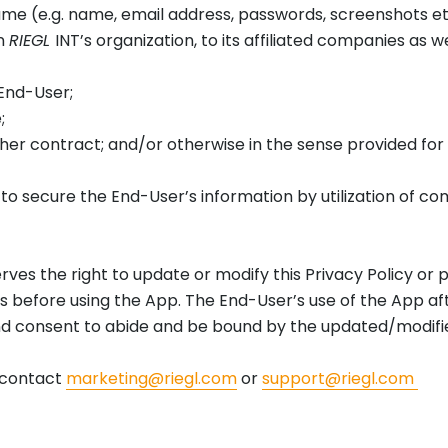
me (e.g. name, email address, passwords, screenshots etc
in
RIEGL
INT’s organization, to its affiliated companies as w
 End-User;
e;
r other contract; and/or otherwise in the sense provided fo
 to secure the End-User’s information by utilization of c
rves the right to update or modify this Privacy Policy or 
efore using the App. The End-User’s use of the App afte
d consent to abide and be bound by the updated/modifi
, contact
marketing@riegl.com
or
support@riegl.com