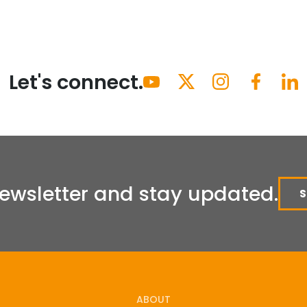
Let's connect.
Newsletter and stay updated.
ABOUT