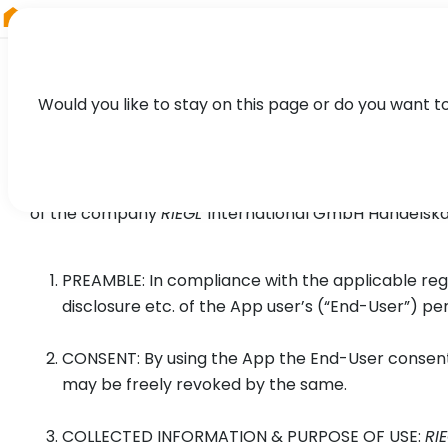
RIEGL
South America
Would you like to stay on this page or do you want t
Privacy Policy for
RIEGL
VZ-i 
of the company
RIEGL
International GmbH Handelskai 
PREAMBLE: In compliance with the applicable reg
disclosure etc. of the App user’s (“End-User”) pe
CONSENT: By using the App the End-User consents
may be freely revoked by the same.
COLLECTED INFORMATION & PURPOSE OF USE:
RI