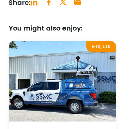
Share:
You might also enjoy:
MLS, ULS