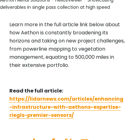
Aethon Aerial Solutions – HeliosViewer – Showcasing
deliverables in single pass collection at high speed
Learn more in the full article link below about
how Aethon is constantly broadening its
horizons and taking on new project challenges,
from powerline mapping to vegetation
management, equating to 500,000 miles in
their extensive portfolio.
Read the full article:
https://lidarnews.com/articles/enhancing
-infrastructure-with-aethons-expertise-
riegls-premier-sensors/