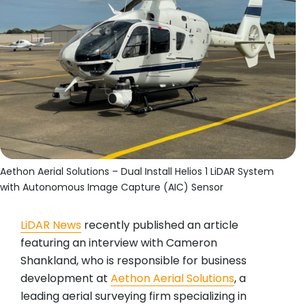
Aethon Aerial Solutions – Dual Install Helios 1 LiDAR System
with Autonomous Image Capture (AIC) Sensor
LiDAR News
recently published an article
featuring an interview with Cameron
Shankland, who is responsible for business
development at
Aethon Aerial Solutions
, a
leading aerial surveying firm specializing in