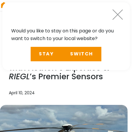
RIEGL
Asia Pacific
Would you like to stay on this page or do you
want to switch to your local website?
NEWS, TECHNOLOGY, CASE STUDY
STAY
SWITCH
Enhancing Infrastructure
with Aethon’s Expertise &
RIEGL
’s Premier Sensors
April 10, 2024