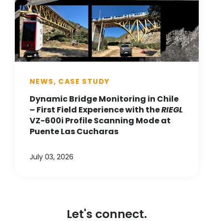
NEWS, CASE STUDY
Dynamic Bridge Monitoring in Chile
– First Field Experience with the
RIEGL
VZ-600i Profile Scanning Mode at
Puente Las Cucharas
July 03, 2026
Let's connect.