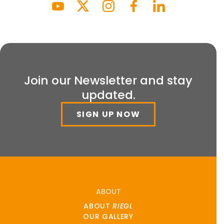
Join our Newsletter and stay
updated.
SIGN UP NOW
ABOUT
ABOUT
RIEGL
OUR GALLERY