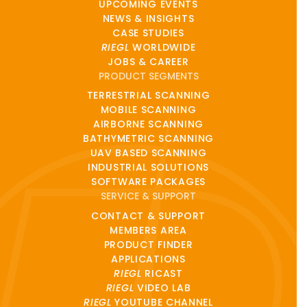
UPCOMING EVENTS
NEWS & INSIGHTS
CASE STUDIES
RIEGL
WORLDWIDE
JOBS & CAREER
PRODUCT SEGMENTS
TERRESTRIAL SCANNING
MOBILE SCANNING
AIRBORNE SCANNING
BATHYMETRIC SCANNING
UAV BASED SCANNING
INDUSTRIAL SOLUTIONS
SOFTWARE PACKAGES
SERVICE & SUPPORT
CONTACT & SUPPORT
MEMBERS AREA
PRODUCT FINDER
APPLICATIONS
RIEGL
RICAST
RIEGL
VIDEO LAB
RIEGL
YOUTUBE CHANNEL