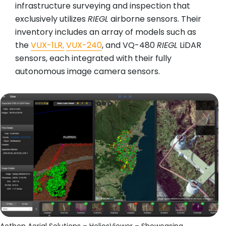
infrastructure surveying and inspection that
exclusively utilizes
RIEGL
airborne sensors. Their
inventory includes an array of models such as
the
VUX-1LR,
VUX-240
, and VQ-480
RIEGL
LiDAR
sensors, each integrated with their fully
autonomous image camera sensors.