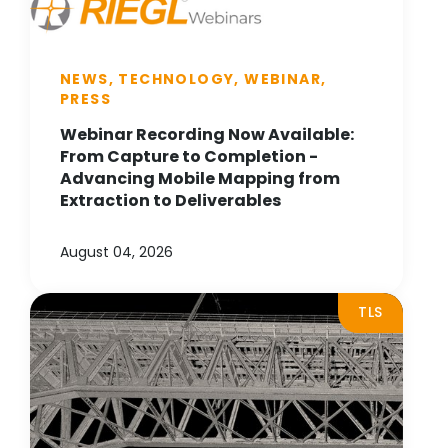
NEWS, TECHNOLOGY, WEBINAR,
PRESS
Webinar Recording Now Available:
From Capture to Completion -
Advancing Mobile Mapping from
Extraction to Deliverables
August 04, 2026
TLS