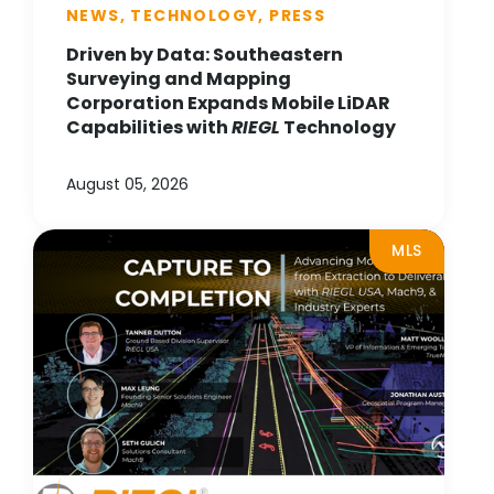
NEWS, TECHNOLOGY, PRESS
Driven by Data: Southeastern
Surveying and Mapping
Corporation Expands Mobile LiDAR
Capabilities with
RIEGL
Technology
August 05, 2026
MLS