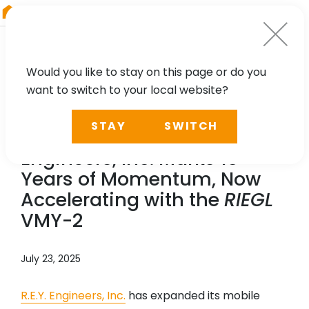
RIEGL
Asia Pacific
Would you like to stay on this page or do you
want to switch to your local website?
NEWS, PRESS
STAY
SWITCH
A Milestone in Motion: R.E.Y.
Engineers, Inc. Marks 15
Years of Momentum, Now
Accelerating with the
RIEGL
VMY-2
July 23, 2025
R.E.Y. Engineers, Inc.
has expanded its mobile