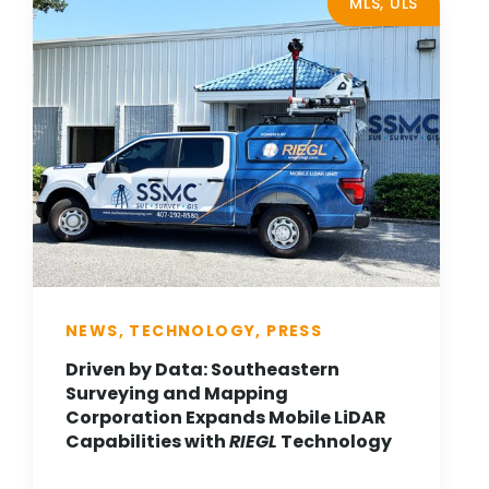
MLS, ULS
NEWS, TECHNOLOGY, PRESS
Driven by Data: Southeastern
Surveying and Mapping
Corporation Expands Mobile LiDAR
Capabilities with
RIEGL
Technology