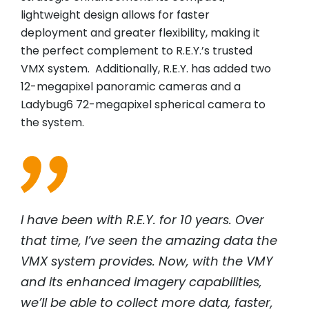
lightweight design allows for faster
deployment and greater flexibility, making it
the perfect complement to R.E.Y.’s trusted
VMX system. Additionally, R.E.Y. has added two
12-megapixel panoramic cameras and a
Ladybug6 72-megapixel spherical camera to
the system.
I have been with R.E.Y. for 10 years. Over
that time, I’ve seen the amazing data the
VMX system provides. Now, with the VMY
and its enhanced imagery capabilities,
we’ll be able to collect more data, faster,