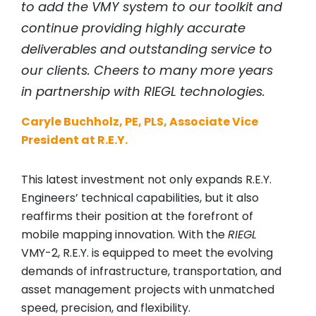
to add the VMY system to our toolkit and
continue providing highly accurate
deliverables and outstanding service to
our clients. Cheers to many more years
in partnership with
RIEGL
technologies.
Caryle Buchholz, PE, PLS, Associate Vice
President at R.E.Y.
This latest investment not only expands R.E.Y.
Engineers’ technical capabilities, but it also
reaffirms their position at the forefront of
mobile mapping innovation. With the
RIEGL
VMY-2, R.E.Y. is equipped to meet the evolving
demands of infrastructure, transportation, and
asset management projects with unmatched
speed, precision, and flexibility.