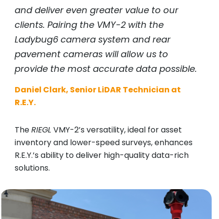
and deliver even greater value to our
clients. Pairing the VMY-2 with the
Ladybug6 camera system and rear
pavement cameras will allow us to
provide the most accurate data possible.
Daniel Clark, Senior LiDAR Technician at
R.E.Y.
The
RIEGL
VMY-2’s versatility, ideal for asset
inventory and lower-speed surveys, enhances
R.E.Y.’s ability to deliver high-quality data-rich
solutions.