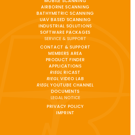
MOBILE SCANNING
AIRBORNE SCANNING
BATHYMETRIC SCANNING
UAV BASED SCANNING
INDUSTRIAL SOLUTIONS
SOFTWARE PACKAGES
SERVICE & SUPPORT
CONTACT & SUPPORT
MEMBERS AREA
PRODUCT FINDER
APPLICATIONS
RIEGL
RICAST
RIEGL
VIDEO LAB
RIEGL
YOUTUBE CHANNEL
DOCUMENTS
LEGAL NOTICE
PRIVACY POLICY
IMPRINT