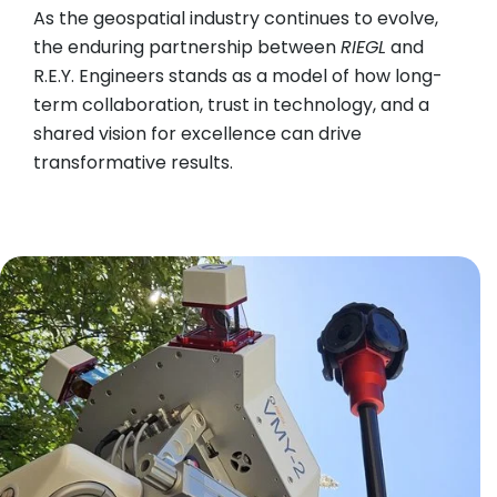
As the geospatial industry continues to evolve,
the enduring partnership between
RIEGL
and
R.E.Y. Engineers stands as a model of how long-
term collaboration, trust in technology, and a
shared vision for excellence can drive
transformative results.