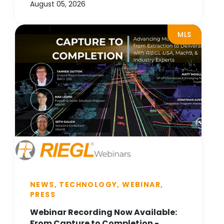
August 05, 2026
MLS
NEWS, TECHNOLOGY, WEBINAR,
PRESS
Webinar Recording Now Available:
From Capture to Completion -