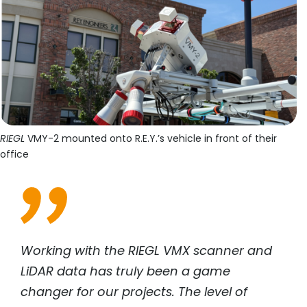
RIEGL
VMY-2 mounted onto R.E.Y.’s vehicle in front of their
office
Working with the
RIEGL
VMX scanner and
LiDAR data has truly been a game
changer for our projects. The level of