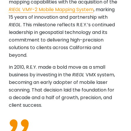
mapping capabilities with the acquisition of the
RIEGL
VMY-2 Mobile Mapping System
, marking
15 years of innovation and partnership with
RIEGL
. This milestone reflects R.E.Y.’s continued
leadership in geospatial technology and its
commitment to delivering high-precision
solutions to clients across California and
beyond.
In 2010, R.E.Y. made a bold move as a small
business by investing in the
RIEGL
VMX system,
becoming an early adopter of mobile laser
scanning. That decision laid the foundation for
a decade and a half of growth, precision, and
client success.