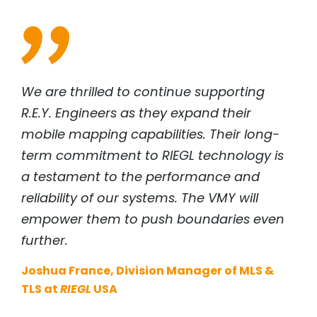
We are thrilled to continue supporting
R.E.Y. Engineers as they expand their
mobile mapping capabilities. Their long-
term commitment to
RIEGL
technology is
a testament to the performance and
reliability of our systems. The VMY will
empower them to push boundaries even
further.
Joshua France, Division Manager of MLS &
TLS at
RIEGL
USA