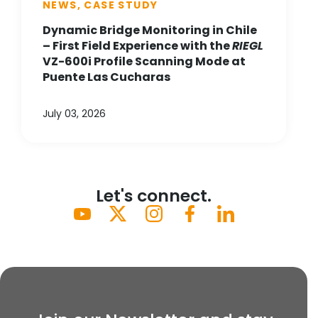
NEWS, CASE STUDY
Dynamic Bridge Monitoring in Chile
– First Field Experience with the
RIEGL
VZ-600i Profile Scanning Mode at
Puente Las Cucharas
July 03, 2026
Let's connect.