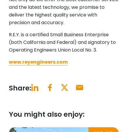
and the latest technology, we promise to
deliver the highest quality service with
precision and accuracy.
R.E.Y. is a certified Small Business Enterprise
(both California and Federal) and signatory to
Operating Engineers Union Local No. 3.
www.reyengineers.com
Share:
You might also enjoy: