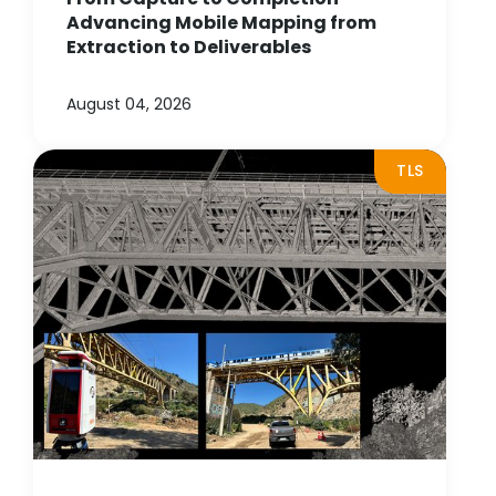
Advancing Mobile Mapping from
Extraction to Deliverables
August 04, 2026
TLS