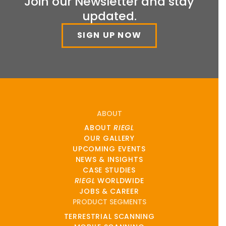
Join our Newsletter and stay
updated.
SIGN UP NOW
ABOUT
ABOUT
RIEGL
OUR GALLERY
UPCOMING EVENTS
NEWS & INSIGHTS
CASE STUDIES
RIEGL
WORLDWIDE
JOBS & CAREER
PRODUCT SEGMENTS
TERRESTRIAL SCANNING