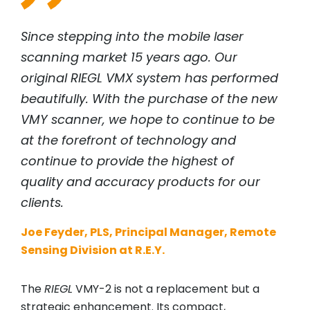
Since stepping into the mobile laser
scanning market 15 years ago. Our
original
RIEGL
VMX system has performed
beautifully. With the purchase of the new
VMY scanner, we hope to continue to be
at the forefront of technology and
continue to provide the highest of
quality and accuracy products for our
clients.
Joe Feyder, PLS, Principal Manager, Remote
Sensing Division at R.E.Y.
The
RIEGL
VMY-2 is not a replacement but a
strategic enhancement. Its compact,