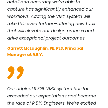
detail and accuracy we’re able to
capture has significantly enhanced our
workflows. Adding the VMY system will
take this even further—offering new tools
that will elevate our design process and
drive exceptional project outcomes.
Garrett McLaughlin, PE, PLS, Principal
Manager at R.E.Y.
Our original
RIEGL
VMX system has far
exceeded our expectations and become
the face of R.E.Y. Engineers. We’re excited