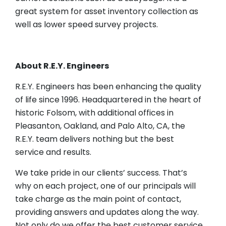
great system for asset inventory collection as
well as lower speed survey projects.
About R.E.Y. Engineers
R.E.Y. Engineers has been enhancing the quality
of life since 1996. Headquartered in the heart of
historic Folsom, with additional offices in
Pleasanton, Oakland, and Palo Alto, CA, the
R.E.Y. team delivers nothing but the best
service and results.
We take pride in our clients’ success. That’s
why on each project, one of our principals will
take charge as the main point of contact,
providing answers and updates along the way.
Not only do we offer the best customer service