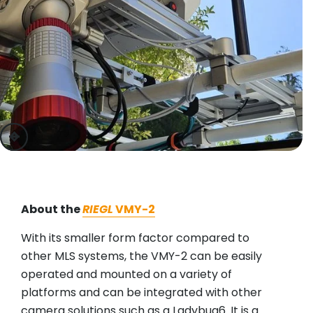
previous
next
About the
RIEGL
VMY-2
With its smaller form factor compared to
other MLS systems, the VMY-2 can be easily
operated and mounted on a variety of
platforms and can be integrated with other
camera solutions such as a Ladybug6. It is a