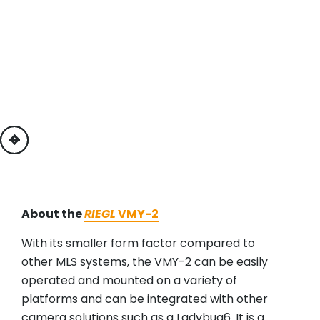
previous
next
About the
RIEGL
VMY-2
With its smaller form factor compared to
other MLS systems, the VMY-2 can be easily
operated and mounted on a variety of
platforms and can be integrated with other
camera solutions such as a Ladybug6. It is a