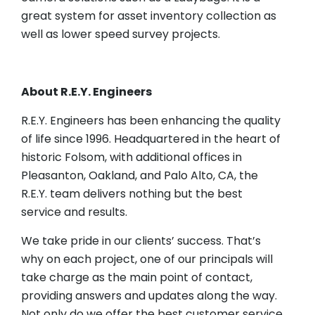
great system for asset inventory collection as
well as lower speed survey projects.
About R.E.Y. Engineers
R.E.Y. Engineers has been enhancing the quality
of life since 1996. Headquartered in the heart of
historic Folsom, with additional offices in
Pleasanton, Oakland, and Palo Alto, CA, the
R.E.Y. team delivers nothing but the best
service and results.
We take pride in our clients’ success. That’s
why on each project, one of our principals will
take charge as the main point of contact,
providing answers and updates along the way.
Not only do we offer the best customer service