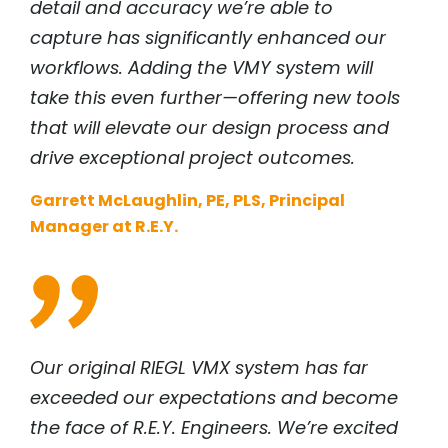
detail and accuracy we’re able to
capture has significantly enhanced our
workflows. Adding the VMY system will
take this even further—offering new tools
that will elevate our design process and
drive exceptional project outcomes.
Garrett McLaughlin, PE, PLS, Principal
Manager at R.E.Y.
Our original
RIEGL
VMX system has far
exceeded our expectations and become
the face of R.E.Y. Engineers. We’re excited