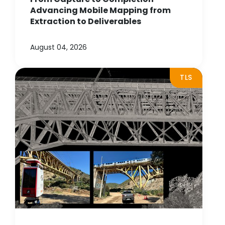
Advancing Mobile Mapping from
Extraction to Deliverables
August 04, 2026
TLS