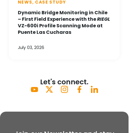
NEWS, CASE STUDY
Dynamic Bridge Monitoring in Chile
– First Field Experience with the
RIEGL
VZ-600i Profile Scanning Mode at
Puente Las Cucharas
July 03, 2026
Let's connect.