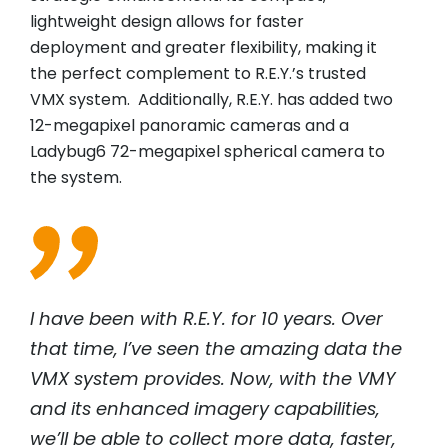
lightweight design allows for faster
deployment and greater flexibility, making it
the perfect complement to R.E.Y.’s trusted
VMX system. Additionally, R.E.Y. has added two
12-megapixel panoramic cameras and a
Ladybug6 72-megapixel spherical camera to
the system.
I have been with R.E.Y. for 10 years. Over
that time, I’ve seen the amazing data the
VMX system provides. Now, with the VMY
and its enhanced imagery capabilities,
we’ll be able to collect more data, faster,