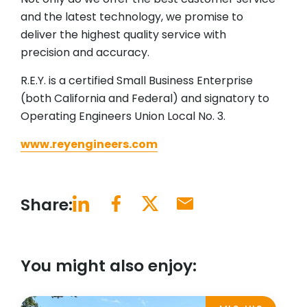
and the latest technology, we promise to
deliver the highest quality service with
precision and accuracy.
R.E.Y. is a certified Small Business Enterprise
(both California and Federal) and signatory to
Operating Engineers Union Local No. 3.
www.reyengineers.com
Share:
You might also enjoy: