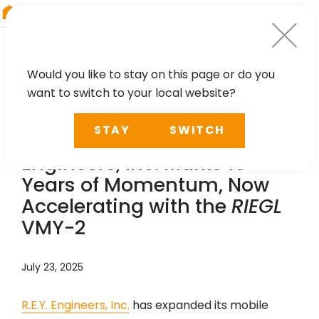
RIEGL
China
Would you like to stay on this page or do you
want to switch to your local website?
NEWS, PRESS
STAY
SWITCH
A Milestone in Motion: R.E.Y.
Engineers, Inc. Marks 15
Years of Momentum, Now
Accelerating with the
RIEGL
VMY-2
July 23, 2025
R.E.Y. Engineers, Inc.
has expanded its mobile