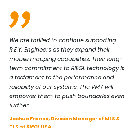
We are thrilled to continue supporting
R.E.Y. Engineers as they expand their
mobile mapping capabilities. Their long-
term commitment to
RIEGL
technology is
a testament to the performance and
reliability of our systems. The VMY will
empower them to push boundaries even
further.
Joshua France, Division Manager of MLS &
TLS at
RIEGL
USA