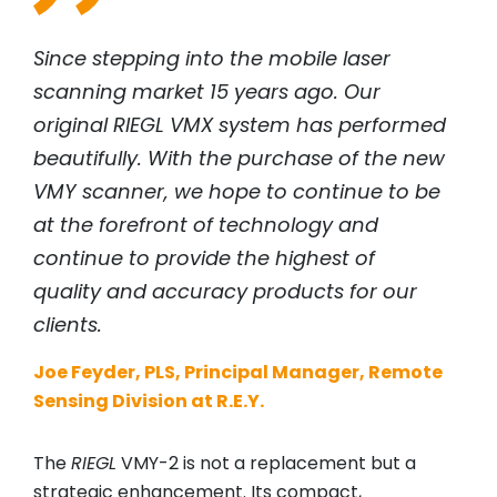
Since stepping into the mobile laser
scanning market 15 years ago. Our
original
RIEGL
VMX system has performed
beautifully. With the purchase of the new
VMY scanner, we hope to continue to be
at the forefront of technology and
continue to provide the highest of
quality and accuracy products for our
clients.
Joe Feyder, PLS, Principal Manager, Remote
Sensing Division at R.E.Y.
The
RIEGL
VMY-2 is not a replacement but a
strategic enhancement. Its compact,