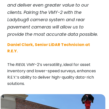
and deliver even greater value to our
clients. Pairing the VMY-2 with the
Ladybug6 camera system and rear
pavement cameras will allow us to
provide the most accurate data possible.
Daniel Clark, Senior LiDAR Technician at
R.E.Y.
The
RIEGL
VMY-2’s versatility, ideal for asset
inventory and lower-speed surveys, enhances
R.E.Y.’s ability to deliver high-quality data-rich
solutions.