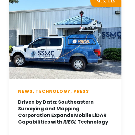
MLS, ULS
NEWS, TECHNOLOGY, PRESS
Driven by Data: Southeastern
Surveying and Mapping
Corporation Expands Mobile LiDAR
Capabilities with
RIEGL
Technology