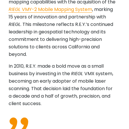
mapping capabilities with the acquisition of the
RIEGL
VMY-2 Mobile Mapping System
, marking
15 years of innovation and partnership with
RIEGL
. This milestone reflects R.E.Y.’s continued
leadership in geospatial technology and its
commitment to delivering high-precision
solutions to clients across California and
beyond.
In 2010, R.E.Y. made a bold move as a small
business by investing in the
RIEGL
VMX system,
becoming an early adopter of mobile laser
scanning. That decision laid the foundation for
a decade and a half of growth, precision, and
client success.