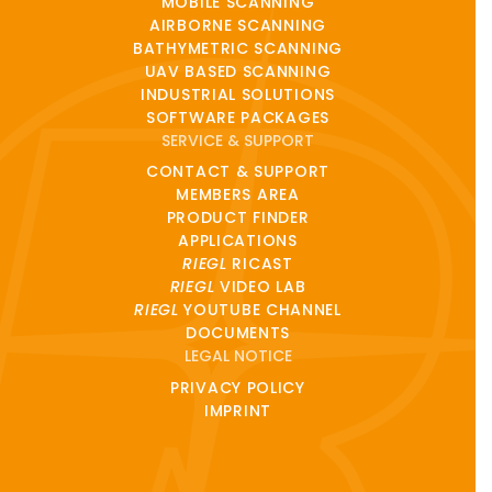
MOBILE SCANNING
AIRBORNE SCANNING
BATHYMETRIC SCANNING
UAV BASED SCANNING
INDUSTRIAL SOLUTIONS
SOFTWARE PACKAGES
SERVICE & SUPPORT
CONTACT & SUPPORT
MEMBERS AREA
PRODUCT FINDER
APPLICATIONS
RIEGL
RICAST
RIEGL
VIDEO LAB
RIEGL
YOUTUBE CHANNEL
DOCUMENTS
LEGAL NOTICE
PRIVACY POLICY
IMPRINT