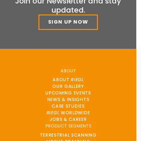
Join our Newsletter and stay
updated.
SIGN UP NOW
ABOUT
ABOUT
RIEGL
OUR GALLERY
UPCOMING EVENTS
NEWS & INSIGHTS
CASE STUDIES
RIEGL
WORLDWIDE
JOBS & CAREER
PRODUCT SEGMENTS
TERRESTRIAL SCANNING