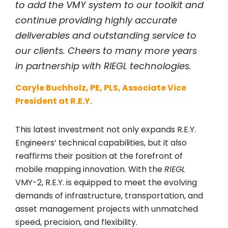
to add the VMY system to our toolkit and
continue providing highly accurate
deliverables and outstanding service to
our clients. Cheers to many more years
in partnership with
RIEGL
technologies.
Caryle Buchholz, PE, PLS, Associate Vice
President at R.E.Y.
This latest investment not only expands R.E.Y.
Engineers’ technical capabilities, but it also
reaffirms their position at the forefront of
mobile mapping innovation. With the
RIEGL
VMY-2, R.E.Y. is equipped to meet the evolving
demands of infrastructure, transportation, and
asset management projects with unmatched
speed, precision, and flexibility.