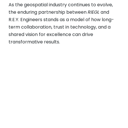
As the geospatial industry continues to evolve,
the enduring partnership between
RIEGL
and
R.E.Y. Engineers stands as a model of how long-
term collaboration, trust in technology, and a
shared vision for excellence can drive
transformative results.