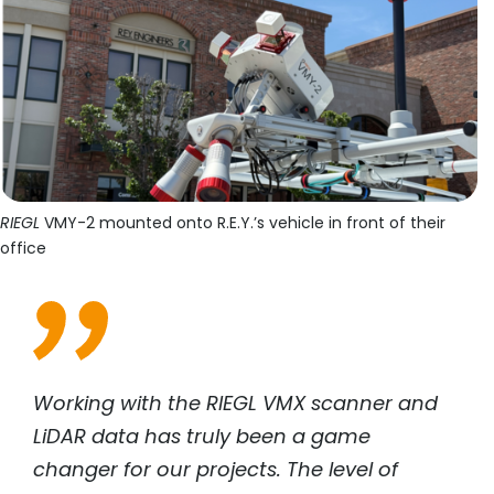
RIEGL
VMY-2 mounted onto R.E.Y.’s vehicle in front of their
office
Working with the
RIEGL
VMX scanner and
LiDAR data has truly been a game
changer for our projects. The level of