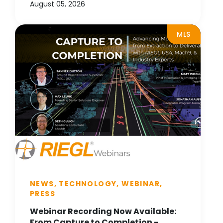
August 05, 2026
MLS
NEWS, TECHNOLOGY, WEBINAR,
PRESS
Webinar Recording Now Available:
From Capture to Completion -