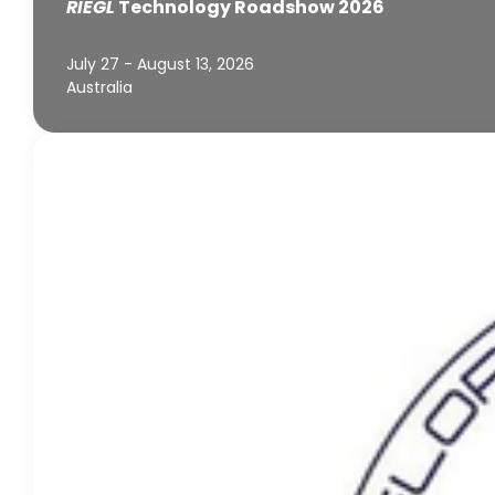
RIEGL
Technology Roadshow 2026
July 27 - August 13, 2026
Australia