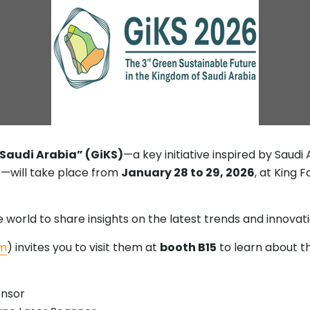
 Saudi Arabia” (GiKS)
—a key initiative inspired by Saudi
—will take place from
January 28 to 29, 2026
, at King 
world to share insights on the latest trends and innovatio
m
) invites you to visit them at
booth B15
to learn about t
ensor