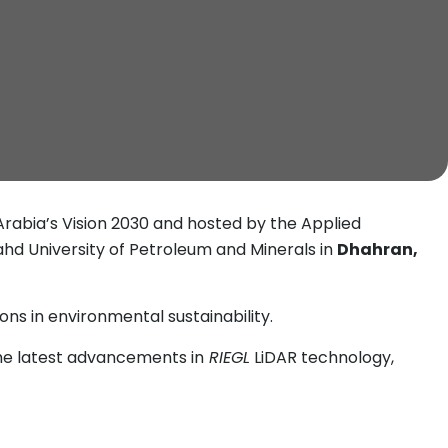
 Arabia’s Vision 2030 and hosted by the Applied
Fahd University of Petroleum and Minerals in
Dhahran,
ns in environmental sustainability.
he latest advancements in
RIEGL
LiDAR technology,