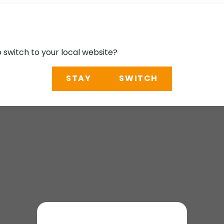
o switch to your local website?
STAY
SWITCH
ble Future in the K