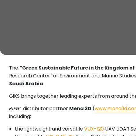
The
“Green Sustainable Future in the Kingdom of
Research Center for Environment and Marine Studies
Saudi Arabia.
GiKS brings together leading experts from around the 
RIEGL
distributor partner
Mena 3D
(
www.mena3d.co
including:
the lightweight and versatile
VUX-120
UAV LiDAR S