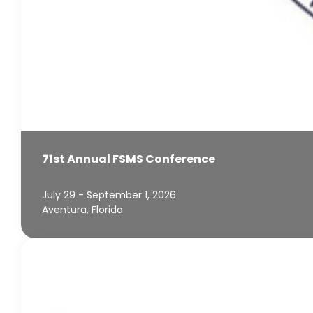
71st Annual FSMS Conference
July 29 - September 1, 2026
Aventura, Florida