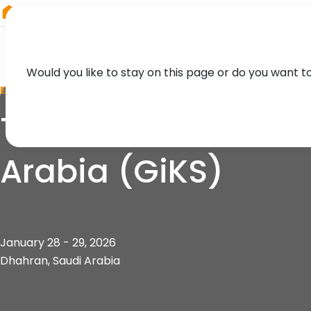
RIEGL
Asia Pacific
Would you like to stay on this page or do you want t
EVENT
The Green Sustaina
Arabia (GiKS)
January 28 - 29, 2026
Dhahran, Saudi Arabia