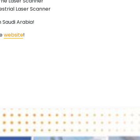
ne Laser Scanner
strial Laser Scanner
 Saudi Arabia!
he
website
!