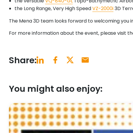
the versatile
VQ-840-GL
Topo-Bathymetric Airbor
the Long Range, Very High Speed
VZ-2000i
3D Terre
The Mena 3D team looks forward to welcoming you in
For more information about the event, please visit t
Share:
You might also enjoy: