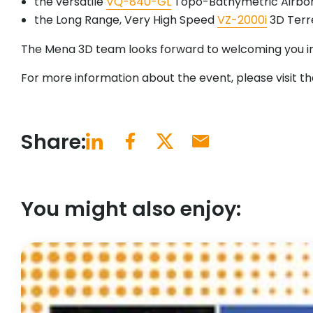
the versatile
VQ-840-GL
Topo-Bathymetric Airbor
the Long Range, Very High Speed
VZ-2000i
3D Terre
The Mena 3D team looks forward to welcoming you in
For more information about the event, please visit t
Share:
You might also enjoy: