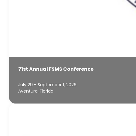
71st Annual FSMS Conference
July 29 - September 1, 2026
Aventura, Florida