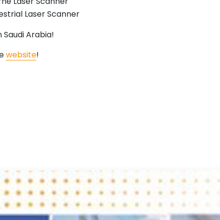
ne Laser Scanner
strial Laser Scanner
 Saudi Arabia!
he
website
!