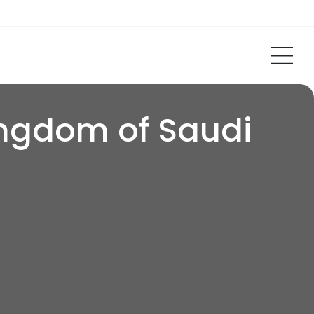
ingdom of Saudi