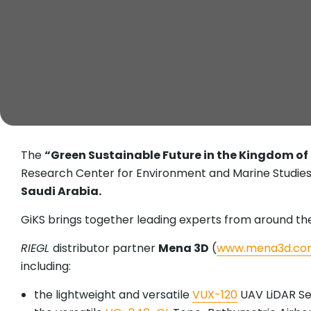
The
“Green Sustainable Future in the Kingdom of
Research Center for Environment and Marine Studies
Saudi Arabia.
GiKS brings together leading experts from around the 
RIEGL
distributor partner
Mena 3D
(
www.mena3d.co
including:
the lightweight and versatile
VUX-120
UAV LiDAR S