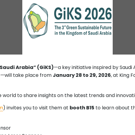
 Saudi Arabia” (GiKS)
—a key initiative inspired by Saudi
—will take place from
January 28 to 29, 2026
, at King 
world to share insights on the latest trends and innovatio
m
) invites you to visit them at
booth B15
to learn about t
ensor