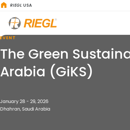
RIEGL
USA
EVENT
The Green Sustaina
Arabia (GiKS)
January 28 - 29, 2026
Dhahran, Saudi Arabia