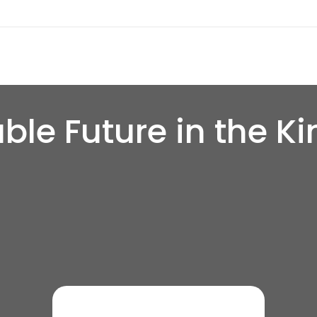
ble Future in the K