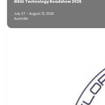
RIEGL
Technology Roadshow 2026
July 27 - August 13, 2026
Australia