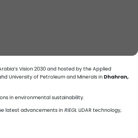
 Arabia’s Vision 2030 and hosted by the Applied
Fahd University of Petroleum and Minerals in
Dhahran,
ns in environmental sustainability.
he latest advancements in
RIEGL
LiDAR technology,