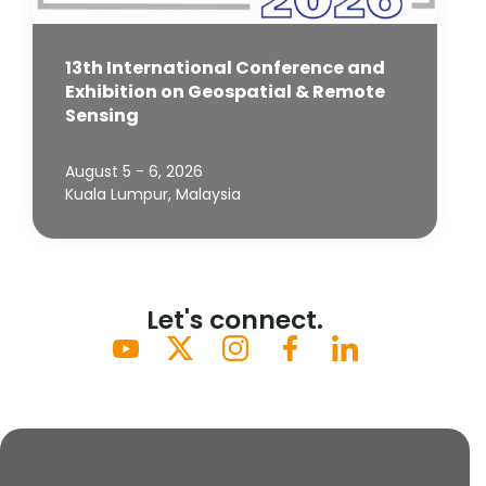
13th International Conference and
Exhibition on Geospatial & Remote
Sensing
August 5 - 6, 2026
Kuala Lumpur, Malaysia
Let's connect.