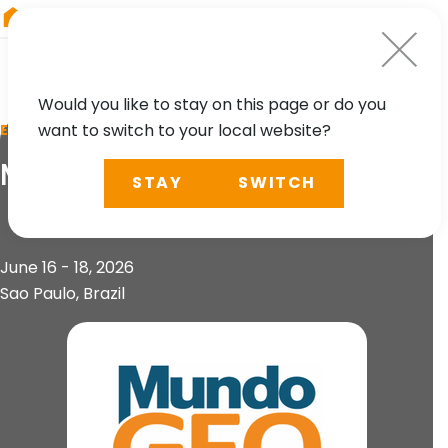
RIEGL
Asia Pacific
Would you like to stay on this page or do you
want to switch to your local website?
EVENT
MundoGEO Connect
STAY
SWITCH
June 16 - 18, 2026
Sao Paulo, Brazil