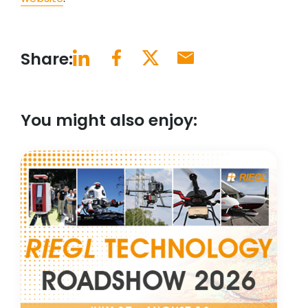
Share:
You might also enjoy: