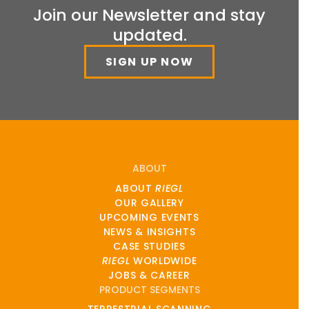
Join our Newsletter and stay
updated.
SIGN UP NOW
ABOUT
ABOUT
RIEGL
OUR GALLERY
UPCOMING EVENTS
NEWS & INSIGHTS
CASE STUDIES
RIEGL
WORLDWIDE
JOBS & CAREER
PRODUCT SEGMENTS