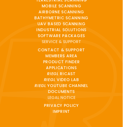
TERRESTRIAL SCANNING
MOBILE SCANNING
AIRBORNE SCANNING
BATHYMETRIC SCANNING
UAV BASED SCANNING
INDUSTRIAL SOLUTIONS
SOFTWARE PACKAGES
SERVICE & SUPPORT
CONTACT & SUPPORT
MEMBERS AREA
PRODUCT FINDER
APPLICATIONS
RIEGL
RICAST
RIEGL
VIDEO LAB
RIEGL
YOUTUBE CHANNEL
DOCUMENTS
LEGAL NOTICE
PRIVACY POLICY
IMPRINT