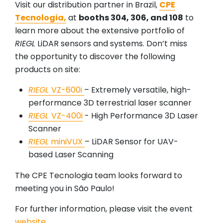
Visit our distribution partner in Brazil,
CPE
Tecnologia,
at
booths 304, 306, and 108
to
learn more about the extensive portfolio of
RIEGL
LiDAR sensors and systems. Don’t miss
the opportunity to discover the following
products on site:
RIEGL
VZ-600i
– Extremely versatile, high-
performance 3D terrestrial laser scanner
RIEGL
VZ-400i
- High Performance 3D Laser
Scanner
RIEGL
miniVUX
– LiDAR Sensor for UAV-
based Laser Scanning
The CPE Tecnologia team looks forward to
meeting you in São Paulo!
For further information, please visit the event
website
.