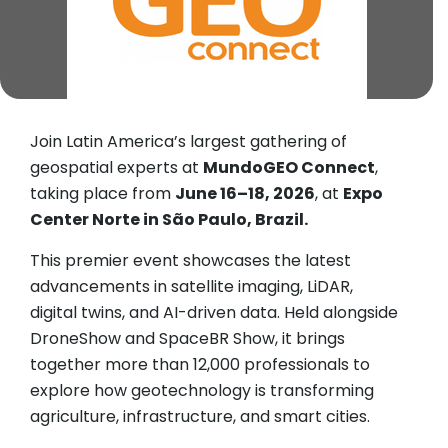
Join Latin America’s largest gathering of
geospatial experts at
MundoGEO Connect
,
taking place from
June 16–18, 2026
, at
Expo
Center Norte in São Paulo, Brazil.
This premier event showcases the latest
advancements in satellite imaging, LiDAR,
digital twins, and AI-driven data. Held alongside
DroneShow and SpaceBR Show, it brings
together more than 12,000 professionals to
explore how geotechnology is transforming
agriculture, infrastructure, and smart cities.