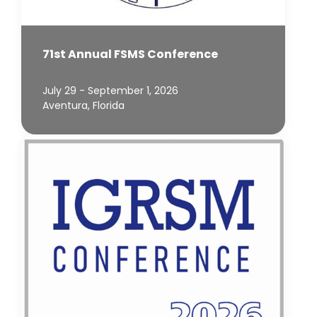
71st Annual FSMS Conference
July 29 - September 1, 2026
Aventura, Florida