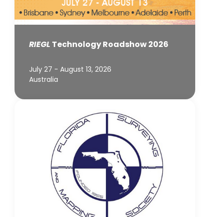
RIEGL
Technology Roadshow 2026
July 27 - August 13, 2026
Australia