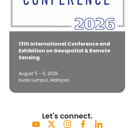
13th International Conference and
Exhibition on Geospatial & Remote
Sensing
August 5 - 6, 2026
Kuala Lumpur, Malaysia
Let's connect.