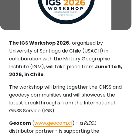
The IGS Workshop 2026,
organized by
University of Santiago de Chile (USACH) in
collaboration with the Military Geographic
Institute (IGM), will take place from
June 1 to 5,
2026, in Chile.
The workshop will bring together the GNSS and
geodesy communities and will showcase the
latest breakthroughs from the International
GNSS Service (IGS).
Geocom
(
www.geocom.cl
) - a
RIEGL
distributor partner - is supporting the