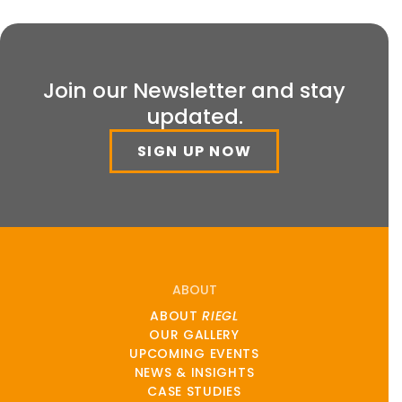
Join our Newsletter and stay
updated.
SIGN UP NOW
ABOUT
ABOUT
RIEGL
OUR GALLERY
UPCOMING EVENTS
NEWS & INSIGHTS
CASE STUDIES