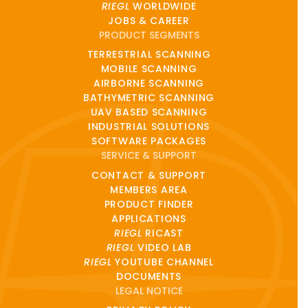
RIEGL
WORLDWIDE
JOBS & CAREER
PRODUCT SEGMENTS
TERRESTRIAL SCANNING
MOBILE SCANNING
AIRBORNE SCANNING
BATHYMETRIC SCANNING
UAV BASED SCANNING
INDUSTRIAL SOLUTIONS
SOFTWARE PACKAGES
SERVICE & SUPPORT
CONTACT & SUPPORT
MEMBERS AREA
PRODUCT FINDER
APPLICATIONS
RIEGL
RICAST
RIEGL
VIDEO LAB
RIEGL
YOUTUBE CHANNEL
DOCUMENTS
LEGAL NOTICE