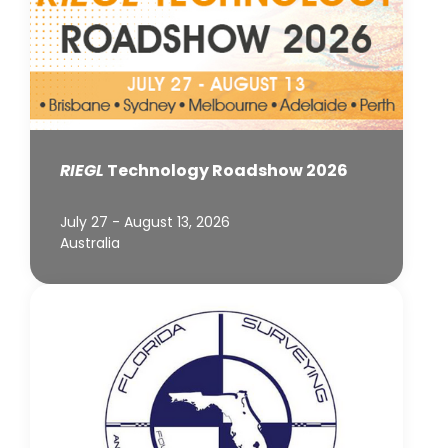
RIEGL
Technology Roadshow 2026
July 27 - August 13, 2026
Australia