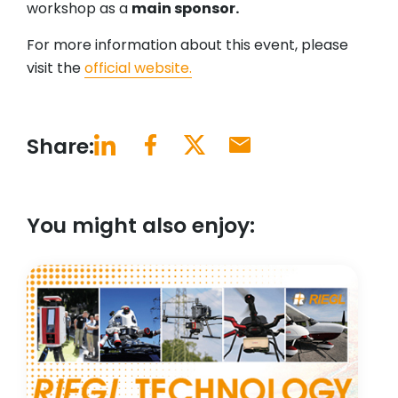
workshop as a
main sponsor.
For more information about this event, please
visit the
official website.
Share:
You might also enjoy: