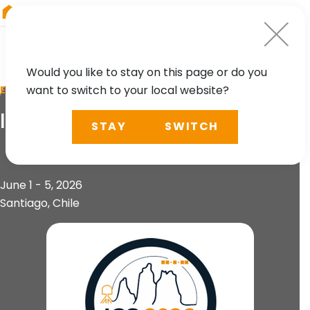
RIEGL
Asia Pacific
Would you like to stay on this page or do you
want to switch to your local website?
EVENT
IGS 2026 Workshop
STAY
SWITCH
June 1 - 5, 2026
Santiago, Chile