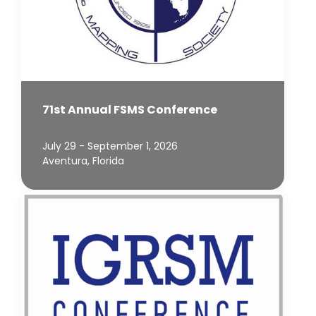
71st Annual FSMS Conference
July 29 - September 1, 2026
Aventura, Florida