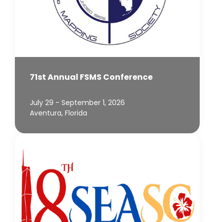
71st Annual FSMS Conference
July 29 - September 1, 2026
Aventura, Florida