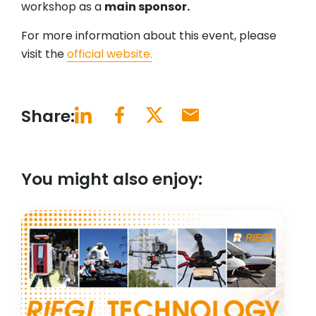
workshop as a
main sponsor.
For more information about this event, please
visit the
official website.
Share:
You might also enjoy: