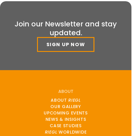
Join our Newsletter and stay
updated.
SIGN UP NOW
ABOUT
ABOUT
RIEGL
OUR GALLERY
UPCOMING EVENTS
NEWS & INSIGHTS
CASE STUDIES
RIEGL
WORLDWIDE