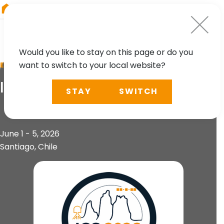
RIEGL
UK
Would you like to stay on this page or do you
want to switch to your local website?
EVENT
IGS 2026 Workshop
STAY
SWITCH
June 1 - 5, 2026
Santiago, Chile