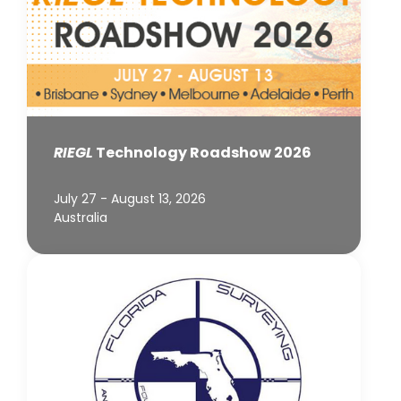
RIEGL
Technology Roadshow 2026
July 27 - August 13, 2026
Australia