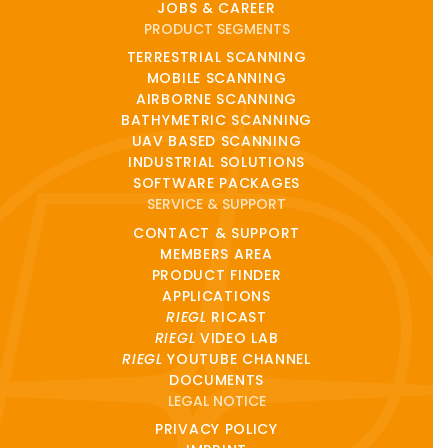
JOBS & CAREER
PRODUCT SEGMENTS
TERRESTRIAL SCANNING
MOBILE SCANNING
AIRBORNE SCANNING
BATHYMETRIC SCANNING
UAV BASED SCANNING
INDUSTRIAL SOLUTIONS
SOFTWARE PACKAGES
SERVICE & SUPPORT
CONTACT & SUPPORT
MEMBERS AREA
PRODUCT FINDER
APPLICATIONS
RIEGL
RICAST
RIEGL
VIDEO LAB
RIEGL
YOUTUBE CHANNEL
DOCUMENTS
LEGAL NOTICE
PRIVACY POLICY