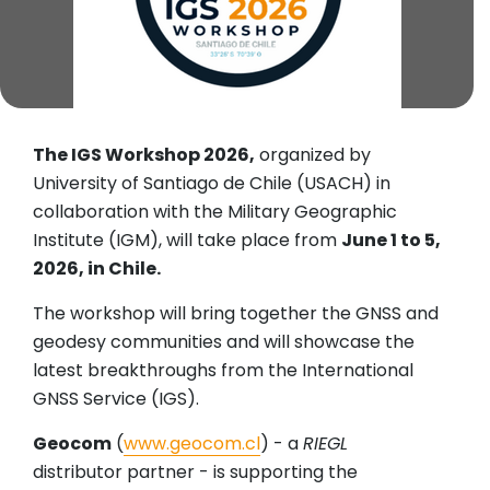
The IGS Workshop 2026,
organized by
University of Santiago de Chile (USACH) in
collaboration with the Military Geographic
Institute (IGM), will take place from
June 1 to 5,
2026, in Chile.
The workshop will bring together the GNSS and
geodesy communities and will showcase the
latest breakthroughs from the International
GNSS Service (IGS).
Geocom
(
www.geocom.cl
) - a
RIEGL
distributor partner - is supporting the