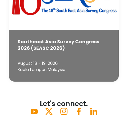
Southeast Asia Survey Congress
2026 (SEASC 2026)
August 18 - 19, 2026
Kuala Lumpur, Malaysia
Let's connect.