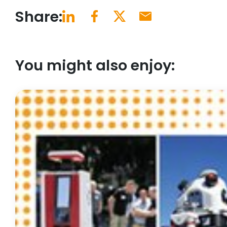
Share:
You might also enjoy: