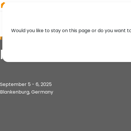
RIEGL
Asia Pacific
Would you like to stay on this page or do you want t
EVENT
Future Forest Foru
September 5 - 6, 2025
Blankenburg, Germany