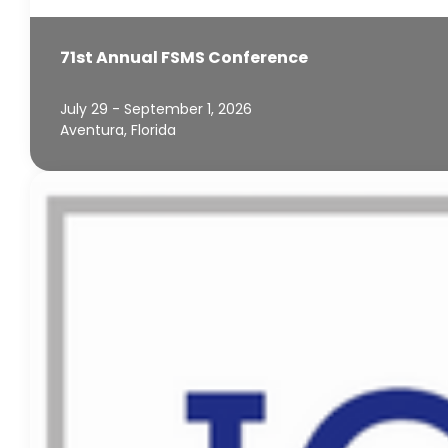
71st Annual FSMS Conference
July 29 - September 1, 2026
Aventura, Florida