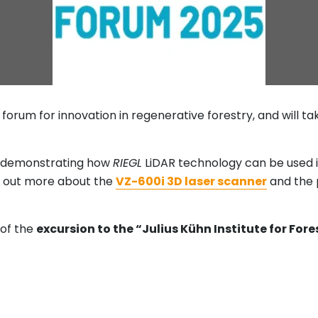
forum for innovation in regenerative forestry, and will t
e demonstrating how
RIEGL
LiDAR technology can be used i
nd out more about the
VZ-600i 3D laser scanner
and the p
 of the
excursion to the “Julius Kühn Institute for For