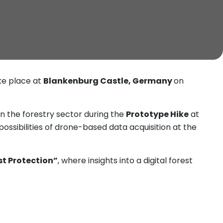
ake place at
Blankenburg Castle, Germany
on
n the forestry sector during the
Prototype Hike
at
ossibilities of drone-based data acquisition at the
est Protection”
, where insights into a digital forest