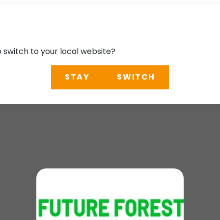
o switch to your local website?
STAY
SWITCH
m