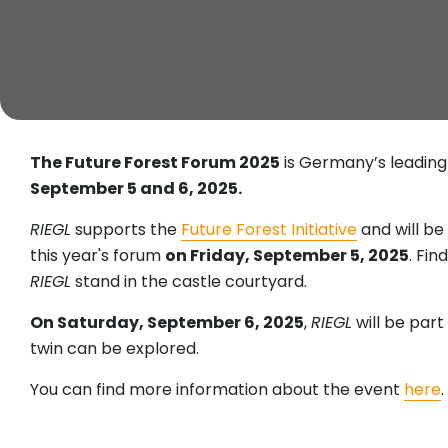
The Future Forest Forum 2025
is Germany’s leading 
September 5 and 6, 2025.
RIEGL
supports the
Future Forest Initiative
and will b
this year's forum
on Friday, September 5, 2025
. Fi
RIEGL
stand in the castle courtyard.
On Saturday, September 6, 2025
,
RIEGL
will be part
twin can be explored.
You can find more information about the event
here
.