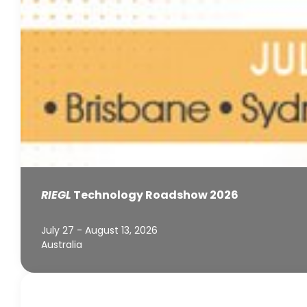
RIEGL
Technology Roadshow 2026
July 27 - August 13, 2026
Australia