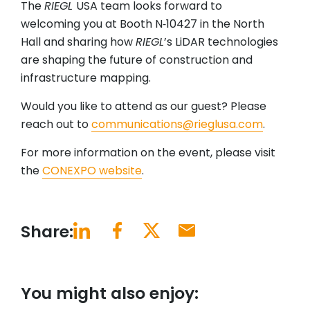
The
RIEGL
USA team looks forward to
welcoming you at Booth N‑10427 in the North
Hall and sharing how
RIEGL
’s LiDAR technologies
are shaping the future of construction and
infrastructure mapping.
Would you like to attend as our guest? Please
reach out to
communications@rieglusa.com
.
For more information on the event, please visit
the
CONEXPO website
.
Share:
You might also enjoy: