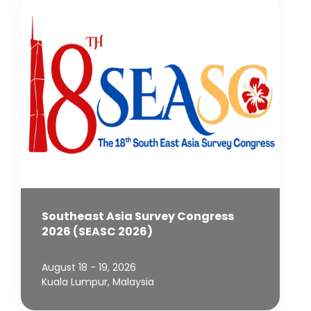
Southeast Asia Survey Congress
2026 (SEASC 2026)
August 18 - 19, 2026
Kuala Lumpur, Malaysia