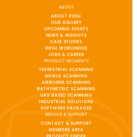
ABOUT
ABOUT
RIEGL
OUR GALLERY
UPCOMING EVENTS
NEWS & INSIGHTS
CASE STUDIES
RIEGL
WORLDWIDE
JOBS & CAREER
PRODUCT SEGMENTS
TERRESTRIAL SCANNING
MOBILE SCANNING
AIRBORNE SCANNING
BATHYMETRIC SCANNING
UAV BASED SCANNING
INDUSTRIAL SOLUTIONS
SOFTWARE PACKAGES
SERVICE & SUPPORT
CONTACT & SUPPORT
MEMBERS AREA
PRODUCT FINDER