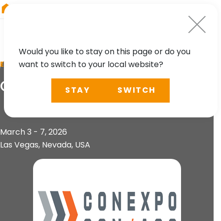
RIEGL
Asia Pacific
Would you like to stay on this page or do you
want to switch to your local website?
EVENT
ConExpo CON/AGG 2026
STAY
SWITCH
March 3 - 7, 2026
Las Vegas, Nevada, USA