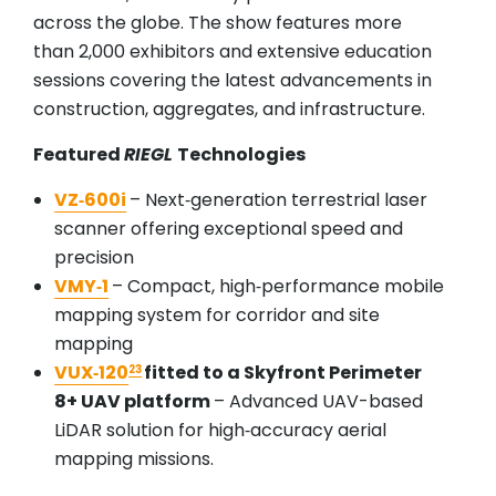
across the globe. The show features more
than 2,000 exhibitors and extensive education
sessions covering the latest advancements in
construction, aggregates, and infrastructure.
Featured
RIEGL
Technologies
VZ‑600i
– Next‑generation terrestrial laser
scanner offering exceptional speed and
precision
VMY‑1
– Compact, high‑performance mobile
mapping system for corridor and site
mapping
VUX‑120
fitted to a Skyfront Perimeter
23
8+ UAV platform
– Advanced UAV-based
LiDAR solution for high‑accuracy aerial
mapping missions.