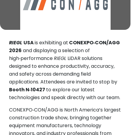
RIEGL
USA
is exhibiting at
CONEXPO‑CON/AGG
2026
and displaying a selection of
high‑performance
RIEGL
LiDAR solutions
designed to enhance productivity, accuracy,
and safety across demanding field
applications. Attendees are invited to stop by
Booth N‑10427
to explore our latest
technologies and speak directly with our team.
CONEXPO‑CON/AGG is North America’s largest
construction trade show, bringing together
equipment manufacturers, technology
innovators, and industry professionals from