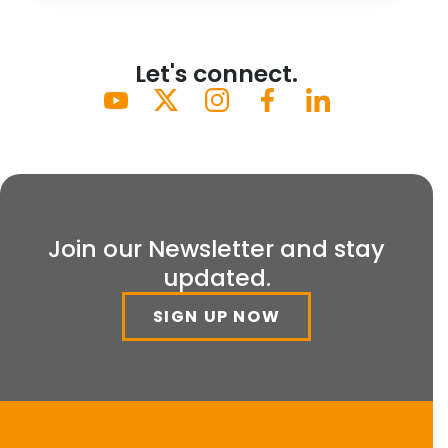
Let's connect.
Join our Newsletter and stay
updated.
SIGN UP NOW