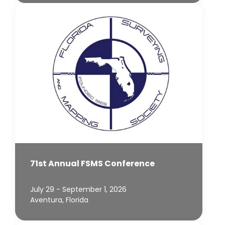
71st Annual FSMS Conference
July 29 - September 1, 2026
Aventura, Florida