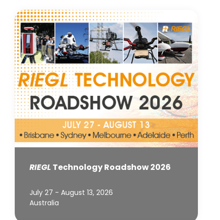
RIEGL
Technology Roadshow 2026
July 27 - August 13, 2026
Australia