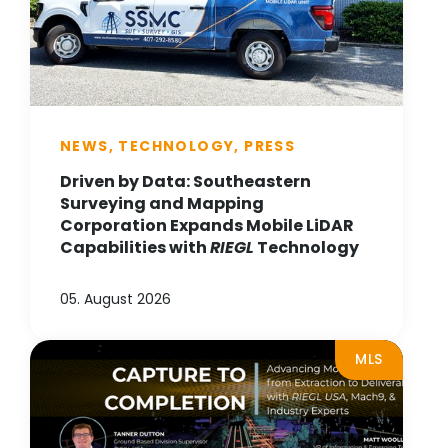
NEWS, TECHNOLOGY, PRESS
Driven by Data: Southeastern
Surveying and Mapping
Corporation Expands Mobile LiDAR
Capabilities with
RIEGL
Technology
05. August 2026
MLS