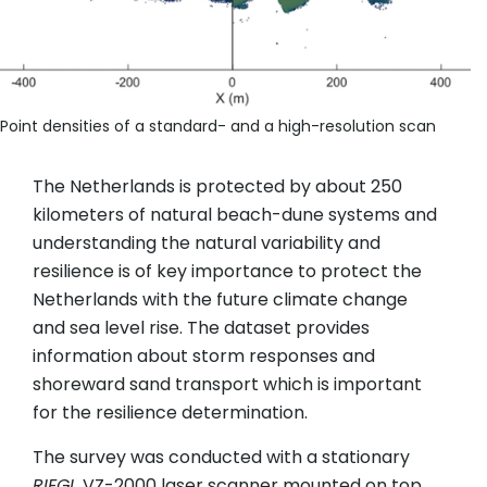
Point densities of a standard- and a high-resolution scan
The Netherlands is protected by about 250
kilometers of natural beach-dune systems and
understanding the natural variability and
resilience is of key importance to protect the
Netherlands with the future climate change
and sea level rise. The dataset provides
information about storm responses and
shoreward sand transport which is important
for the resilience determination.
The survey was conducted with a stationary
RIEGL
VZ-2000 laser scanner mounted on top