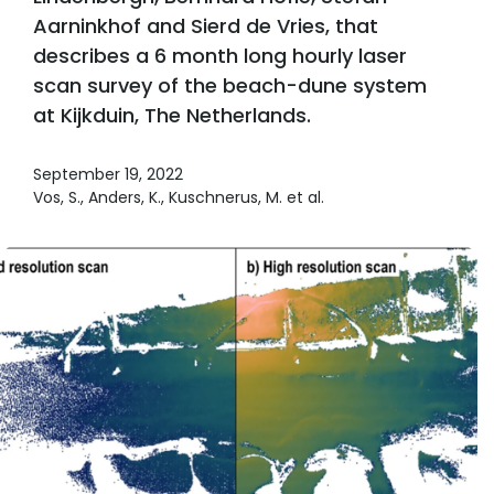
Aarninkhof and Sierd de Vries, that
describes a 6 month long hourly laser
scan survey of the beach-dune system
at Kijkduin, The Netherlands.
September 19, 2022
Vos, S., Anders, K., Kuschnerus, M. et al.