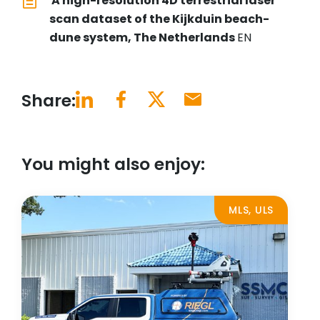
A high-resolution 4D terrestrial laser
scan dataset of the Kijkduin beach-
dune system, The Netherlands
EN
Share:
You might also enjoy:
MLS, ULS