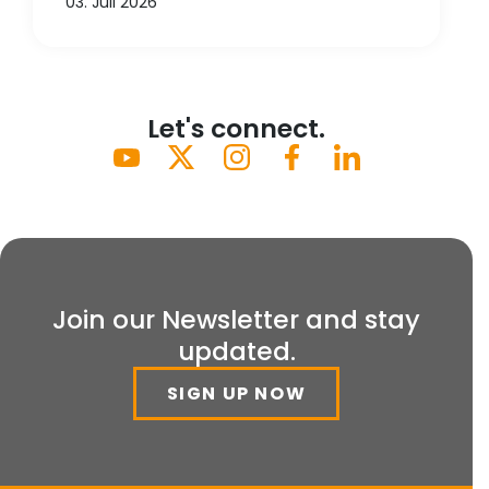
03. Juli 2026
Let's connect.
Join our Newsletter and stay
updated.
SIGN UP NOW