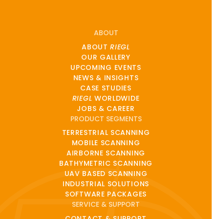
ABOUT
ABOUT
RIEGL
OUR GALLERY
UPCOMING EVENTS
NEWS & INSIGHTS
CASE STUDIES
RIEGL
WORLDWIDE
JOBS & CAREER
PRODUCT SEGMENTS
TERRESTRIAL SCANNING
MOBILE SCANNING
AIRBORNE SCANNING
BATHYMETRIC SCANNING
UAV BASED SCANNING
INDUSTRIAL SOLUTIONS
SOFTWARE PACKAGES
SERVICE & SUPPORT
CONTACT & SUPPORT