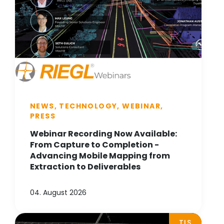
NEWS, TECHNOLOGY, WEBINAR,
PRESS
Webinar Recording Now Available:
From Capture to Completion -
Advancing Mobile Mapping from
Extraction to Deliverables
04. August 2026
TLS