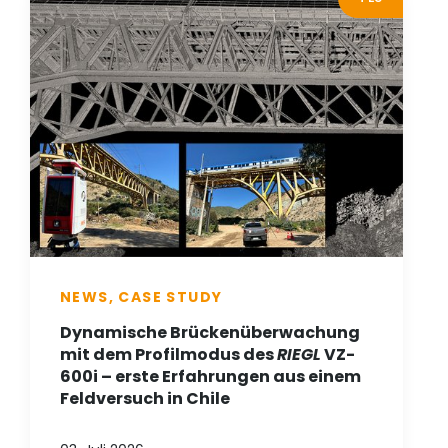
NEWS, CASE STUDY
Dynamische Brückenüberwachung
mit dem Profilmodus des
RIEGL
VZ-
600i – erste Erfahrungen aus einem
Feldversuch in Chile