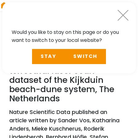
RIEGL
Austria
Would you like to stay on this page or do you
want to switch to your local website?
TECHNOLOGY, CASE STUDY
STAY
SWITCH
A high-resolution 4D
terrestrial laser scan
dataset of the Kijkduin
beach-dune system, The
Netherlands
Nature Scientific Data published an
article written by Sander Vos, Katharina
Anders, Mieke Kuschnerus, Roderik
Lindenbergh, Bernhard Höfle, Stefan