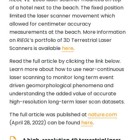
of a hotel next to the beach. The fixed position
limited the laser scanner movement which
allowed for centimeter accuracy
measurements at the beach. More information
on
RIEGL
’s portfolio of 3D Terrestrial Laser
Scanners is available
here
.
Read the full article by clicking the link below.
Learn more about how to use near-continuous
laser scanning to monitor long term event
driven geomorphological phenomena and
understanding the added value of accurate
high-resolution long-term laser scan datasets.
The full article was published at
nature.com
(April 28, 2022) can be found
here
.