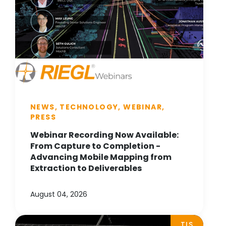
NEWS, TECHNOLOGY, WEBINAR,
PRESS
Webinar Recording Now Available:
From Capture to Completion -
Advancing Mobile Mapping from
Extraction to Deliverables
August 04, 2026
TLS