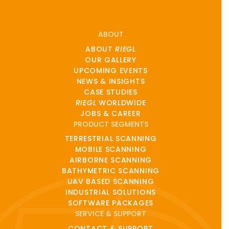
ABOUT
ABOUT
RIEGL
OUR GALLERY
UPCOMING EVENTS
NEWS & INSIGHTS
CASE STUDIES
RIEGL
WORLDWIDE
JOBS & CAREER
PRODUCT SEGMENTS
TERRESTRIAL SCANNING
MOBILE SCANNING
AIRBORNE SCANNING
BATHYMETRIC SCANNING
UAV BASED SCANNING
INDUSTRIAL SOLUTIONS
SOFTWARE PACKAGES
SERVICE & SUPPORT
CONTACT & SUPPORT