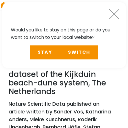
RIEGL
Japan
Would you like to stay on this page or do you
want to switch to your local website?
TECHNOLOGY, CASE STUDY
STAY
SWITCH
A high-resolution 4D
terrestrial laser scan
dataset of the Kijkduin
beach-dune system, The
Netherlands
Nature Scientific Data published an
article written by Sander Vos, Katharina
Anders, Mieke Kuschnerus, Roderik
Lindenbergh, Bernhard Höfle, Stefan