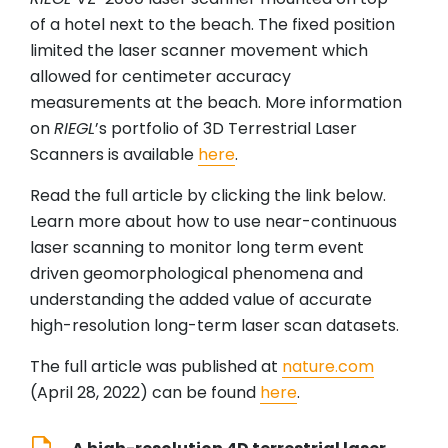
of a hotel next to the beach. The fixed position
limited the laser scanner movement which
allowed for centimeter accuracy
measurements at the beach. More information
on
RIEGL
’s portfolio of 3D Terrestrial Laser
Scanners is available
here
.
Read the full article by clicking the link below.
Learn more about how to use near-continuous
laser scanning to monitor long term event
driven geomorphological phenomena and
understanding the added value of accurate
high-resolution long-term laser scan datasets.
The full article was published at
nature.com
(April 28, 2022) can be found
here
.