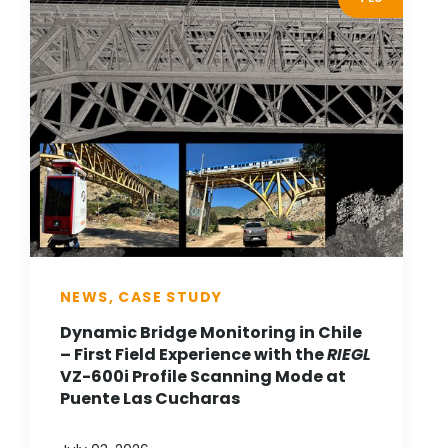
NEWS, CASE STUDY
Dynamic Bridge Monitoring in Chile
– First Field Experience with the
RIEGL
VZ-600i Profile Scanning Mode at
Puente Las Cucharas