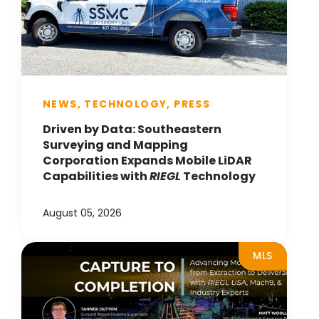
NEWS, TECHNOLOGY, PRESS
Driven by Data: Southeastern
Surveying and Mapping
Corporation Expands Mobile LiDAR
Capabilities with
RIEGL
Technology
August 05, 2026
MLS