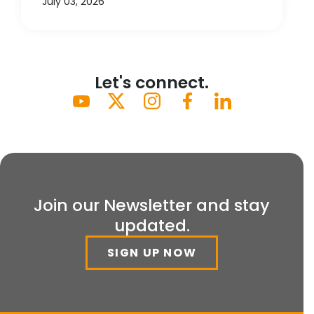
July 03, 2026
Let's connect.
Join our Newsletter and stay
updated.
SIGN UP NOW