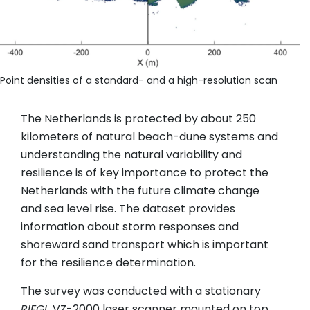
Point densities of a standard- and a high-resolution scan
The Netherlands is protected by about 250
kilometers of natural beach-dune systems and
understanding the natural variability and
resilience is of key importance to protect the
Netherlands with the future climate change
and sea level rise. The dataset provides
information about storm responses and
shoreward sand transport which is important
for the resilience determination.
The survey was conducted with a stationary
RIEGL
VZ-2000 laser scanner mounted on top