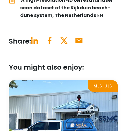
A high-resolution 4D terrestrial laser
scan dataset of the Kijkduin beach-
dune system, The Netherlands
EN
Share:
You might also enjoy:
MLS, ULS