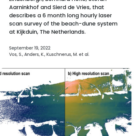
Aarninkhof and Sierd de Vries, that
describes a 6 month long hourly laser
scan survey of the beach-dune system
at Kijkduin, The Netherlands.
September 19, 2022
Vos, S., Anders, K., Kuschnerus, M. et al.