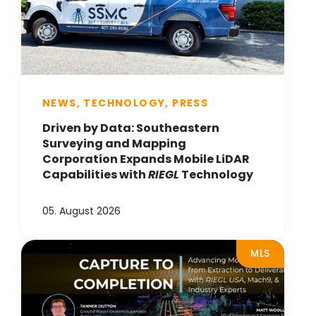
NEWS, TECHNOLOGY, PRESS
Driven by Data: Southeastern
Surveying and Mapping
Corporation Expands Mobile LiDAR
Capabilities with
RIEGL
Technology
05. August 2026
MLS