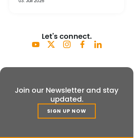
03. Juli 2026
Let's connect.
Join our Newsletter and stay
updated.
SIGN UP NOW