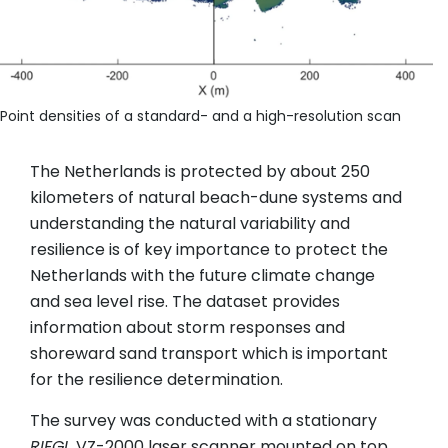
Point densities of a standard- and a high-resolution scan
The Netherlands is protected by about 250
kilometers of natural beach-dune systems and
understanding the natural variability and
resilience is of key importance to protect the
Netherlands with the future climate change
and sea level rise. The dataset provides
information about storm responses and
shoreward sand transport which is important
for the resilience determination.
The survey was conducted with a stationary
RIEGL
VZ-2000 laser scanner mounted on top