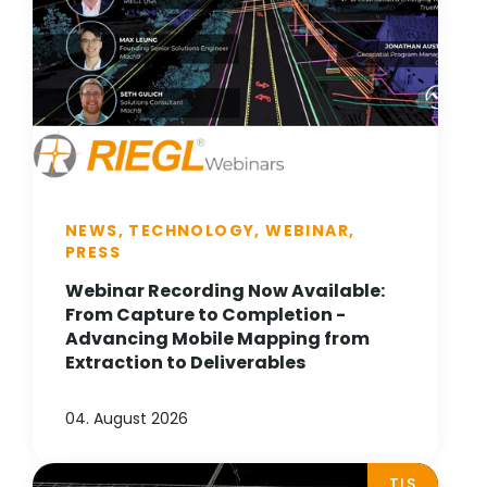
NEWS, TECHNOLOGY, WEBINAR,
PRESS
Webinar Recording Now Available:
From Capture to Completion -
Advancing Mobile Mapping from
Extraction to Deliverables
04. August 2026
TLS