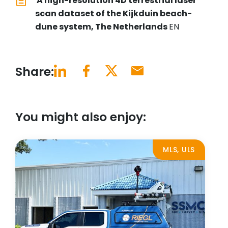
A high-resolution 4D terrestrial laser
scan dataset of the Kijkduin beach-
dune system, The Netherlands
EN
Share:
You might also enjoy:
MLS, ULS