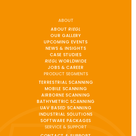
ABOUT
ABOUT
RIEGL
OUR GALLERY
UPCOMING EVENTS
NEWS & INSIGHTS
CASE STUDIES
RIEGL
WORLDWIDE
JOBS & CAREER
PRODUCT SEGMENTS
TERRESTRIAL SCANNING
MOBILE SCANNING
AIRBORNE SCANNING
BATHYMETRIC SCANNING
UAV BASED SCANNING
INDUSTRIAL SOLUTIONS
SOFTWARE PACKAGES
SERVICE & SUPPORT
CONTACT & SUPPORT