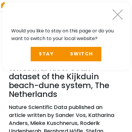
RIEGL
Germany
Would you like to stay on this page or do you
want to switch to your local website?
TECHNOLOGY, CASE STUDY
STAY
SWITCH
A high-resolution 4D
terrestrial laser scan
dataset of the Kijkduin
beach-dune system, The
Netherlands
Nature Scientific Data published an
article written by Sander Vos, Katharina
Anders, Mieke Kuschnerus, Roderik
Lindenbergh, Bernhard Höfle, Stefan