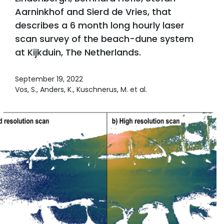
Aarninkhof and Sierd de Vries, that
describes a 6 month long hourly laser
scan survey of the beach-dune system
at Kijkduin, The Netherlands.
September 19, 2022
Vos, S., Anders, K., Kuschnerus, M. et al.