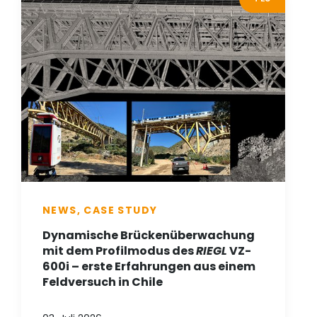
NEWS, CASE STUDY
Dynamische Brückenüberwachung
mit dem Profilmodus des
RIEGL
VZ-
600i – erste Erfahrungen aus einem
Feldversuch in Chile