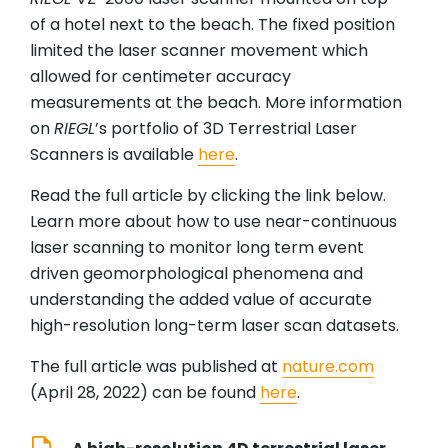
of a hotel next to the beach. The fixed position
limited the laser scanner movement which
allowed for centimeter accuracy
measurements at the beach. More information
on
RIEGL
’s portfolio of 3D Terrestrial Laser
Scanners is available
here
.
Read the full article by clicking the link below.
Learn more about how to use near-continuous
laser scanning to monitor long term event
driven geomorphological phenomena and
understanding the added value of accurate
high-resolution long-term laser scan datasets.
The full article was published at
nature.com
(April 28, 2022) can be found
here
.