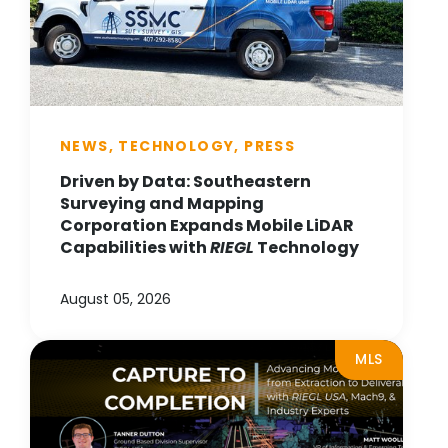
NEWS, TECHNOLOGY, PRESS
Driven by Data: Southeastern
Surveying and Mapping
Corporation Expands Mobile LiDAR
Capabilities with
RIEGL
Technology
August 05, 2026
MLS