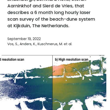
Aarninkhof and Sierd de Vries, that
describes a 6 month long hourly laser
scan survey of the beach-dune system
at Kijkduin, The Netherlands.
September 19, 2022
Vos, S., Anders, K., Kuschnerus, M. et al.