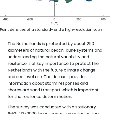
Point densities of a standard- and a high-resolution scan
The Netherlands is protected by about 250
kilometers of natural beach-dune systems and
understanding the natural variability and
resilience is of key importance to protect the
Netherlands with the future climate change
and sea level rise. The dataset provides
information about storm responses and
shoreward sand transport which is important
for the resilience determination.
The survey was conducted with a stationary
RIEGL
VZ-2000 laser scanner mounted on top