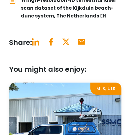
A high-resolution 4D terrestrial laser
scan dataset of the Kijkduin beach-
dune system, The Netherlands
EN
Share:
You might also enjoy:
MLS, ULS