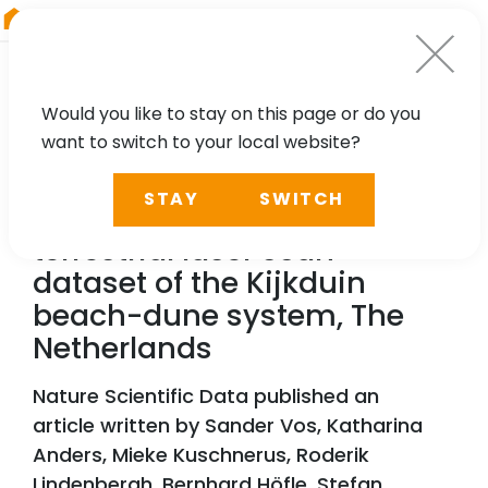
RIEGL
Australia
Would you like to stay on this page or do you
want to switch to your local website?
TECHNOLOGY, CASE STUDY
STAY
SWITCH
A high-resolution 4D
terrestrial laser scan
dataset of the Kijkduin
beach-dune system, The
Netherlands
Nature Scientific Data published an
article written by Sander Vos, Katharina
Anders, Mieke Kuschnerus, Roderik
Lindenbergh, Bernhard Höfle, Stefan