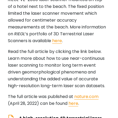
of a hotel next to the beach. The fixed position
limited the laser scanner movement which
allowed for centimeter accuracy
measurements at the beach. More information
on
RIEGL
’s portfolio of 3D Terrestrial Laser
Scanners is available
here
.
Read the full article by clicking the link below.
Learn more about how to use near-continuous
laser scanning to monitor long term event
driven geomorphological phenomena and
understanding the added value of accurate
high-resolution long-term laser scan datasets.
The full article was published at
nature.com
(April 28, 2022) can be found
here
.