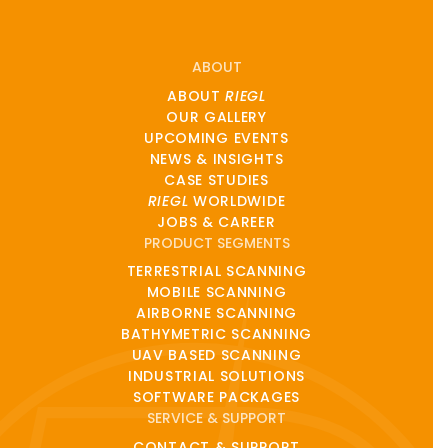
ABOUT
ABOUT
RIEGL
OUR GALLERY
UPCOMING EVENTS
NEWS & INSIGHTS
CASE STUDIES
RIEGL
WORLDWIDE
JOBS & CAREER
PRODUCT SEGMENTS
TERRESTRIAL SCANNING
MOBILE SCANNING
AIRBORNE SCANNING
BATHYMETRIC SCANNING
UAV BASED SCANNING
INDUSTRIAL SOLUTIONS
SOFTWARE PACKAGES
SERVICE & SUPPORT
CONTACT & SUPPORT