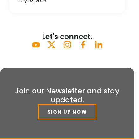
July 03, 2026
Let's connect.
Join our Newsletter and stay
updated.
SIGN UP NOW