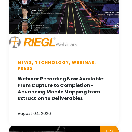
NEWS, TECHNOLOGY, WEBINAR,
PRESS
Webinar Recording Now Available:
From Capture to Completion -
Advancing Mobile Mapping from
Extraction to Deliverables
August 04, 2026
TLS