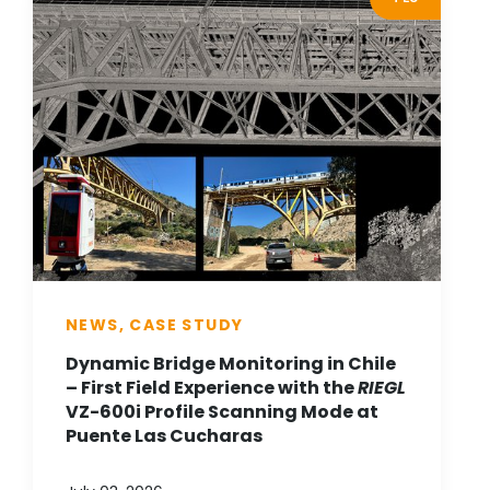
NEWS, CASE STUDY
Dynamic Bridge Monitoring in Chile
– First Field Experience with the
RIEGL
VZ-600i Profile Scanning Mode at
Puente Las Cucharas