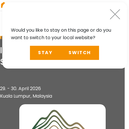
RIEGL
Austria
Would you like to stay on this page or do you
want to switch to your local website?
EVENT
International Conference on
STAY
SWITCH
Slope 2026 (ICOS 2026)
29. - 30. April 2026
Kuala Lumpur, Malaysia