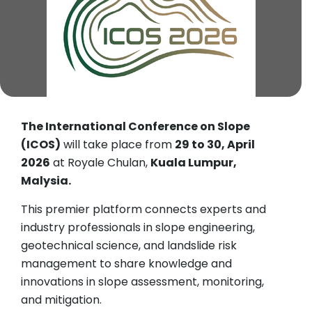
The International Conference on Slope
(ICOS)
will take place from
29 to 30, April
2026
at Royale Chulan,
Kuala Lumpur,
Malysia.
This premier platform connects experts and
industry professionals in slope engineering,
geotechnical science, and landslide risk
management to share knowledge and
innovations in slope assessment, monitoring,
and mitigation.