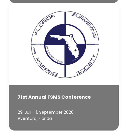
71st Annual FSMS Conference
29. Juli - 1. September 2026
Aventura, Florida