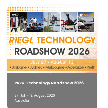
RIEGL
Technology Roadshow 2026
27. Juli - 13. August 2026
Australia