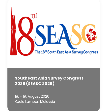
Southeast Asia Survey Congress
2026 (SEASC 2026)
18. - 19. August 2026
Kuala Lumpur, Malaysia