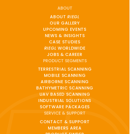
ABOUT
ABOUT
RIEGL
OUR GALLERY
UPCOMING EVENTS
NEWS & INSIGHTS
CASE STUDIES
RIEGL
WORLDWIDE
JOBS & CAREER
PRODUCT SEGMENTS
TERRESTRIAL SCANNING
MOBILE SCANNING
AIRBORNE SCANNING
BATHYMETRIC SCANNING
UAV BASED SCANNING
INDUSTRIAL SOLUTIONS
SOFTWARE PACKAGES
SERVICE & SUPPORT
CONTACT & SUPPORT
MEMBERS AREA