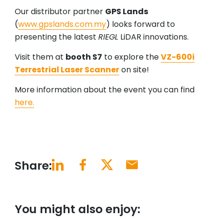
Our distributor partner
GPS Lands
(
www.gpslands.com.my
) looks forward to
presenting the latest
RIEGL
LiDAR innovations.
Visit them at
booth S7
to explore the
VZ-600i
Terrestrial Laser Scanner
on site!
More information about the event you can find
here.
Share:
You might also enjoy: