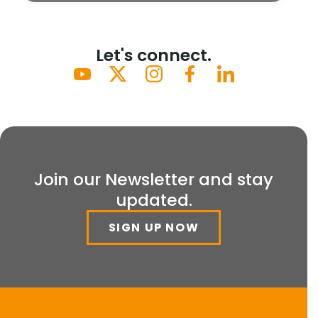
Let's connect.
Join our Newsletter and stay
updated.
SIGN UP NOW