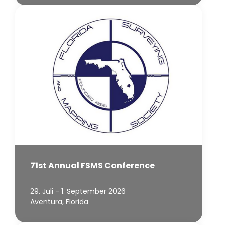
71st Annual FSMS Conference
29. Juli - 1. September 2026
Aventura, Florida