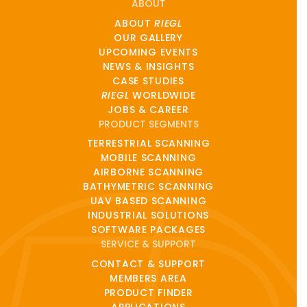
ABOUT
ABOUT
RIEGL
OUR GALLERY
UPCOMING EVENTS
NEWS & INSIGHTS
CASE STUDIES
RIEGL
WORLDWIDE
JOBS & CAREER
PRODUCT SEGMENTS
TERRESTRIAL SCANNING
MOBILE SCANNING
AIRBORNE SCANNING
BATHYMETRIC SCANNING
UAV BASED SCANNING
INDUSTRIAL SOLUTIONS
SOFTWARE PACKAGES
SERVICE & SUPPORT
CONTACT & SUPPORT
MEMBERS AREA
PRODUCT FINDER
APPLICATIONS