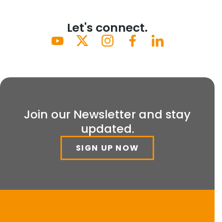
Let's connect.
Join our Newsletter and stay
updated.
SIGN UP NOW