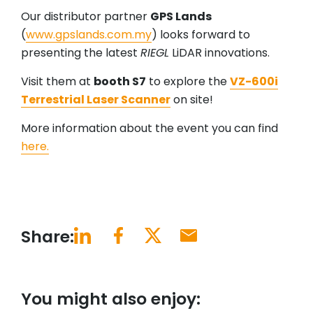
Our distributor partner
GPS Lands
(
www.gpslands.com.my
) looks forward to
presenting the latest
RIEGL
LiDAR innovations.
Visit them at
booth S7
to explore the
VZ-600i
Terrestrial Laser Scanner
on site!
More information about the event you can find
here.
Share:
You might also enjoy: