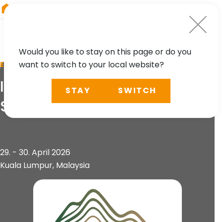
RIEGL
Germany
Would you like to stay on this page or do you
want to switch to your local website?
EVENT
International Conference on
STAY
SWITCH
Slope 2026 (ICOS 2026)
29. - 30. April 2026
Kuala Lumpur, Malaysia