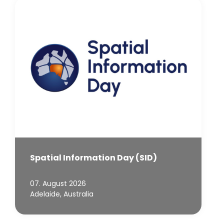
Spatial Information Day (SID)
07. August 2026
Adelaide, Australia