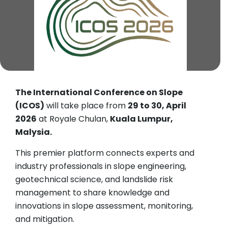
The International Conference on Slope
(ICOS)
will take place from
29 to 30, April
2026
at Royale Chulan,
Kuala Lumpur,
Malysia.
This premier platform connects experts and
industry professionals in slope engineering,
geotechnical science, and landslide risk
management to share knowledge and
innovations in slope assessment, monitoring,
and mitigation.