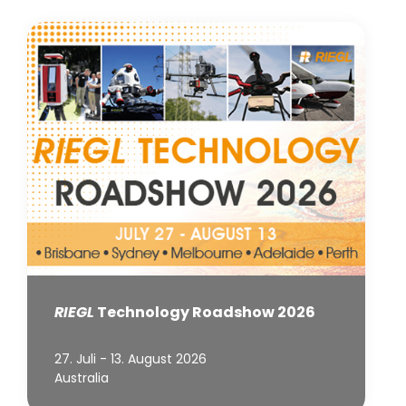
RIEGL
Technology Roadshow 2026
27. Juli - 13. August 2026
Australia