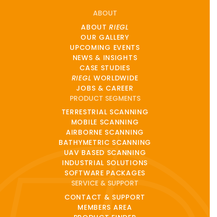
ABOUT
ABOUT
RIEGL
OUR GALLERY
UPCOMING EVENTS
NEWS & INSIGHTS
CASE STUDIES
RIEGL
WORLDWIDE
JOBS & CAREER
PRODUCT SEGMENTS
TERRESTRIAL SCANNING
MOBILE SCANNING
AIRBORNE SCANNING
BATHYMETRIC SCANNING
UAV BASED SCANNING
INDUSTRIAL SOLUTIONS
SOFTWARE PACKAGES
SERVICE & SUPPORT
CONTACT & SUPPORT
MEMBERS AREA