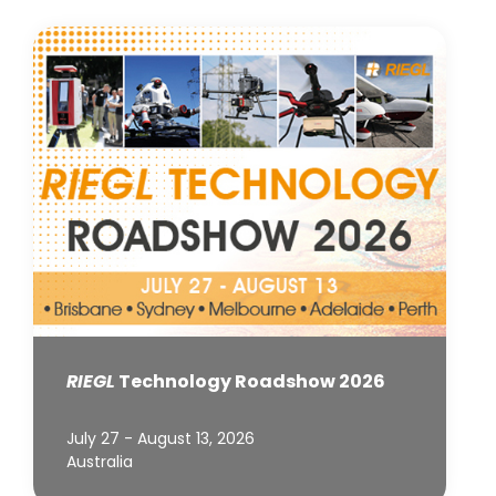
RIEGL
Technology Roadshow 2026
July 27 - August 13, 2026
Australia