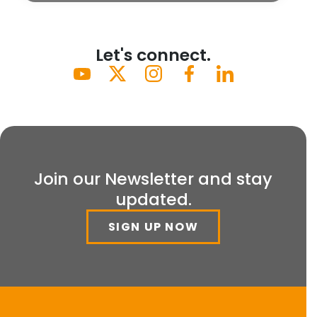
Let's connect.
Join our Newsletter and stay
updated.
SIGN UP NOW