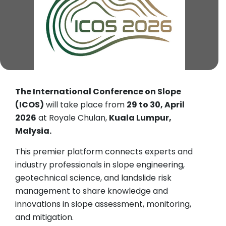
The International Conference on Slope
(ICOS)
will take place from
29 to 30, April
2026
at Royale Chulan,
Kuala Lumpur,
Malysia.
This premier platform connects experts and
industry professionals in slope engineering,
geotechnical science, and landslide risk
management to share knowledge and
innovations in slope assessment, monitoring,
and mitigation.