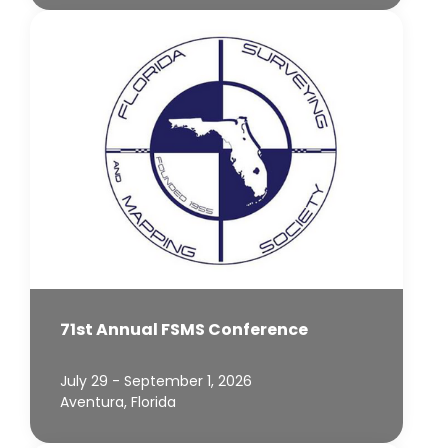
71st Annual FSMS Conference
July 29 - September 1, 2026
Aventura, Florida