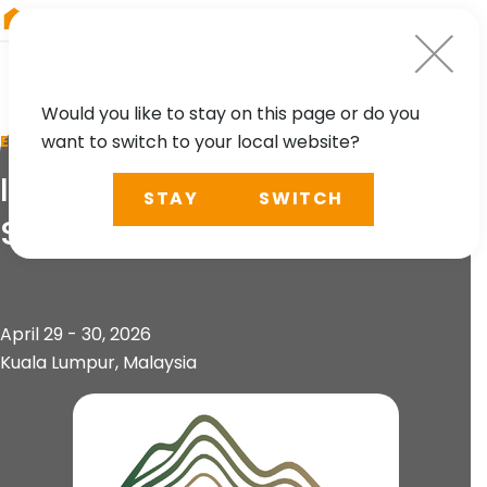
RIEGL
Japan
Would you like to stay on this page or do you
want to switch to your local website?
EVENT
International Conference on
STAY
SWITCH
Slope 2026 (ICOS 2026)
April 29 - 30, 2026
Kuala Lumpur, Malaysia