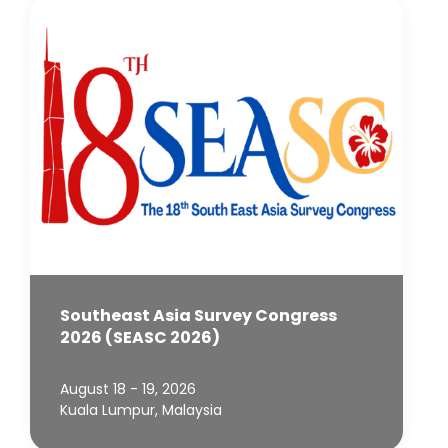
Southeast Asia Survey Congress
2026 (SEASC 2026)
August 18 - 19, 2026
Kuala Lumpur, Malaysia