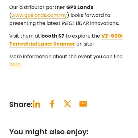
Our distributor partner
GPS Lands
(
www.gpslands.com.my
) looks forward to
presenting the latest
RIEGL
LiDAR innovations.
Visit them at
booth S7
to explore the
VZ-600i
Terrestrial Laser Scanner
on site!
More information about the event you can find
here.
Share:
You might also enjoy: