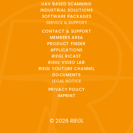
UAV BASED SCANNING
INDUSTRIAL SOLUTIONS
SOFTWARE PACKAGES
SERVICE & SUPPORT
CONTACT & SUPPORT
MEMBERS AREA
PRODUCT FINDER
APPLICATIONS
RIEGL
RICAST
RIEGL
VIDEO LAB
RIEGL
YOUTUBE CHANNEL
DOCUMENTS
LEGAL NOTICE
PRIVACY POLICY
IMPRINT
© 2026
RIEGL