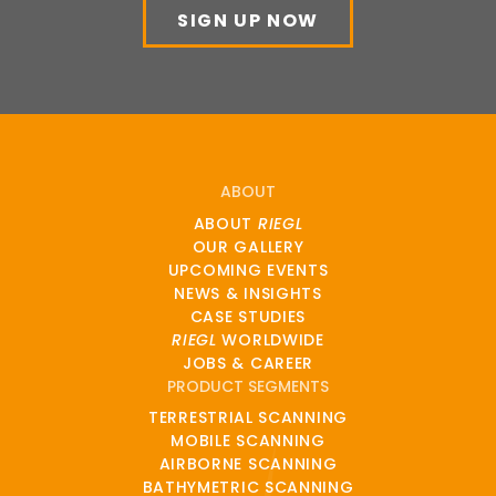
SIGN UP NOW
ABOUT
ABOUT
RIEGL
OUR GALLERY
UPCOMING EVENTS
NEWS & INSIGHTS
CASE STUDIES
RIEGL
WORLDWIDE
JOBS & CAREER
PRODUCT SEGMENTS
TERRESTRIAL SCANNING
MOBILE SCANNING
AIRBORNE SCANNING
BATHYMETRIC SCANNING