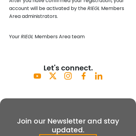
After you have confirmed your registration, your
account will be activated by the
RIEGL
Members
Area administrators.
Your
RIEGL
Members Area team
Let's connect.
Join our Newsletter and stay
updated.