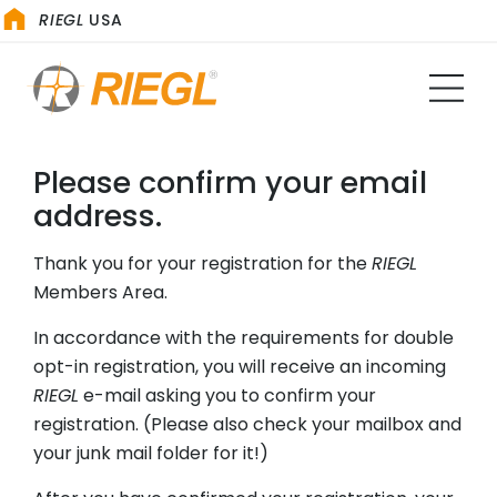
RIEGL
USA
Please confirm your email
address.
Thank you for your registration for the
RIEGL
Members Area.
In accordance with the requirements for double
opt-in registration, you will receive an incoming
RIEGL
e-mail asking you to confirm your
registration. (Please also check your mailbox and
your junk mail folder for it!)