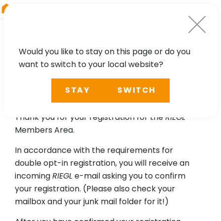
RIEGL
UK
Would you like to stay on this page or do you
want to switch to your local website?
Please confirm your email
STAY
SWITCH
address.
Thank you for your registration for the
RIEGL
Members Area.
In accordance with the requirements for
double opt-in registration, you will receive an
incoming
RIEGL
e-mail asking you to confirm
your registration. (Please also check your
mailbox and your junk mail folder for it!)