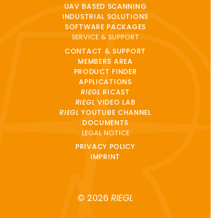
UAV BASED SCANNING
INDUSTRIAL SOLUTIONS
SOFTWARE PACKAGES
SERVICE & SUPPORT
CONTACT & SUPPORT
MEMBERS AREA
PRODUCT FINDER
APPLICATIONS
RIEGL
RICAST
RIEGL
VIDEO LAB
RIEGL
YOUTUBE CHANNEL
DOCUMENTS
LEGAL NOTICE
PRIVACY POLICY
IMPRINT
© 2026
RIEGL