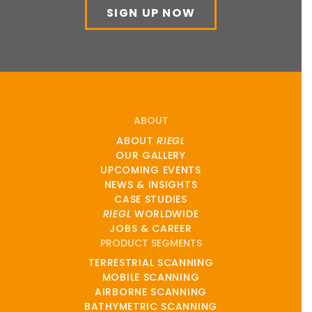
SIGN UP NOW
ABOUT
ABOUT
RIEGL
OUR GALLERY
UPCOMING EVENTS
NEWS & INSIGHTS
CASE STUDIES
RIEGL
WORLDWIDE
JOBS & CAREER
PRODUCT SEGMENTS
TERRESTRIAL SCANNING
MOBILE SCANNING
AIRBORNE SCANNING
BATHYMETRIC SCANNING