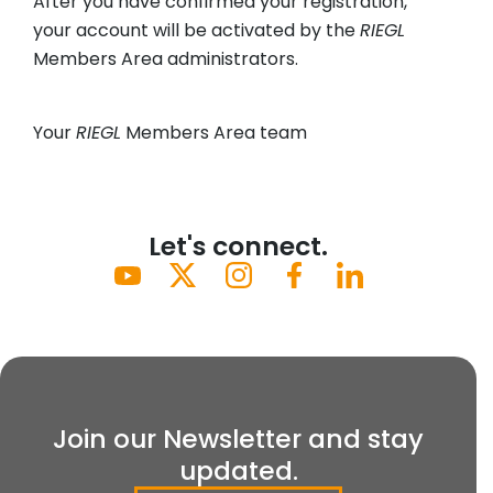
After you have confirmed your registration,
your account will be activated by the
RIEGL
Members Area administrators.
Your
RIEGL
Members Area team
Let's connect.
Join our Newsletter and stay
updated.